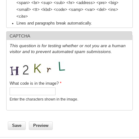
<span> <br> <sup> <sub> <hr> <address> <pre> <big>
<small> <tt> <kbd> <code> <samp> <var> <del> <ins>
WCRP Grand Challenge
<cite>
Lines and paragraphs break automatically.
Regional Sea Level Change and Coastal Impacts
CAPTCHA
Sea Level News
This question is for testing whether or not you are a human
Sea Level Events
visitor and to prevent automated spam submissions.
Sea Level Publications
Research papers on Sea Level Change
The Context
What code is in the image?
*
How International CLIVAR works
Enter the characters shown in the image.
Contact Us
Organization
Organization Diagram
Scientific Steering Group (SSG)