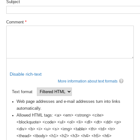
Subject
DCVP Publications
Prediction and Attribution of Extreme Events
Comment
*
ENSO in a changing climate
ENSO News
ENSO Events
ENSO Publications
Planetary Heat Balance and Ocean Storage
Disable rich-text
More information about text formats
Heat Budget News
Text format
Heat Budget Events
Web page addresses and e-mail addresses turn into links
Heat Budget Publications
automatically.
Allowed HTML tags: <a> <em> <strong> <cite>
Tropical Basin Interaction
<blockquote> <code> <ul> <ol> <li> <dl> <dt> <dd> <p>
TBI News
<div> <b> <i> <u> <s> <img> <table> <th> <td> <tr>
<thead> <tbody> <h1> <h2> <h3> <h4> <h5> <h6>
TBI Publications