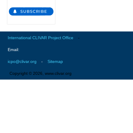
Global Synthesis and Observations Panel (GSOP)
GSOP News
GSOP Events
International CLIVAR Project Office
-
GSOP Publications
Ocean Synthesis/Reanalysis Efforts
Email:
Climate Dynamics Panel (CDP)
icpo@clivar.org
-
Sitemap
CDP News
Copyright © 2026, www.clivar.org
CDP Events
CDP Publications
CLIVAR/GEWEX Monsoons Panel
Asian-Australian Monsoon
African Monsoon
American Monsoon