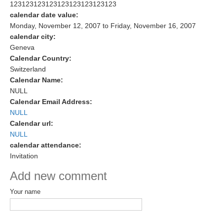
123123123123123123123123123
Research Foci
calendar date value:
Monday, November 12, 2007
to
Friday, November 16, 2007
Current Research Foci
calendar city:
Geneva
CEMT-MV RF
Calendar Country:
Marine Heatwaves in the Global Ocean
Switzerland
Ocean Oxygen to Carbon Heat Nexus
Calendar Name:
NULL
Former Research Foci
Calendar Email Address:
NULL
Eastern Boundary Upwelling Systems
Calendar url:
NULL
Upwelling News
calendar attendance:
Upwelling Events
Invitation
Upwelling Publications
Add new comment
Decadal Climate Variability and Predictability
Your name
DCVP News
DCVP Events