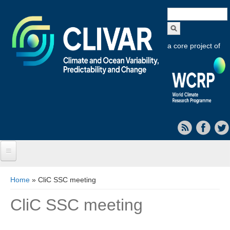
Search
form
a core project of
Home
You are here
Home
» CliC SSC meeting
About CLIVAR
CliC SSC meeting
Objectives
Capabilities