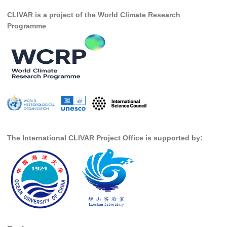
CLIVAR is a project of the World Climate Research
SSG News
Programme
SSG Publications
International CLIVAR Project Office (ICPO)
ICPO News
ICPO Publications
CLIVAR Panels
Global
The International CLIVAR Project Office is supported by:
Ocean Model Development Panel (OMDP)
OMDP News
OMDP Events
OMDP Publications
REOS
REOS Datasets