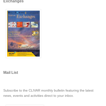
Exchanges
REOS Metrics
REOS Atlantic
REOS Indian
REOS Pacific
REOS Southern Ocean
REOS Model Evaluation
REOS Tools
REOS References
CORE
Mail List
CORE I
CORE II
Subscribe to the CLIVAR monthly bulletin featuring the latest
CORE III
news, events and activities direct to your inbox.
OMDP Resources