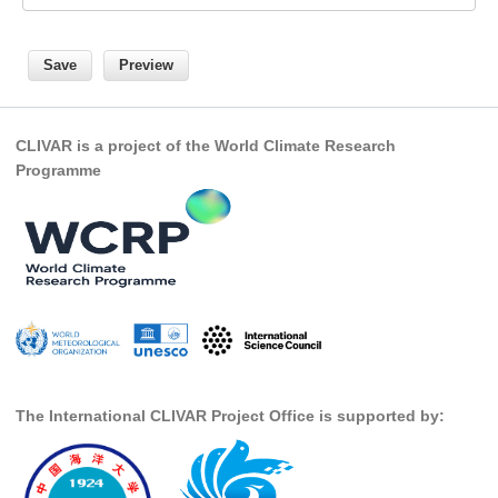
SSG News
SSG Publications
International CLIVAR Project Office (ICPO)
CLIVAR is a project of the World Climate Research
ICPO News
Programme
ICPO Publications
CLIVAR Panels
Global
Ocean Model Development Panel (OMDP)
OMDP News
OMDP Events
The International CLIVAR Project Office is supported by:
OMDP Publications
REOS
REOS Datasets