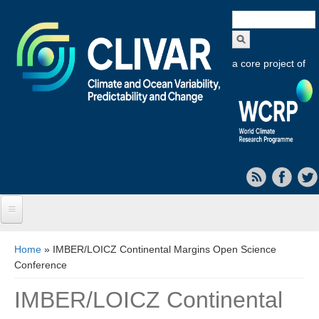
Search
form
a core project of
Home
You are here
Home
» IMBER/LOICZ Continental Margins Open Science
Conference
About CLIVAR
IMBER/LOICZ Continental
Objectives
Capabilities