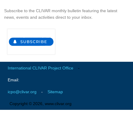
Global Synthesis and Observations Panel (GSOP)
Subscribe to the CLIVAR monthly bulletin featuring the latest
news, events and activities direct to your inbox.
GSOP News
GSOP Events
GSOP Publications
Ocean Synthesis/Reanalysis Efforts
Climate Dynamics Panel (CDP)
International CLIVAR Project Office
-
CDP News
CDP Events
Email:
CDP Publications
icpo@clivar.org
-
Sitemap
CLIVAR/GEWEX Monsoons Panel
Copyright © 2026, www.clivar.org
Asian-Australian Monsoon
African Monsoon
American Monsoon