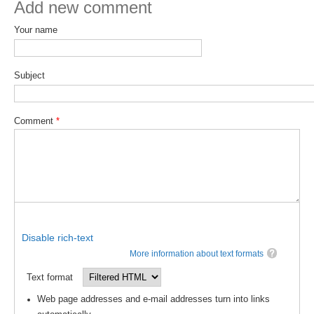
Add new comment
DCVP Publications
Your name
Prediction and Attribution of Extreme Events
ENSO in a changing climate
Subject
ENSO News
ENSO Events
Comment
*
ENSO Publications
Planetary Heat Balance and Ocean Storage
Heat Budget News
Heat Budget Events
Heat Budget Publications
Disable rich-text
More information about text formats
Tropical Basin Interaction
Text format
TBI News
Web page addresses and e-mail addresses turn into links
TBI Publications