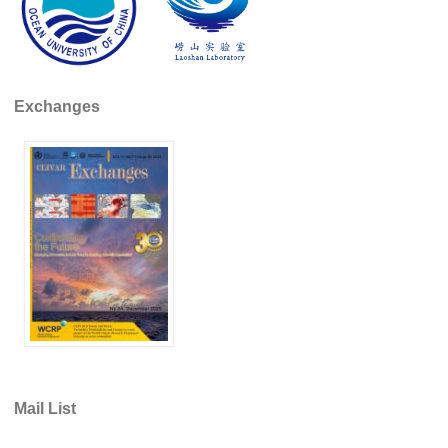
REOS Metrics
REOS Atlantic
REOS Indian
Exchanges
REOS Pacific
REOS Southern Ocean
REOS Model Evaluation
REOS Tools
REOS References
CORE
CORE I
CORE II
CORE III
Mail List
OMDP Resources