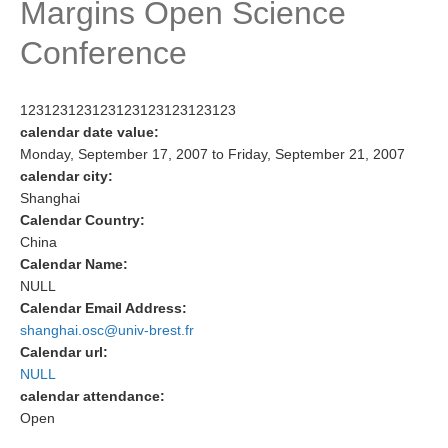
Margins Open Science
Research Foci
Conference
Current Research Foci
CEMT-MV RF
123123123123123123123123123
Marine Heatwaves in the Global Ocean
calendar date value:
Monday, September 17, 2007
to
Friday, September 21, 2007
Ocean Oxygen to Carbon Heat Nexus
calendar city:
Shanghai
Former Research Foci
Calendar Country:
Eastern Boundary Upwelling Systems
China
Calendar Name:
Upwelling News
NULL
Upwelling Events
Calendar Email Address:
shanghai.osc@univ-brest.fr
Upwelling Publications
Calendar url:
NULL
Decadal Climate Variability and Predictability
calendar attendance:
DCVP News
Open
DCVP Events