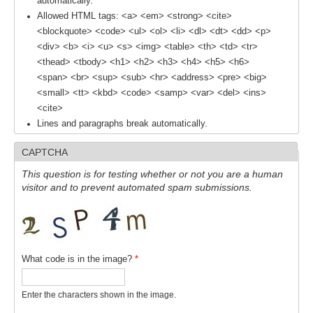
automatically.
Allowed HTML tags: <a> <em> <strong> <cite>
<blockquote> <code> <ul> <ol> <li> <dl> <dt> <dd> <p>
WCRP Grand Challenge
<div> <b> <i> <u> <s> <img> <table> <th> <td> <tr>
Regional Sea Level Change and Coastal Impacts
<thead> <tbody> <h1> <h2> <h3> <h4> <h5> <h6>
<span> <br> <sup> <sub> <hr> <address> <pre> <big>
Sea Level News
<small> <tt> <kbd> <code> <samp> <var> <del> <ins>
Sea Level Events
<cite>
Lines and paragraphs break automatically.
Sea Level Publications
Research papers on Sea Level Change
CAPTCHA
This question is for testing whether or not you are a human
The Context
visitor and to prevent automated spam submissions.
How International CLIVAR works
Contact Us
What code is in the image?
*
Organization
Organization Diagram
Enter the characters shown in the image.
Scientific Steering Group (SSG)