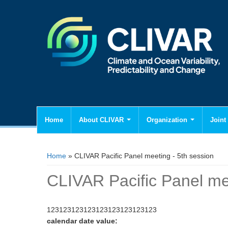
Home
About CLIVAR
Organization
Joint 
You are here
Home
» CLIVAR Pacific Panel meeting - 5th session
CLIVAR Pacific Panel mee
123123123123123123123123123
calendar date value: