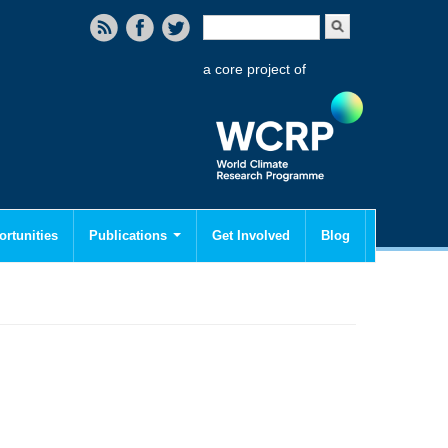
Search form
Search
a core project of
rtunities
Publications
Get Involved
Blog