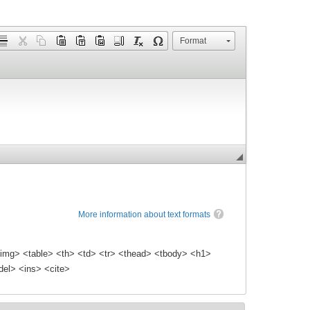
Format
More information about text formats
img> <table> <th> <td> <tr> <thead> <tbody> <h1>
el> <ins> <cite>