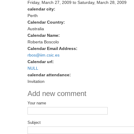
Friday, March 27, 2009
to
Saturday, March 28, 2009
calendar city:
Perth
Calendar Country:
Australia
Calendar Name:
Roberta Boscolo
Calendar Email Address:
rbos@iim.csic.es
Calendar url:
NULL
calendar attendance:
Invitation
Add new comment
Your name
Subject