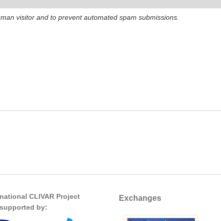
 human visitor and to prevent automated spam submissions.
rnational CLIVAR Project
Exchanges
s supported by: