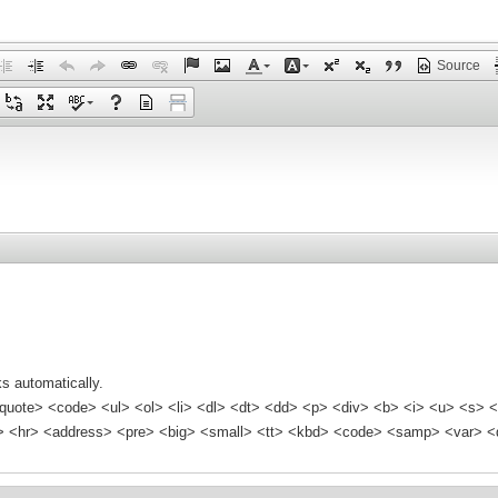
Source
s automatically.
quote> <code> <ul> <ol> <li> <dl> <dt> <dd> <p> <div> <b> <i> <u> <s> <
<hr> <address> <pre> <big> <small> <tt> <kbd> <code> <samp> <var> <d