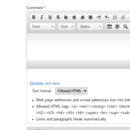
Comment
*
Font
Size
Styles
Disable rich-text
Text format
Web page addresses and e-mail addresses turn into link
Allowed HTML tags: <a> <em> <strong> <cite> <block
<h2> <h3> <h4> <h5> <h6> <span> <br> <sup> <sub> 
Lines and paragraphs break automatically.