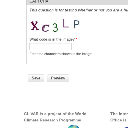
CAPTCHA
This question is for testing whether or not you are a
What code is in the image?
*
Enter the characters shown in the image.
CLIVAR is a project of the World
The Inte
Climate Research Programme
Office i