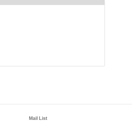
Mail List