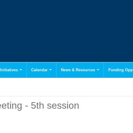
Initiatives
Calendar
News & Resources
Funding Oppo
ting - 5th session