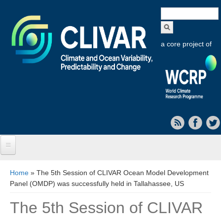
Search
form
a core project of
Home
You are here
Home
» The 5th Session of CLIVAR Ocean Model Development
Panel (OMDP) was successfully held in Tallahassee, US
About CLIVAR
The 5th Session of CLIVAR
Objectives
Capabilities