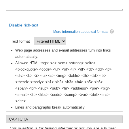
SSG News
SSG Publications
Disable rich-text
International CLIVAR Project Office (ICPO)
More information about text formats
ICPO News
Text format
ICPO Publications
Web page addresses and e-mail addresses turn into links
automatically.
CLIVAR Panels
Allowed HTML tags: <a> <em> <strong> <cite>
<blockquote> <code> <ul> <ol> <li> <dl> <dt> <dd> <p>
Global
<div> <b> <i> <u> <s> <img> <table> <th> <td> <tr>
Ocean Model Development Panel (OMDP)
<thead> <tbody> <h1> <h2> <h3> <h4> <h5> <h6>
<span> <br> <sup> <sub> <hr> <address> <pre> <big>
OMDP News
<small> <tt> <kbd> <code> <samp> <var> <del> <ins>
OMDP Events
<cite>
Lines and paragraphs break automatically.
OMDP Publications
REOS
CAPTCHA
REOS Datasets
This question is for testing whether or not you are a human