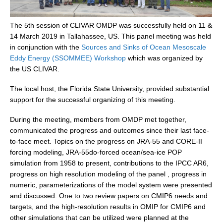
DCVP Publications
The 5th session of CLIVAR OMDP was successfully held on 11 &
Prediction and Attribution of Extreme Events
14 March 2019 in Tallahassee, US. This panel meeting was held
in conjunction with the
Sources and Sinks of Ocean Mesoscale
ENSO in a changing climate
Eddy Energy (SSOMMEE) Workshop
which was organized by
ENSO News
the US CLIVAR.
ENSO Events
The local host, the Florida State University, provided substantial
ENSO Publications
support for the successful organizing of this meeting.
Planetary Heat Balance and Ocean Storage
During the meeting, members from OMDP met together,
communicated the progress and outcomes since their last face-
Heat Budget News
to-face meet. Topics on the progress on JRA-55 and CORE-II
Heat Budget Events
forcing modeling, JRA-55do-forced ocean/sea-ice POP
simulation from 1958 to present, contributions to the IPCC AR6,
Heat Budget Publications
progress on high resolution modeling of the panel , progress in
Tropical Basin Interaction
numeric, parameterizations of the model system were presented
and discussed. One to two review papers on CMIP6 needs and
TBI News
targets, and the high-resolution results in OMIP for CMIP6 and
TBI Publications
other simulations that can be utilized were planned at the