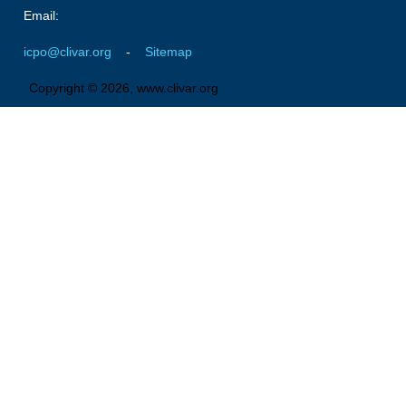
Pacific Region Panel
Email:
Pacific News
icpo@clivar.org
-
Sitemap
Pacific Events
Copyright © 2026, www.clivar.org
Pacific Publications
Resources & Publications
Southwest Pacific Ocean Circulation and Climate
Experiment (SPICE)
CLIVAR/IOC-GOOS Indian Ocean Region Panel
Indian News
Indian Events
Indian Publications
Resources & Publications
Indian Ocean Observing System (IndOOS)
CLIVAR/CliC/SCAR Southern Ocean Region Panel