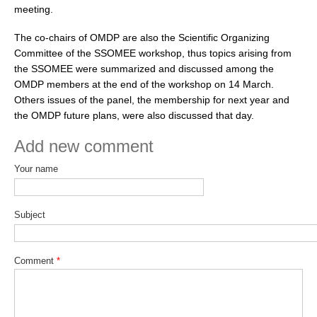
meeting.
WCRP Grand Challenge
The co-chairs of OMDP are also the Scientific Organizing
Committee of the SSOMEE workshop, thus topics arising from
Regional Sea Level Change and Coastal Impacts
the SSOMEE were summarized and discussed among the
OMDP members at the end of the workshop on 14 March.
Sea Level News
Others issues of the panel, the membership for next year and
Sea Level Events
the OMDP future plans, were also discussed that day.
Sea Level Publications
Add new comment
Research papers on Sea Level Change
Your name
The Context
How International CLIVAR works
Subject
Contact Us
Comment
*
Organization
Organization Diagram
Scientific Steering Group (SSG)