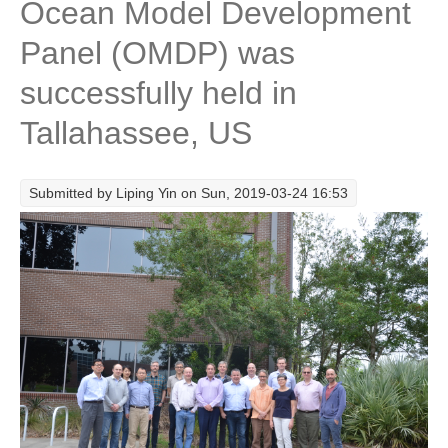
Ocean Model Development
Research Foci
Panel (OMDP) was
Current Research Foci
successfully held in
CEMT-MV RF
Tallahassee, US
Marine Heatwaves in the Global Ocean
Ocean Oxygen to Carbon Heat Nexus
Submitted by
Liping Yin
on Sun, 2019-03-24 16:53
Former Research Foci
Eastern Boundary Upwelling Systems
Upwelling News
Upwelling Events
Upwelling Publications
Decadal Climate Variability and Predictability
DCVP News
DCVP Events