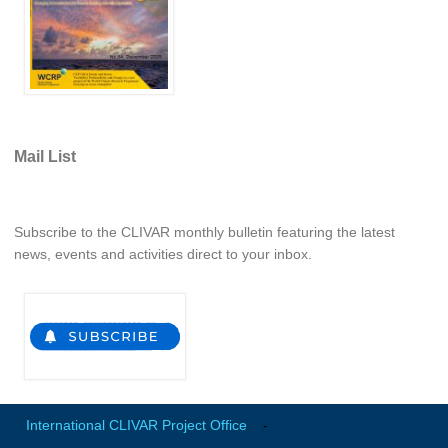
Indian Ocean/Monsoons Cross Panel Activities
Monsoons News
Monsoons Events
Monsoons Network
Monsoons Publications
Mail List
Regional
Atlantic Region Panel
Subscribe to the CLIVAR monthly bulletin featuring the latest
news, events and activities direct to your inbox.
Atlantic News
Atlantic Events
Atlantic Publications
Atlantic Resources
TACE
The Observing System in the Atlantic Sector
International CLIVAR Project Office
-