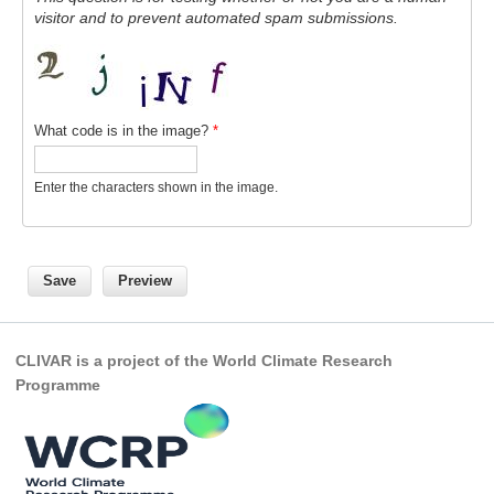
visitor and to prevent automated spam submissions.
REOS Metrics
REOS Atlantic
REOS Indian
What code is in the image?
*
REOS Pacific
REOS Southern Ocean
Enter the characters shown in the image.
REOS Model Evaluation
REOS Tools
REOS References
CORE
CLIVAR is a project of the World Climate Research
CORE I
Programme
CORE II
CORE III
OMDP Resources