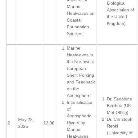
Biological
Marine
REOS Metrics
Association of
Heatwaves on
the United
REOS Atlantic
Coastal
Kingdom)
Foundation
REOS Indian
Species
REOS Pacific
REOS Southern Ocean
Marine
Heatwaves in
REOS Model Evaluation
the Northwest
European
REOS Tools
Shelf: Forcing
REOS References
and Feedback
on the
CORE
Atmosphere
Dr. Ségolène
Intensification
CORE I
Berthou (UK
of
Met Office)
CORE II
Atmospheric
Dr. Christoph
May 23,
CORE III
Rivers by
2
13:00
Renkl
2025
Marine
(University of
OMDP Resources
Heatwaves: