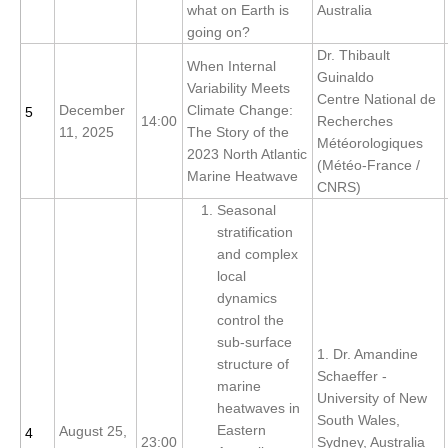
what on Earth is
Australia
going on?
WCRP Grand Challenge
Dr. Thibault
When Internal
Guinaldo
Regional Sea Level Change and Coastal Impacts
Variability Meets
Centre National de
December
Climate Change:
5
14:00
Recherches
Sea Level News
11, 2025
The Story of the
Météorologiques
Sea Level Events
2023 North Atlantic
(Météo-France /
Marine Heatwave
Sea Level Publications
CNRS)
Seasonal
Research papers on Sea Level Change
stratification
and complex
The Context
local
How International CLIVAR works
dynamics
control the
Contact Us
sub-surface
1. Dr. Amandine
structure of
Organization
Schaeffer -
marine
University of New
heatwaves in
Organization Diagram
South Wales,
Eastern
August 25,
4
23:00
Sydney, Australia
Scientific Steering Group (SSG)