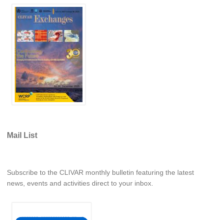
Africa Climate Network
VACS Climate Atlas
African Regional Climate Outlook Fora (RCOFs)
Asian-Austrailian Monsoon Panel (AAMP)
AAMP News
AAMP Events
AAMP Links
AAMP Publications
AAMP Resources and Publications
Mail List
Catalogue of Model Intercomparison Projects
Subscribe to the CLIVAR monthly bulletin featuring the latest
Variability of the American Monsoon Systems (VAMOS)
news, events and activities direct to your inbox.
VAMOS News
VAMOS Events