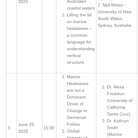
Australian
2025
2. Neil Malan -
coastal waters
SSG News
University of New
Lifting the lid
South Wales,
SSG Publications
on marine
Sydney, Australia
heatwaves –
International CLIVAR Project Office (ICPO)
a common
language for
ICPO News
understanding
ICPO Publications
vertical
structure
CLIVAR Panels
Global
Marine
Heatwaves
Ocean Model Development Panel (OMDP)
Dr. Alexa
are not a
Fredston
Dominant
OMDP News
(University of
Driver of
OMDP Events
California
Change in
Santa Cruz)
OMDP Publications
Demersal
Dr. Kathryn
Fishes
June 25,
REOS
Smith
3
15:00
Global
2025
(Marine
REOS Datasets
Impacts of