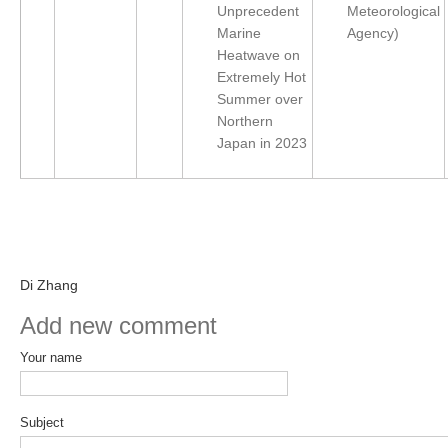
Unprecedent
Meteorological
Indian Ocean/Monsoons Cross Panel Activities
Marine
Agency)
Monsoons News
Heatwave on
Extremely Hot
Monsoons Events
Summer over
Monsoons Network
Northern
Monsoons Publications
Japan in 2023
Regional
Atlantic Region Panel
Atlantic News
Di Zhang
Atlantic Events
Add new comment
Atlantic Publications
Atlantic Resources
Your name
TACE
The Observing System in the Atlantic Sector
Subject