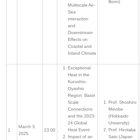
Bonn)
Multiscale Air-
Global Synthesis and Observations Panel (GSOP)
Sea
interaction
GSOP News
and
GSOP Events
Downstream
Effects on
GSOP Publications
Coastal and
Ocean Synthesis/Reanalysis Efforts
Inland Climate
Climate Dynamics Panel (CDP)
Exceptional
CDP News
Heat in the
Kuroshio-
CDP Events
Oyashio
CDP Publications
Region: Basin
Scale
Prof. Shoshiro
CLIVAR/GEWEX Monsoons Panel
Connections
Minobe
and the 2023-
(Hokkaido
Asian-Australian Monsoon
24 Global
University)
African Monsoon
March 3,
Heat Event
Prof. Hirotaka
1
23:00
2025
American Monsoon
Impact of an
Sato (Japan