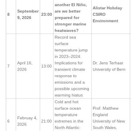
another El Niño,
DCVP Publications
Alistar Hobday
September
are we better
8
23:00
CSIRO
9, 2026
prepared for
Prediction and Attribution of Extreme Events
Environment
stronger marine
ENSO in a changing climate
heatwaves?
Record sea
ENSO News
surface
ENSO Events
temperature jump
in 2023–2024:
ENSO Publications
April 16,
Implications for
Dr. Jens Terhaar
7
13:00
Planetary Heat Balance and Ocean Storage
2026
transient climate
University of Bern
response to
Heat Budget News
emissions and a
Heat Budget Events
possible upcoming
warming hiatus
Heat Budget Publications
Cold and hot
surface ocean
Prof. Matthew
Tropical Basin Interaction
temperature
England
Februay 4,
TBI News
6
21:00
extremes in the
University of New
2026
North Atlantic:
South Wales,
TBI Publications