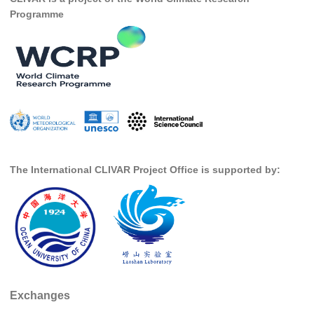
National Representatives
Programme
CLIVAR /CliC Northern Oceans Region Panel
Northern News
Northern Events
Northern Publications
Resources
Former Panels
The International CLIVAR Project Office is supported by:
CLIVAR-GEWEX Africa Climate Panel
Africa News
Africa Events
Africa Publications
Africa Resources & Publiactions
Exchanges
Africa Regional Activities