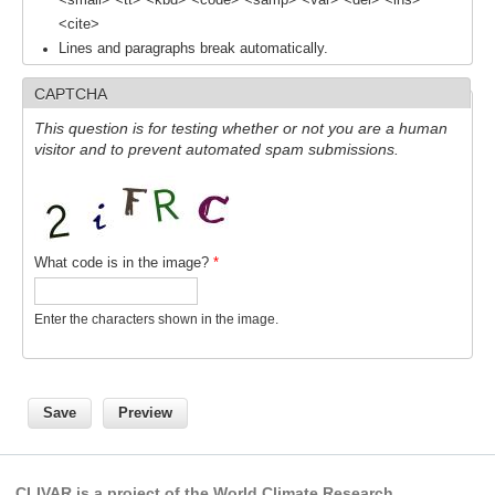
<small> <tt> <kbd> <code> <samp> <var> <del> <ins>
Southern News
<cite>
Lines and paragraphs break automatically.
Southern Events
Southern Publications
CAPTCHA
Resources
This question is for testing whether or not you are a human
visitor and to prevent automated spam submissions.
Southern Ocean Observing System
Links
Past Activities
What code is in the image?
*
SO Panel and the International Polar Year (IPY)
CASO IPY Project
Enter the characters shown in the image.
CASO Proposal
CASO Projects
CASO Sections
CASO Contact
CLIVAR is a project of the World Climate Research