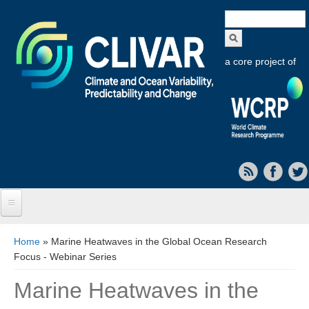
Search
form
a core project of
Home
You are here
Home
» Marine Heatwaves in the Global Ocean Research
Focus - Webinar Series
About CLIVAR
Marine Heatwaves in the
Objectives
Capabilities