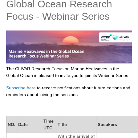
Global Ocean Research
Research Foci
Focus - Webinar Series
Current Research Foci
CEMT-MV RF
Marine Heatwaves in the Global Ocean
Ocean Oxygen to Carbon Heat Nexus
Former Research Foci
The CLIVAR Research Focus on Marine Heatwaves in the
Eastern Boundary Upwelling Systems
Global Ocean is pleased to invite you to join its Webinar Series.
Upwelling News
Subscribe here
to receive notifications about future editions and
Upwelling Events
reminders about joining the sessions.
Upwelling Publications
Decadal Climate Variability and Predictability
Time
NO.
Date
Title
Speakers
DCVP News
UTC
DCVP Events
With the arrival of