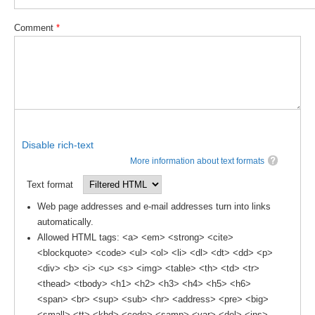
Pacific Region Panel
Comment
*
Pacific News
Pacific Events
Pacific Publications
Resources & Publications
Southwest Pacific Ocean Circulation and Climate
Experiment (SPICE)
Disable rich-text
More information about text formats
CLIVAR/IOC-GOOS Indian Ocean Region Panel
Text format
Indian News
Web page addresses and e-mail addresses turn into links
Indian Events
automatically.
Indian Publications
Allowed HTML tags: <a> <em> <strong> <cite>
Resources & Publications
<blockquote> <code> <ul> <ol> <li> <dl> <dt> <dd> <p>
<div> <b> <i> <u> <s> <img> <table> <th> <td> <tr>
Indian Ocean Observing System (IndOOS)
<thead> <tbody> <h1> <h2> <h3> <h4> <h5> <h6>
<span> <br> <sup> <sub> <hr> <address> <pre> <big>
CLIVAR/CliC/SCAR Southern Ocean Region Panel