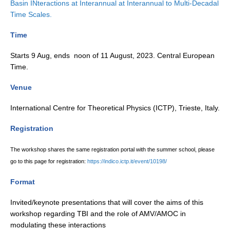
Basin INteractions at Interannual at Interannual to Multi-Decadal
Time Scales.
Global Synthesis and Observations Panel (GSOP)
GSOP News
Time
GSOP Events
Starts 9 Aug, ends noon of 11 August, 2023. Central European
GSOP Publications
Time.
Ocean Synthesis/Reanalysis Efforts
Venue
Climate Dynamics Panel (CDP)
International Centre for Theoretical Physics (ICTP), Trieste, Italy.
CDP News
Registration
CDP Events
The workshop shares the same registration portal with the summer school, please
CDP Publications
go to this page for registration:
https://indico.ictp.it/event/10198/
CLIVAR/GEWEX Monsoons Panel
Format
Asian-Australian Monsoon
Invited/keynote presentations that will cover the aims of this
African Monsoon
workshop regarding TBI and the role of AMV/AMOC in
American Monsoon
modulating these interactions