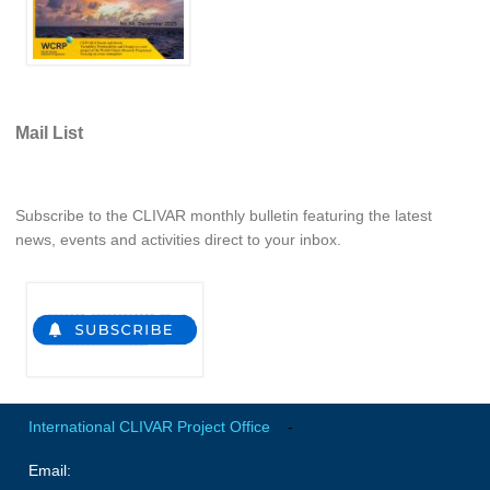
Jobs
Studentships
Training
Mail List
Data
CLIVAR Data Policy
CLIVAR Ocean Synthesis Directory
Subscribe to the CLIVAR monthly bulletin featuring the latest
news, events and activities direct to your inbox.
Ocean Synthesis/Reanalysis Intercomparison Project
Global Datasets
Air-Sea Flux
International Programmes
Observing System Data Access
International CLIVAR Project Office
-
Glossary
Email:
Links