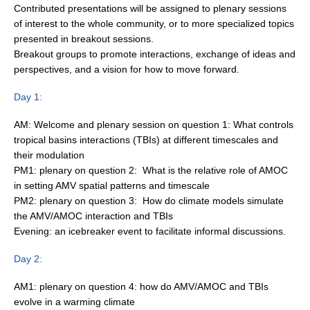
Contributed presentations will be assigned to plenary sessions
Indian Ocean/Monsoons Cross Panel Activities
of interest to the whole community, or to more specialized topics
Monsoons News
presented in breakout sessions.
Breakout groups to promote interactions, exchange of ideas and
Monsoons Events
perspectives, and a vision for how to move forward.
Monsoons Network
Day 1:
Monsoons Publications
AM: Welcome and plenary session on question 1: What controls
Regional
tropical basins interactions (TBIs) at different timescales and
their modulation
Atlantic Region Panel
PM1: plenary on question 2: What is the relative role of AMOC
Atlantic News
in setting AMV spatial patterns and timescale
PM2: plenary on question 3: How do climate models simulate
Atlantic Events
the AMV/AMOC interaction and TBIs
Atlantic Publications
Evening: an icebreaker event to facilitate informal discussions.
Atlantic Resources
Day 2:
TACE
AM1: plenary on question 4: how do AMV/AMOC and TBIs
The Observing System in the Atlantic Sector
evolve in a warming climate