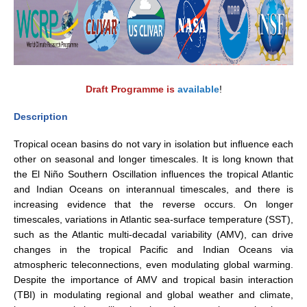
WCRP Grand Challenge
Regional Sea Level Change and Coastal Impacts
Sea Level News
Draft Programme is
available
!
Sea Level Events
Description
Sea Level Publications
Tropical ocean basins do not vary in isolation but influence each
Research papers on Sea Level Change
other on seasonal and longer timescales. It is long known that
the El Niño Southern Oscillation influences the tropical Atlantic
The Context
and Indian Oceans on interannual timescales, and there is
How International CLIVAR works
increasing evidence that the reverse occurs. On longer
timescales, variations in Atlantic sea-surface temperature (SST),
Contact Us
such as the Atlantic multi-decadal variability (AMV), can drive
changes in the tropical Pacific and Indian Oceans via
Organization
atmospheric teleconnections, even modulating global warming.
Despite the importance of AMV and tropical basin interaction
Organization Diagram
(TBI) in modulating regional and global weather and climate,
Scientific Steering Group (SSG)