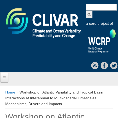
Search
form
a core project of
Home
You are here
Home
» Workshop on Atlantic Variability and Tropical Basin
Interactions at Interannual to Multi-decadal Timescales:
About CLIVAR
Mechanisms, Drivers and Impacts
Objectives
Workshop on Atlantic
Capabilities