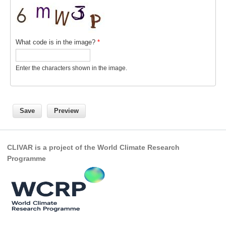
VAMOS Publications
Publications and resources
Links
What code is in the image?
*
Regional Activities
Enter the characters shown in the image.
PAGES/CLIVAR intersection Working Group
PAGES Publications
Joint Initiatives
CLIVAR is a project of the World Climate Research
Endorsed Projects and Activities
Programme
Endorsed Activities
Endorsed Projects
Endorsement Criteria and Process
CLIVAR-GEWEX Drought Information Group (DIG)