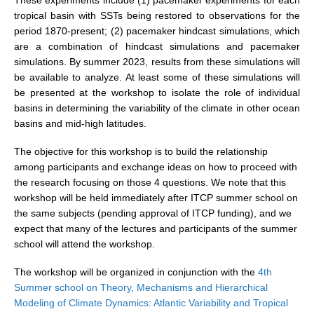
tropical basin with SSTs being restored to observations for the
REOS Metrics
period 1870-present; (2) pacemaker hindcast simulations, which
REOS Atlantic
are a combination of hindcast simulations and pacemaker
simulations. By summer 2023, results from these simulations will
REOS Indian
be available to analyze. At least some of these simulations will
REOS Pacific
be presented at the workshop to isolate the role of individual
basins in determining the variability of the climate in other ocean
REOS Southern Ocean
basins and mid-high latitudes.
REOS Model Evaluation
The objective for this workshop is to build the relationship
REOS Tools
among participants and exchange ideas on how to proceed with
REOS References
the research focusing on those 4 questions. We note that this
workshop will be held immediately after ITCP summer school on
CORE
the same subjects (pending approval of ITCP funding), and we
expect that many of the lectures and participants of the summer
CORE I
school will attend the workshop.
CORE II
The workshop will be organized in conjunction with the
4th
CORE III
Summer school on Theory, Mechanisms and Hierarchical
Modeling of Climate Dynamics: Atlantic Variability and Tropical
OMDP Resources