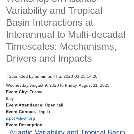
Variability and Tropical
Research Foci
Current Research Foci
Basin Interactions at
CEMT-MV RF
Interannual to Multi-decadal
Marine Heatwaves in the Global Ocean
Timescales: Mechanisms,
Ocean Oxygen to Carbon Heat Nexus
Drivers and Impacts
Former Research Foci
Eastern Boundary Upwelling Systems
Submitted by
admin
on Thu, 2023-03-23 14:26
Upwelling News
Wednesday, August 9, 2023
to
Friday, August 11, 2023
Upwelling Events
Event City:
Trieste
Italy
Upwelling Publications
Event Attendance:
Open call
Event Contact:
Jing Li
Decadal Climate Variability and Predictability
icpo@clivar.org
DCVP News
Event Description:
Atlantic Variability and Tropical Basin
DCVP Events