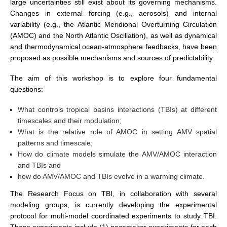
large uncertainties still exist about its governing mechanisms.
Changes in external forcing (e.g., aerosols) and internal
SSG News
variability (e.g., the Atlantic Meridional Overturning Circulation
SSG Publications
(AMOC) and the North Atlantic Oscillation), as well as dynamical
and thermodynamical ocean-atmosphere feedbacks, have been
International CLIVAR Project Office (ICPO)
proposed as possible mechanisms and sources of predictability.
ICPO News
The aim of this workshop is to explore four fundamental
ICPO Publications
questions:
CLIVAR Panels
What controls tropical basins interactions (TBIs) at different
timescales and their modulation;
Global
What is the relative role of AMOC in setting AMV spatial
Ocean Model Development Panel (OMDP)
patterns and timescale;
How do climate models simulate the AMV/AMOC interaction
OMDP News
and TBIs and
OMDP Events
how do AMV/AMOC and TBIs evolve in a warming climate.
OMDP Publications
The Research Focus on TBI, in collaboration with several
modeling groups, is currently developing the experimental
REOS
protocol for multi-model coordinated experiments to study TBI.
REOS Datasets
These experiments include (1) pacemaker experiments for each