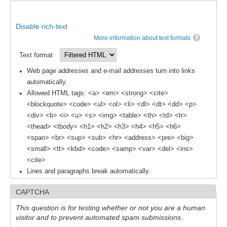
Africa Climate Network
VACS Climate Atlas
Disable rich-text
African Regional Climate Outlook Fora (RCOFs)
More information about text formats
Text format
Asian-Austrailian Monsoon Panel (AAMP)
Web page addresses and e-mail addresses turn into links
AAMP News
automatically.
AAMP Events
Allowed HTML tags: <a> <em> <strong> <cite>
<blockquote> <code> <ul> <ol> <li> <dl> <dt> <dd> <p>
AAMP Links
<div> <b> <i> <u> <s> <img> <table> <th> <td> <tr>
AAMP Publications
<thead> <tbody> <h1> <h2> <h3> <h4> <h5> <h6>
<span> <br> <sup> <sub> <hr> <address> <pre> <big>
AAMP Resources and Publications
<small> <tt> <kbd> <code> <samp> <var> <del> <ins>
Catalogue of Model Intercomparison Projects
<cite>
Lines and paragraphs break automatically.
Variability of the American Monsoon Systems (VAMOS)
CAPTCHA
VAMOS News
This question is for testing whether or not you are a human
VAMOS Events
visitor and to prevent automated spam submissions.