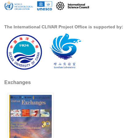
WGCM-WGSIP-CLIVAR Decadal Climate Prediction Project (DCPP)
Africa Climate Research for Development (CR4D)
WCRP-ICTP summer schools
The International CLIVAR Project Office is supported by:
CCl/WCRP/JCOMM ETCCDI
Calendar
Future Events
All Events
Past Events
Exchanges
Archived Events
News & Resources
News
Science Highlights
Opportunities