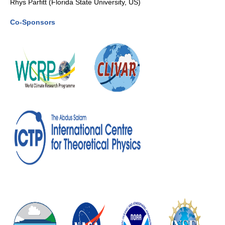
Rhys Parfitt (Florida State University, US)
Southern News
Co-Sponsors
Southern Events
Southern Publications
Resources
Southern Ocean Observing System
Links
Past Activities
SO Panel and the International Polar Year (IPY)
CASO IPY Project
CASO Proposal
CASO Projects
CASO Sections
CASO Contact