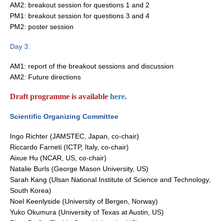
AM2: breakout session for questions 1 and 2
Pacific Region Panel
PM1: breakout session for questions 3 and 4
Pacific News
PM2: poster session
Pacific Events
Day 3:
Pacific Publications
AM1: report of the breakout sessions and discussion
Resources & Publications
AM2: Future directions
Southwest Pacific Ocean Circulation and Climate
Experiment (SPICE)
Draft programme is available
here
.
CLIVAR/IOC-GOOS Indian Ocean Region Panel
Scientific Organizing Committee
Indian News
Ingo Richter (JAMSTEC, Japan, co-chair)
Indian Events
Riccardo Farneti (ICTP, Italy, co-chair)
Aixue Hu (NCAR, US, co-chair)
Indian Publications
Natalie Burls (George Mason University, US)
Resources & Publications
Sarah Kang (Ulsan National Institute of Science and Technology,
South Korea)
Indian Ocean Observing System (IndOOS)
Noel Keenlyside (University of Bergen, Norway)
Yuko Okumura (University of Texas at Austin, US)
CLIVAR/CliC/SCAR Southern Ocean Region Panel