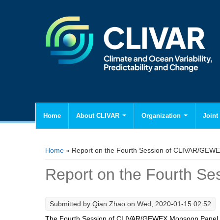
Home
About CLIVAR
Organization
Joint 
You are here
Home
» Report on the Fourth Session of CLIVAR/GEW
Report on the Fourth 
Submitted by
Qian Zhao
on Wed, 2020-01-15 02:52
The Fourth Session of CLIVAR/GEWEX Monsoon Panel 