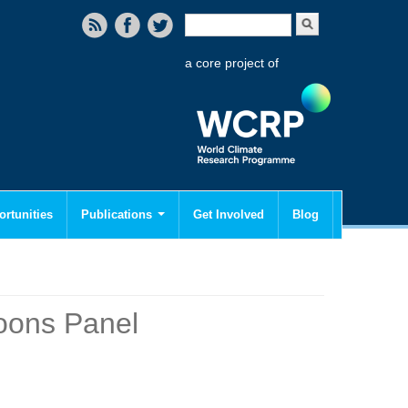
Search form
Search
a core project of
rtunities
Publications
Get Involved
Blog
oons Panel