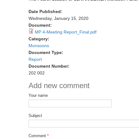
Date Published:
Wednesday, January 15, 2020
Document:
MP 4-Meeting Report_Final.pdf
Category:
Monsoons
Document Type:
Report
Document Number:
202 002
Add new comment
Your name
Subject
Comment
*