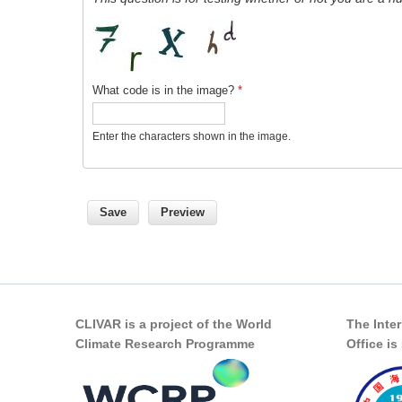
What code is in the image?
*
Enter the characters shown in the image.
CLIVAR is a project of the World
The Inte
Climate Research Programme
Office i