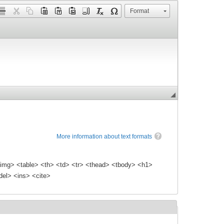
Format
More information about text formats
img> <table> <th> <td> <tr> <thead> <tbody> <h1>
el> <ins> <cite>