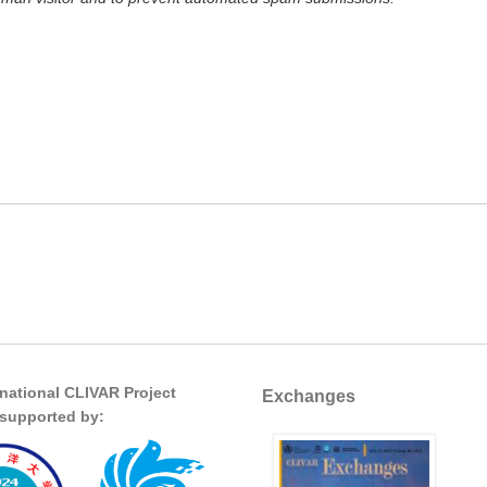
rnational CLIVAR Project
Exchanges
s supported by: