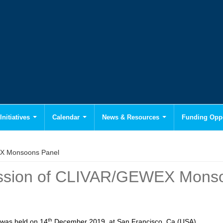
Initiatives
Calendar
News & Resources
Funding Oppo
EX Monsoons Panel
Session of CLIVAR/GEWEX Mons
th
was held on 14
December 2019, at San Francisco, Ca (USA).