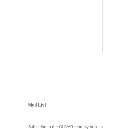
Mail List
Subscribe to the CLIVAR monthly bulletin