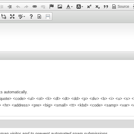
Source
s automatically.
quote> <code> <ul> <ol> <li> <dl> <dt> <dd> <p> <div> <b> <i> <u> <s> <
<hr> <address> <pre> <big> <small> <tt> <kbd> <code> <samp> <var> <d
 human visitor and to prevent automated spam submissions.