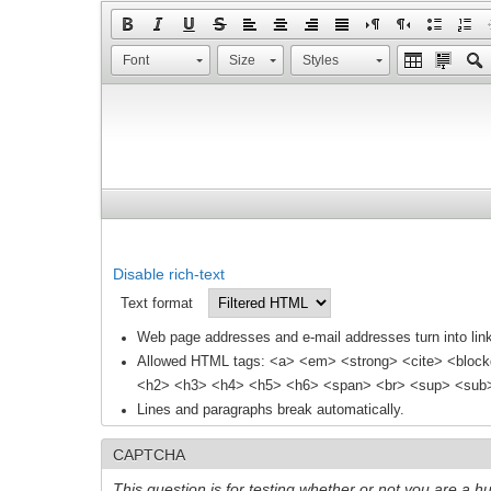
Font
Size
Styles
Disable rich-text
Text format
Web page addresses and e-mail addresses turn into link
Allowed HTML tags: <a> <em> <strong> <cite> <block
<h2> <h3> <h4> <h5> <h6> <span> <br> <sup> <sub> 
Lines and paragraphs break automatically.
CAPTCHA
This question is for testing whether or not you are a