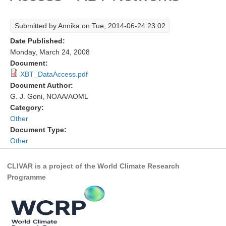
Research Foci
Submitted by
Annika
on Tue, 2014-06-24 23:02
Current Research Foci
Date Published:
CEMT-MV RF
Monday, March 24, 2008
Document:
Marine Heatwaves in the Global Ocean
XBT_DataAccess.pdf
Ocean Oxygen to Carbon Heat Nexus
Document Author:
G. J. Goni, NOAA/AOML
Former Research Foci
Category:
Other
Eastern Boundary Upwelling Systems
Document Type:
Upwelling News
Other
Upwelling Events
CLIVAR is a project of the World Climate Research
Upwelling Publications
Programme
Decadal Climate Variability and Predictability
DCVP News
DCVP Events