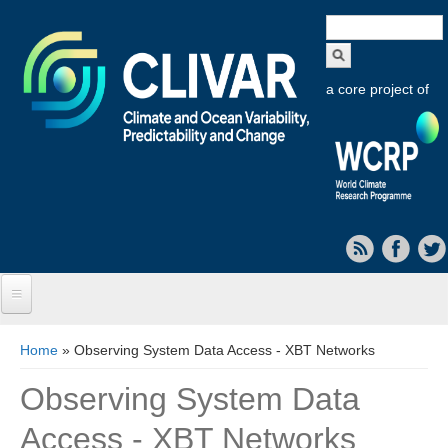
Search
form
a core project of
Home
You are here
Home
» Observing System Data Access - XBT Networks
About CLIVAR
Observing System Data
Objectives
Access - XBT Networks
Capabilities