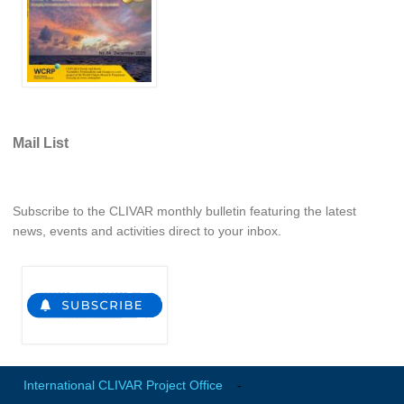
WCRP Grand Challenge
Regional Sea Level Change and Coastal Impacts
Sea Level News
Sea Level Events
Mail List
Sea Level Publications
Research papers on Sea Level Change
Subscribe to the CLIVAR monthly bulletin featuring the latest
news, events and activities direct to your inbox.
The Context
How International CLIVAR works
Contact Us
Organization
Organization Diagram
International CLIVAR Project Office
-
Scientific Steering Group (SSG)