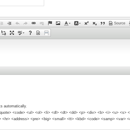
Source
s automatically.
quote> <code> <ul> <ol> <li> <dl> <dt> <dd> <p> <div> <b> <i> <u> <s> <
<hr> <address> <pre> <big> <small> <tt> <kbd> <code> <samp> <var> <d