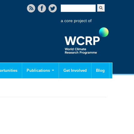
Search form
Search
a core project of
rtunities
Publications
Get Involved
Blog