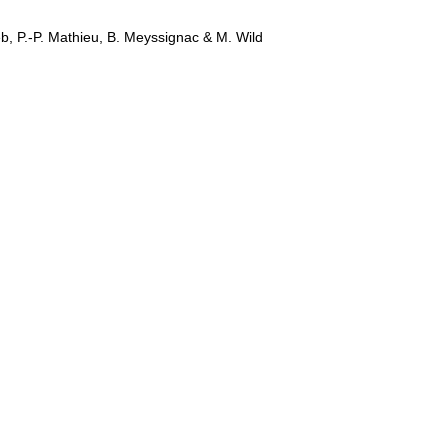
b, P.-P. Mathieu, B. Meyssignac & M. Wild