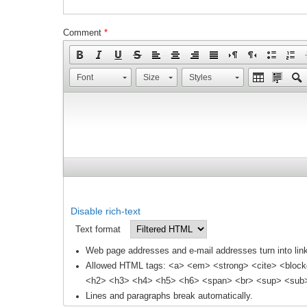
Comment
*
Font
Size
Styles
Disable rich-text
Text format
Web page addresses and e-mail addresses turn into link
Allowed HTML tags: <a> <em> <strong> <cite> <block
<h2> <h3> <h4> <h5> <h6> <span> <br> <sup> <sub> 
Lines and paragraphs break automatically.