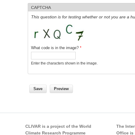
CAPTCHA
This question is for testing whether or not you are a
What code is in the image?
*
Enter the characters shown in the image.
CLIVAR is a project of the World
The Inte
Climate Research Programme
Office i