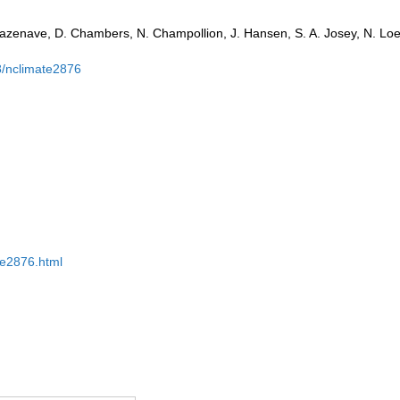
azenave, D. Chambers, N. Champollion, J. Hansen, S. A. Josey, N. Loe
8/nclimate2876
ate2876.html