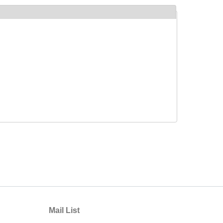
Mail List