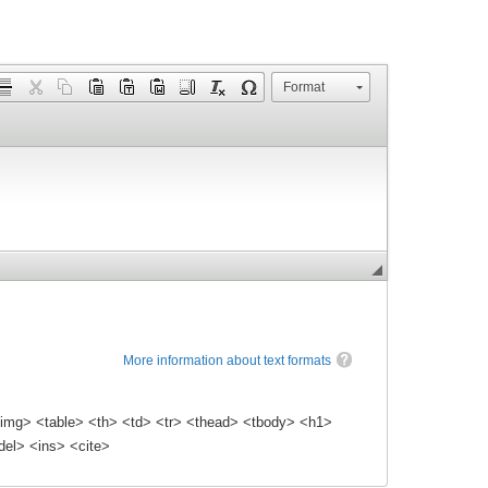
Format
More information about text formats
img> <table> <th> <td> <tr> <thead> <tbody> <h1>
el> <ins> <cite>