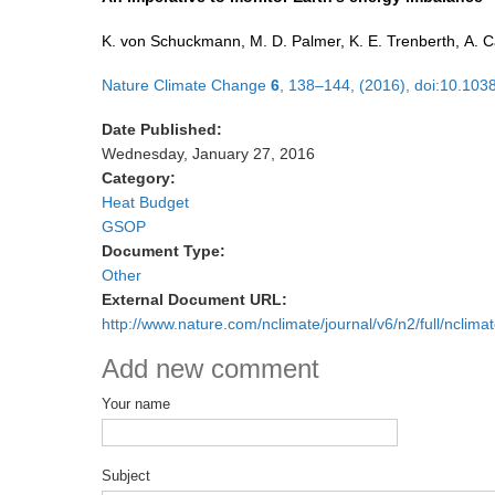
K. von Schuckmann, M. D. Palmer, K. E. Trenberth, A. C
Nature Climate Change
6
, 138–144, (2016), doi:10.103
Date Published:
Wednesday, January 27, 2016
Category:
Heat Budget
GSOP
Document Type:
Other
External Document URL:
http://www.nature.com/nclimate/journal/v6/n2/full/nclim
Add new comment
Your name
Subject