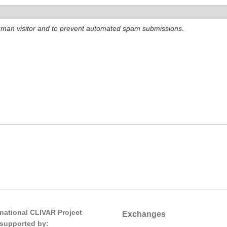
 human visitor and to prevent automated spam submissions.
rnational CLIVAR Project
Exchanges
s supported by: