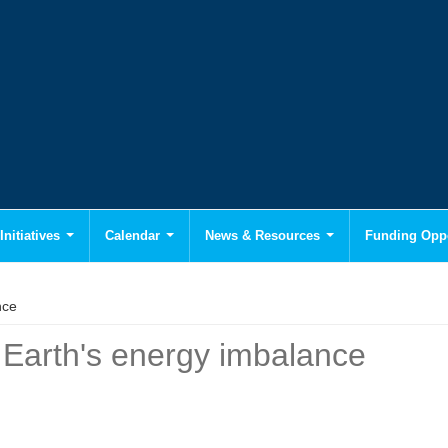
Initiatives
Calendar
News & Resources
Funding Oppo
nce
 Earth's energy imbalance