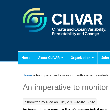
Home
About CLIVAR
Organization
Joint 
You are here
Home
» An imperative to monitor Earth's energy imbala
An imperative to monitor
Submitted by
Nico
on Tue, 2016-02-02 17:02
An imperative to monitor Earth's energy imbalance