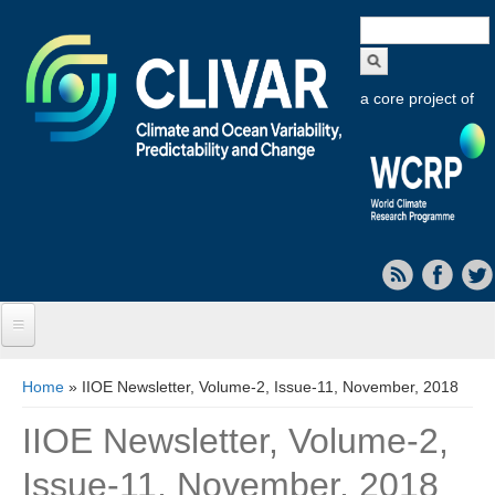
Search
form
a core project of
Home
You are here
Home
» IIOE Newsletter, Volume-2, Issue-11, November, 2018
About CLIVAR
IIOE Newsletter, Volume-2,
Objectives
Issue-11, November, 2018
Capabilities