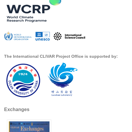
SSG News
SSG Publications
International CLIVAR Project Office (ICPO)
ICPO News
ICPO Publications
The International CLIVAR Project Office is supported by:
CLIVAR Panels
Global
Ocean Model Development Panel (OMDP)
OMDP News
OMDP Events
Exchanges
OMDP Publications
REOS
REOS Datasets