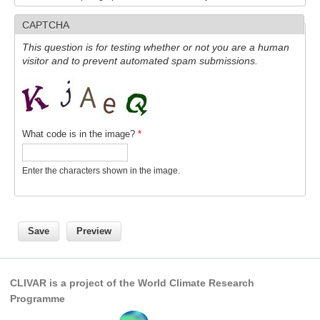
CAPTCHA
WCRP Grand Challenge
This question is for testing whether or not you are a human
visitor and to prevent automated spam submissions.
Regional Sea Level Change and Coastal Impacts
Sea Level News
Sea Level Events
Sea Level Publications
What code is in the image?
*
Research papers on Sea Level Change
Enter the characters shown in the image.
The Context
How International CLIVAR works
Contact Us
Organization
CLIVAR is a project of the World Climate Research
Organization Diagram
Programme
Scientific Steering Group (SSG)