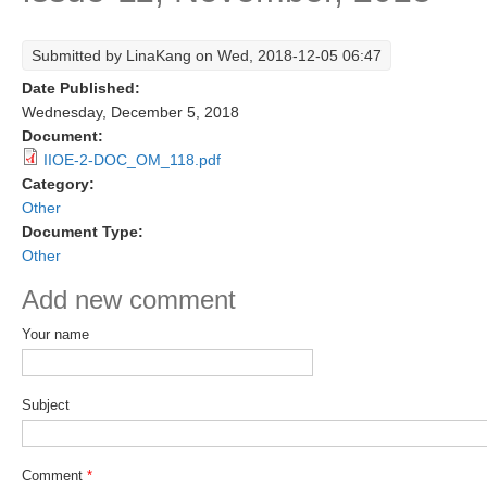
Research Foci
Submitted by
LinaKang
on Wed, 2018-12-05 06:47
Current Research Foci
Date Published:
CEMT-MV RF
Wednesday, December 5, 2018
Document:
Marine Heatwaves in the Global Ocean
IIOE-2-DOC_OM_118.pdf
Ocean Oxygen to Carbon Heat Nexus
Category:
Other
Former Research Foci
Document Type:
Other
Eastern Boundary Upwelling Systems
Add new comment
Upwelling News
Upwelling Events
Your name
Upwelling Publications
Subject
Decadal Climate Variability and Predictability
DCVP News
Comment
*
DCVP Events