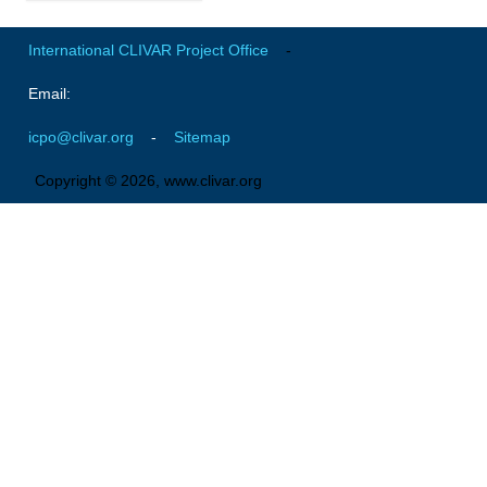
Global Synthesis and Observations Panel (GSOP)
International CLIVAR Project Office
-
GSOP News
Email:
GSOP Events
icpo@clivar.org
-
Sitemap
GSOP Publications
Ocean Synthesis/Reanalysis Efforts
Copyright © 2026, www.clivar.org
Climate Dynamics Panel (CDP)
CDP News
CDP Events
CDP Publications
CLIVAR/GEWEX Monsoons Panel
Asian-Australian Monsoon
African Monsoon
American Monsoon