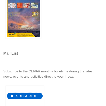
REOS Metrics
REOS Atlantic
REOS Indian
REOS Pacific
REOS Southern Ocean
REOS Model Evaluation
Mail List
REOS Tools
REOS References
CORE
Subscribe to the CLIVAR monthly bulletin featuring the latest
news, events and activities direct to your inbox.
CORE I
CORE II
CORE III
OMDP Resources