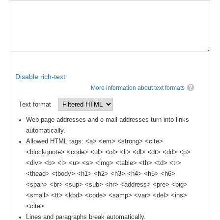
DCVP Publications
Prediction and Attribution of Extreme Events
ENSO in a changing climate
ENSO News
Disable rich-text
ENSO Events
More information about text formats
ENSO Publications
Text format
Planetary Heat Balance and Ocean Storage
Web page addresses and e-mail addresses turn into links
automatically.
Heat Budget News
Allowed HTML tags: <a> <em> <strong> <cite>
Heat Budget Events
<blockquote> <code> <ul> <ol> <li> <dl> <dt> <dd> <p>
Heat Budget Publications
<div> <b> <i> <u> <s> <img> <table> <th> <td> <tr>
<thead> <tbody> <h1> <h2> <h3> <h4> <h5> <h6>
Tropical Basin Interaction
<span> <br> <sup> <sub> <hr> <address> <pre> <big>
<small> <tt> <kbd> <code> <samp> <var> <del> <ins>
TBI News
<cite>
TBI Publications
Lines and paragraphs break automatically.