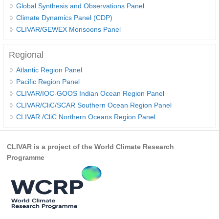
Global Synthesis and Observations Panel
REOS Metrics
Climate Dynamics Panel (CDP)
CLIVAR/GEWEX Monsoons Panel
REOS Atlantic
REOS Indian
Regional
REOS Pacific
Atlantic Region Panel
REOS Southern Ocean
Pacific Region Panel
CLIVAR/IOC-GOOS Indian Ocean Region Panel
REOS Model Evaluation
CLIVAR/CliC/SCAR Southern Ocean Region Panel
REOS Tools
CLIVAR /CliC Northern Oceans Region Panel
REOS References
CORE
CLIVAR is a project of the World Climate Research
Programme
CORE I
CORE II
CORE III
OMDP Resources