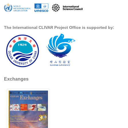
Global Synthesis and Observations Panel (GSOP)
GSOP News
The International CLIVAR Project Office is supported by:
GSOP Events
GSOP Publications
Ocean Synthesis/Reanalysis Efforts
Climate Dynamics Panel (CDP)
CDP News
CDP Events
Exchanges
CDP Publications
CLIVAR/GEWEX Monsoons Panel
Asian-Australian Monsoon
African Monsoon
American Monsoon