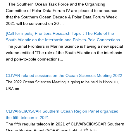
The Southern Ocean Task Force and the Organizing
DCVP Publications
Committee of Polar Data Forum IV are pleased to announce
that the Southern Ocean Decade & Polar Data Forum Week
Prediction and Attribution of Extreme Events
2021 will be convened on 20-...
ENSO in a changing climate
[Call for inputs] Frontiers Research Topic：The Role of the
ENSO News
South Atlantic on the Interbasin and Pole-to-Pole Connections
The journal Frontiers in Marine Science is having a new special
ENSO Events
volume entitled "The role of the South Atlantic on the interbasin
ENSO Publications
and pole-to-pole connections...
Planetary Heat Balance and Ocean Storage
CLIVAR related sessions on the Ocean Sciences Meeting 2022
Heat Budget News
The 2022 Ocean Sciences Meeting is going to be held
in Honolulu,
Heat Budget Events
USA
on...
Heat Budget Publications
Tropical Basin Interaction
CLIVAR/CliC/SCAR Southern Ocean Region Panel organized
the fifth telecon in 2021
TBI News
The fifth regular telecon in 2021 of CLIVAR/CliC/SCAR Southern
TBI Publications
th
Ocean Region Panel (SORP) was held at 7
July.