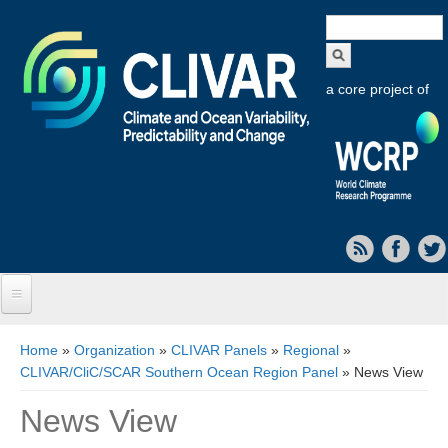
Search
form
a core project of
Home
You are here
Home
»
Organization
»
CLIVAR Panels
»
Regional
»
CLIVAR/CliC/SCAR Southern Ocean Region Panel
» News View
About CLIVAR
News View
Objectives
Capabilities