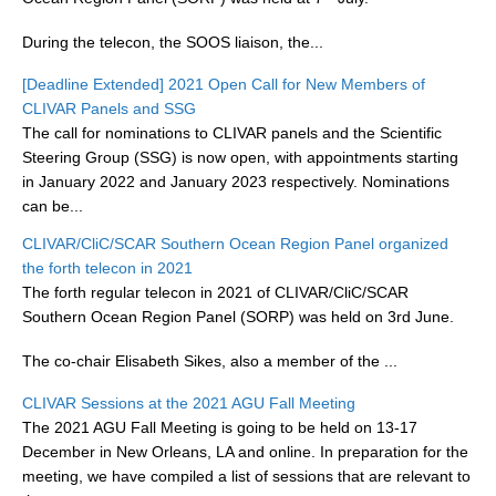
During the telecon, the SOOS liaison, the...
WCRP Grand Challenge
[Deadline Extended] 2021 Open Call for New Members of
Regional Sea Level Change and Coastal Impacts
CLIVAR Panels and SSG
The call for nominations to CLIVAR panels and the Scientific
Sea Level News
Steering Group (SSG) is now open, with appointments starting
Sea Level Events
in January 2022 and January 2023 respectively. Nominations
Sea Level Publications
can be...
Research papers on Sea Level Change
CLIVAR/CliC/SCAR Southern Ocean Region Panel organized
the forth telecon in 2021
The forth regular telecon in 2021 of CLIVAR/CliC/SCAR
The Context
Southern Ocean Region Panel (SORP) was held on 3rd June.
How International CLIVAR works
The co-chair Elisabeth Sikes, also a member of the ...
Contact Us
CLIVAR Sessions at the 2021 AGU Fall Meeting
Organization
The 2021 AGU Fall Meeting is going to be held on 13-17
December in New Orleans, LA and online. In preparation for the
Organization Diagram
meeting, we have compiled a list of sessions that are relevant to
Scientific Steering Group (SSG)