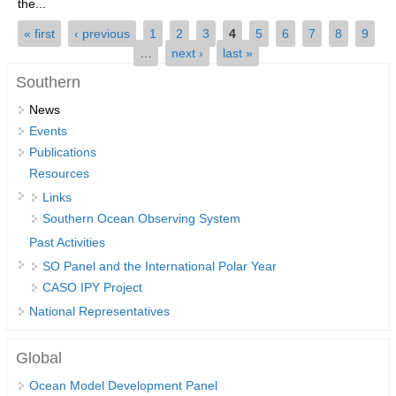
the...
SSG News
Pages
« first
‹ previous
1
2
3
4
5
6
7
8
9
…
next ›
last »
SSG Publications
Southern
International CLIVAR Project Office (ICPO)
News
ICPO News
Events
ICPO Publications
Publications
Resources
CLIVAR Panels
Links
Global
Southern Ocean Observing System
Past Activities
Ocean Model Development Panel (OMDP)
SO Panel and the International Polar Year
OMDP News
CASO IPY Project
OMDP Events
National Representatives
OMDP Publications
Global
REOS
Ocean Model Development Panel
REOS Datasets