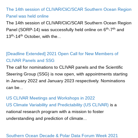
Research Foci
The 14th session of CLIVAR/CliC/SCAR Southern Ocean Region
Panel was held online
Current Research Foci
The 14th session of CLIVAR/CliC/SCAR Southern Ocean Region
th
th
Panel (SORP-14) was successfully held online on 6
-7
and
CEMT-MV RF
th
th
13
-14
October, with the...
Marine Heatwaves in the Global Ocean
Ocean Oxygen to Carbon Heat Nexus
[Deadline Extended] 2021 Open Call for New Members of
CLIVAR Panels and SSG
Former Research Foci
The call for nominations to CLIVAR panels and the Scientific
Eastern Boundary Upwelling Systems
Steering Group (SSG) is now open, with appointments starting
in January 2022 and January 2023 respectively. Nominations
Upwelling News
can be...
Upwelling Events
US CLIVAR Meetings and Workshops in 2022
Upwelling Publications
US Climate Variability and Predictability (US CLIVAR)
is a
national research program with a mission to foster
Decadal Climate Variability and Predictability
understanding and prediction of climate...
DCVP News
Southern Ocean Decade & Polar Data Forum Week 2021
DCVP Events