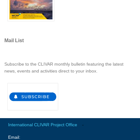
Indian Ocean/Monsoons Cross Panel Activities
Monsoons News
Monsoons Events
Monsoons Network
Mail List
Monsoons Publications
Regional
Subscribe to the CLIVAR monthly bulletin featuring the latest
news, events and activities direct to your inbox.
Atlantic Region Panel
Atlantic News
Atlantic Events
Atlantic Publications
Atlantic Resources
TACE
International CLIVAR Project Office
-
The Observing System in the Atlantic Sector
Email: