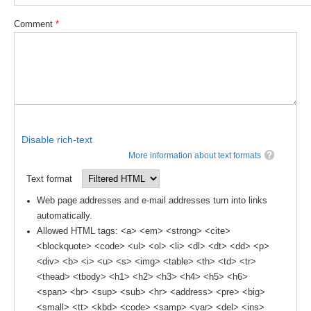
DCVP Publications
Comment
*
Prediction and Attribution of Extreme Events
ENSO in a changing climate
ENSO News
ENSO Events
ENSO Publications
Disable rich-text
More information about text formats
Planetary Heat Balance and Ocean Storage
Text format
Heat Budget News
Web page addresses and e-mail addresses turn into links
Heat Budget Events
automatically.
Heat Budget Publications
Allowed HTML tags: <a> <em> <strong> <cite>
<blockquote> <code> <ul> <ol> <li> <dl> <dt> <dd> <p>
Tropical Basin Interaction
<div> <b> <i> <u> <s> <img> <table> <th> <td> <tr>
<thead> <tbody> <h1> <h2> <h3> <h4> <h5> <h6>
TBI News
<span> <br> <sup> <sub> <hr> <address> <pre> <big>
TBI Publications
<small> <tt> <kbd> <code> <samp> <var> <del> <ins>