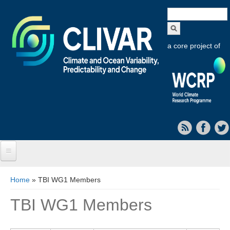
Search
form
a core project of
Home
You are here
Home
» TBI WG1 Members
About CLIVAR
TBI WG1 Members
Objectives
Capabilities