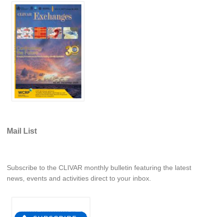
REOS Metrics
REOS Atlantic
REOS Indian
REOS Pacific
REOS Southern Ocean
REOS Model Evaluation
REOS Tools
REOS References
Mail List
CORE
CORE I
Subscribe to the CLIVAR monthly bulletin featuring the latest
CORE II
news, events and activities direct to your inbox.
CORE III
OMDP Resources