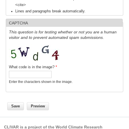
<cite>
Lines and paragraphs break automatically.
WCRP Grand Challenge
CAPTCHA
Regional Sea Level Change and Coastal Impacts
This question is for testing whether or not you are a human
Sea Level News
visitor and to prevent automated spam submissions.
Sea Level Events
Sea Level Publications
Research papers on Sea Level Change
What code is in the image?
*
The Context
Enter the characters shown in the image.
How International CLIVAR works
Contact Us
Organization
Organization Diagram
CLIVAR is a project of the World Climate Research
Scientific Steering Group (SSG)