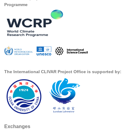
Programme
SSG News
SSG Publications
International CLIVAR Project Office (ICPO)
ICPO News
ICPO Publications
CLIVAR Panels
The International CLIVAR Project Office is supported by:
Global
Ocean Model Development Panel (OMDP)
OMDP News
OMDP Events
OMDP Publications
REOS
Exchanges
REOS Datasets