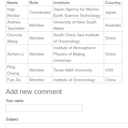
Name
Role
Institute
Country
Research Foci
Ingo
Japan Agency for Marine-
Coordinator
Japan
Richter
Earth Science Technology
Current Research Foci
Andrea
University of New South
Member
Australia
Taschetto
Wales
CEMT-MV RF
Chunzai
South China Sea Institute
Marine Heatwaves in the Global Ocean
Member
China
Wang
of Oceanology
Ocean Oxygen to Carbon Heat Nexus
Institute of Atmospheric
Xichen Li
Member
Physics of Beijing
China
Former Research Foci
University
Ping
Eastern Boundary Upwelling Systems
Member
Texas A&M University
USA
Chang
Upwelling News
Fan Jia
Member
Institute of Oceanology
China
Upwelling Events
Add new comment
Upwelling Publications
Your name
Decadal Climate Variability and Predictability
DCVP News
Subject
DCVP Events