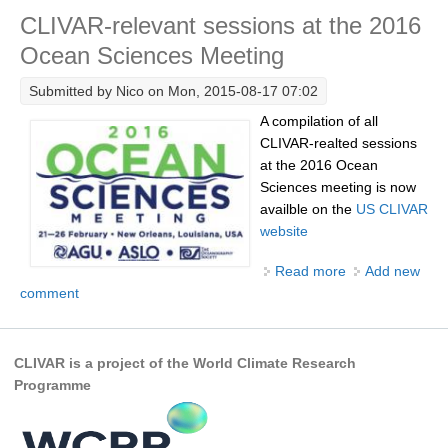
CLIVAR-relevant sessions at the 2016
Research Foci
Ocean Sciences Meeting
Current Research Foci
Submitted by
Nico
on Mon, 2015-08-17 07:02
CEMT-MV RF
A compilation of all
Marine Heatwaves in the Global Ocean
CLIVAR-realted sessions
Ocean Oxygen to Carbon Heat Nexus
at the 2016 Ocean
Sciences meeting is now
Former Research Foci
availble on the
US CLIVAR
website
Eastern Boundary Upwelling Systems
Read more
about CLIVAR-
Add new
Upwelling News
comment
relevant
Upwelling Events
sessions at the
Upwelling Publications
2016 Ocean
Sciences
CLIVAR is a project of the World Climate Research
Decadal Climate Variability and Predictability
Meeting
Programme
DCVP News
DCVP Events