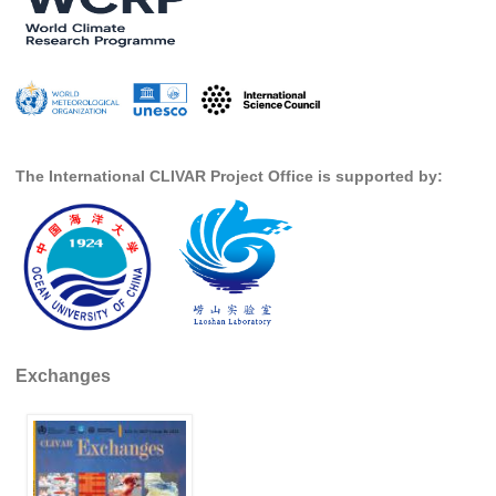
DCVP Publications
Prediction and Attribution of Extreme Events
ENSO in a changing climate
ENSO News
The International CLIVAR Project Office is supported by:
ENSO Events
ENSO Publications
Planetary Heat Balance and Ocean Storage
Heat Budget News
Heat Budget Events
Heat Budget Publications
Exchanges
Tropical Basin Interaction
TBI News
TBI Publications