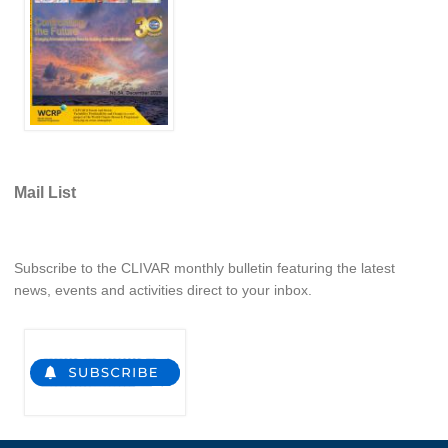
WCRP Grand Challenge
Regional Sea Level Change and Coastal Impacts
Sea Level News
Sea Level Events
Sea Level Publications
Mail List
Research papers on Sea Level Change
The Context
Subscribe to the CLIVAR monthly bulletin featuring the latest
news, events and activities direct to your inbox.
How International CLIVAR works
Contact Us
Organization
Organization Diagram
Scientific Steering Group (SSG)