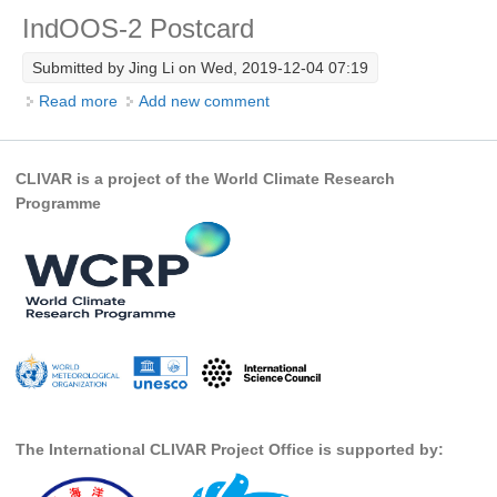
IndOOS-2 Postcard
Research Foci
Submitted by
Jing Li
on Wed, 2019-12-04 07:19
Current Research Foci
Read more
about IndOOS-2 Postcard
Add new comment
CEMT-MV RF
Marine Heatwaves in the Global Ocean
CLIVAR is a project of the World Climate Research
Ocean Oxygen to Carbon Heat Nexus
Programme
Former Research Foci
Eastern Boundary Upwelling Systems
Upwelling News
Upwelling Events
Upwelling Publications
Decadal Climate Variability and Predictability
The International CLIVAR Project Office is supported by:
DCVP News
DCVP Events