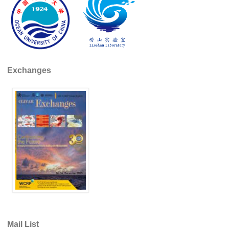
DCVP Publications
Prediction and Attribution of Extreme Events
ENSO in a changing climate
ENSO News
Exchanges
ENSO Events
ENSO Publications
Planetary Heat Balance and Ocean Storage
Heat Budget News
Heat Budget Events
Heat Budget Publications
Tropical Basin Interaction
TBI News
Mail List
TBI Publications