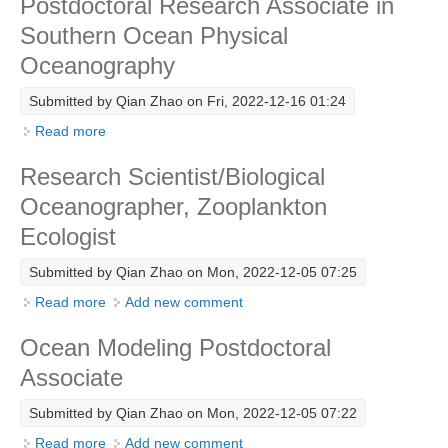
Postdoctoral Research Associate in
Southern Ocean Physical
WCRP Grand Challenge
Oceanography
Regional Sea Level Change and Coastal Impacts
Submitted by
Qian Zhao
on Fri, 2022-12-16 01:24
Sea Level News
Read more
about Postdoctoral Research Associate in Southern
Sea Level Events
Ocean Physical Oceanography
Research Scientist/Biological
Sea Level Publications
Oceanographer, Zooplankton
Research papers on Sea Level Change
Ecologist
The Context
Submitted by
Qian Zhao
on Mon, 2022-12-05 07:25
How International CLIVAR works
Read more
about Research Scientist/Biological Oceanographer,
Add new comment
Zooplankton Ecologist
Contact Us
Ocean Modeling Postdoctoral
Associate
Organization
Submitted by
Qian Zhao
on Mon, 2022-12-05 07:22
Organization Diagram
Read more
about Ocean Modeling Postdoctoral Associate
Add new comment
Scientific Steering Group (SSG)