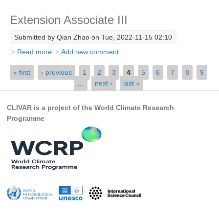
SSG News
Extension Associate III
SSG Publications
Submitted by
Qian Zhao
on Tue, 2022-11-15 02:10
International CLIVAR Project Office (ICPO)
Read more
about Extension Associate III
Add new comment
ICPO News
Pages
« first
‹ previous
1
2
3
4
5
6
7
8
9
…
next ›
last »
ICPO Publications
CLIVAR Panels
CLIVAR is a project of the World Climate Research
Programme
Global
Ocean Model Development Panel (OMDP)
OMDP News
OMDP Events
OMDP Publications
REOS
REOS Datasets