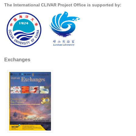
The International CLIVAR Project Office is supported by:
REOS Metrics
REOS Atlantic
REOS Indian
REOS Pacific
REOS Southern Ocean
Exchanges
REOS Model Evaluation
REOS Tools
REOS References
CORE
CORE I
CORE II
CORE III
OMDP Resources