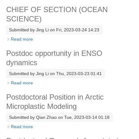
DCVP Publications
CHIEF OF SECTION (OCEAN
SCIENCE)
Prediction and Attribution of Extreme Events
Submitted by
Jing Li
on Fri, 2023-03-24 14:23
ENSO in a changing climate
Read more
about CHIEF OF SECTION (OCEAN SCIENCE)
ENSO News
ENSO Events
Postdoc opportunity in ENSO
ENSO Publications
dynamics
Planetary Heat Balance and Ocean Storage
Submitted by
Jing Li
on Thu, 2023-03-23 01:41
Read more
about Postdoc opportunity in ENSO dynamics
Heat Budget News
Heat Budget Events
Postdoctoral Position in Arctic
Heat Budget Publications
Microplastic Modeling
Tropical Basin Interaction
Submitted by
Qian Zhao
on Tue, 2023-03-14 01:18
TBI News
Read more
about Postdoctoral Position in Arctic Microplastic
Modeling
TBI Publications