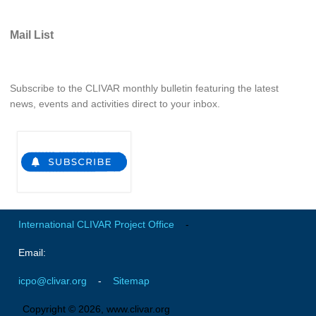
Global Synthesis and Observations Panel (GSOP)
Mail List
GSOP News
GSOP Events
Subscribe to the CLIVAR monthly bulletin featuring the latest
GSOP Publications
news, events and activities direct to your inbox.
Ocean Synthesis/Reanalysis Efforts
Climate Dynamics Panel (CDP)
CDP News
CDP Events
CDP Publications
International CLIVAR Project Office
-
CLIVAR/GEWEX Monsoons Panel
Email:
Asian-Australian Monsoon
icpo@clivar.org
-
Sitemap
African Monsoon
American Monsoon
Copyright © 2026, www.clivar.org