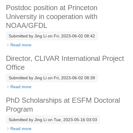
Postdoc position at Princeton
Research Foci
University in cooperation with
Current Research Foci
NOAA/GFDL
CEMT-MV RF
Submitted by
Jing Li
on Fri, 2023-06-02 08:42
Marine Heatwaves in the Global Ocean
Read more
about Postdoc position at Princeton University in
Ocean Oxygen to Carbon Heat Nexus
cooperation with NOAA/GFDL
Director, CLIVAR International Project
Former Research Foci
Office
Eastern Boundary Upwelling Systems
Submitted by
Jing Li
on Fri, 2023-06-02 08:39
Upwelling News
Read more
about Director, CLIVAR International Project Office
Upwelling Events
PhD Scholarships at ESFM Doctoral
Upwelling Publications
Program
Decadal Climate Variability and Predictability
Submitted by
Jing Li
on Tue, 2023-05-16 03:03
DCVP News
Read more
about PhD Scholarships at ESFM Doctoral Program
DCVP Events