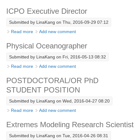
Eastern Boundary Upwelling Ecosystems
ICPO Executive Director
WCRP Grand Challenge
Submitted by
LinaKang
on Thu, 2016-09-29 07:12
Regional Sea Level Change and Coastal Impacts
Read more
about ICPO Executive Director
Add new comment
Sea Level News
Physical Oceanographer
Sea Level Events
Submitted by
LinaKang
on Fri, 2016-05-13 08:32
Sea Level Publications
Read more
about Physical Oceanographer
Add new comment
Research papers on Sea Level Change
POSTDOCTORAL/OR PhD
The Context
STUDENT POSITION
How International CLIVAR works
Submitted by
LinaKang
on Wed, 2016-04-27 08:20
Contact Us
Read more
about POSTDOCTORAL/OR PhD STUDENT
Add new comment
Organization
POSITION
Extremes Modeling Research Scientist
Organization Diagram
Submitted by
LinaKang
on Tue, 2016-04-26 08:31
Scientific Steering Group (SSG)