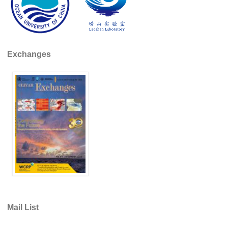
REOS Metrics
REOS Atlantic
REOS Indian
Exchanges
REOS Pacific
REOS Southern Ocean
REOS Model Evaluation
REOS Tools
REOS References
CORE
CORE I
CORE II
CORE III
Mail List
OMDP Resources