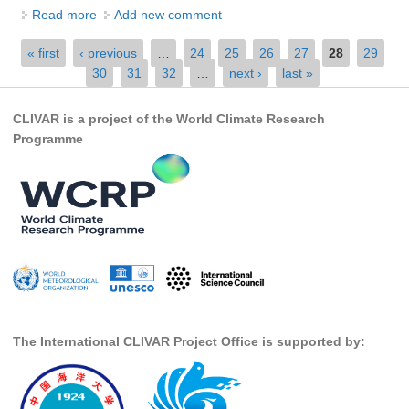
Read more
about Extremes Modeling Research Scientist
Add new comment
SSG News
Pages
« first
‹ previous
…
24
25
26
27
28
29
SSG Publications
30
31
32
…
next ›
last »
International CLIVAR Project Office (ICPO)
CLIVAR is a project of the World Climate Research
ICPO News
Programme
ICPO Publications
CLIVAR Panels
Global
Ocean Model Development Panel (OMDP)
OMDP News
OMDP Events
The International CLIVAR Project Office is supported by:
OMDP Publications
REOS
REOS Datasets