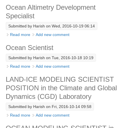
Ocean Altimetry Development
Research Foci
Specialist
Current Research Foci
Submitted by
Harish
on Wed, 2016-10-19 06:14
CEMT-MV RF
Read more
about Ocean Altimetry Development Specialist
Add new comment
Marine Heatwaves in the Global Ocean
Ocean Scientist
Ocean Oxygen to Carbon Heat Nexus
Submitted by
Harish
on Tue, 2016-10-18 10:19
Former Research Foci
Read more
about Ocean Scientist
Add new comment
Eastern Boundary Upwelling Systems
LAND-ICE MODELING SCIENTIST
Upwelling News
POSITION in the Climate and Global
Upwelling Events
Dynamics (CGD) Laboratory
Upwelling Publications
Submitted by
Harish
on Fri, 2016-10-14 09:58
Decadal Climate Variability and Predictability
Read more
about LAND-ICE MODELING SCIENTIST POSITION
Add new comment
DCVP News
in the Climate and Global Dynamics (CGD)
DCVP Events
Laboratory