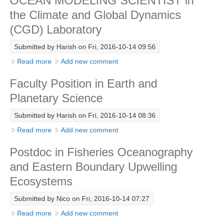
OCEAN MODELING SCIENTIST in
DCVP Publications
the Climate and Global Dynamics
(CGD) Laboratory
Prediction and Attribution of Extreme Events
Submitted by
Harish
on Fri, 2016-10-14 09:56
ENSO in a changing climate
Read more
about OCEAN MODELING SCIENTIST in the Climate
Add new comment
ENSO News
and Global Dynamics (CGD) Laboratory
ENSO Events
Faculty Position in Earth and
ENSO Publications
Planetary Science
Planetary Heat Balance and Ocean Storage
Submitted by
Harish
on Fri, 2016-10-14 08:36
Read more
about Faculty Position in Earth and Planetary Science
Add new comment
Heat Budget News
Heat Budget Events
Postdoc in Fisheries Oceanography
Heat Budget Publications
and Eastern Boundary Upwelling
Ecosystems
Tropical Basin Interaction
TBI News
Submitted by
Nico
on Fri, 2016-10-14 07:27
Read more
about Postdoc in Fisheries Oceanography and
Add new comment
TBI Publications