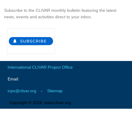
Global Synthesis and Observations Panel (GSOP)
Subscribe to the CLIVAR monthly bulletin featuring the latest
news, events and activities direct to your inbox.
GSOP News
GSOP Events
GSOP Publications
Ocean Synthesis/Reanalysis Efforts
Climate Dynamics Panel (CDP)
International CLIVAR Project Office
-
CDP News
CDP Events
Email:
CDP Publications
icpo@clivar.org
-
Sitemap
CLIVAR/GEWEX Monsoons Panel
Copyright © 2026, www.clivar.org
Asian-Australian Monsoon
African Monsoon
American Monsoon