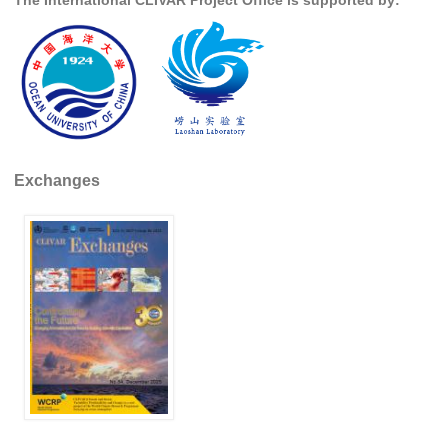
Indian Ocean/Monsoons Cross Panel Activities
Monsoons News
Monsoons Events
Monsoons Network
Monsoons Publications
Exchanges
Regional
Atlantic Region Panel
Atlantic News
Atlantic Events
Atlantic Publications
Atlantic Resources
TACE
The Observing System in the Atlantic Sector