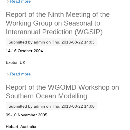
Read more
about Report of the International Repeat Hydrography
DCVP Publications
and Carbon Workshop
Report of the Ninth Meeting of the
Prediction and Attribution of Extreme Events
Working Group on Seasonal to
ENSO in a changing climate
Interannual Prediction (WGSIP)
ENSO News
Submitted by
admin
on Thu, 2013-08-22 14:03
ENSO Events
14-16 October 2004
ENSO Publications
Exeter, UK
Planetary Heat Balance and Ocean Storage
Read more
about Report of the Ninth Meeting of the Working
Heat Budget News
Group on Seasonal to Interannual Prediction (WGSIP)
Report of the WGOMD Workshop on
Heat Budget Events
Southern Ocean Modelling
Heat Budget Publications
Submitted by
admin
on Thu, 2013-08-22 14:00
Tropical Basin Interaction
09-10 November 2005
TBI News
Hobart, Australia
TBI Publications