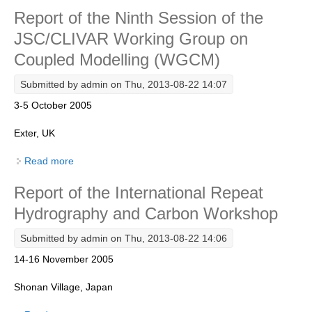
Report of the Ninth Session of the
Research Foci
JSC/CLIVAR Working Group on
Current Research Foci
Coupled Modelling (WGCM)
CEMT-MV RF
Submitted by
admin
on Thu, 2013-08-22 14:07
Marine Heatwaves in the Global Ocean
3-5 October 2005
Ocean Oxygen to Carbon Heat Nexus
Exter, UK
Former Research Foci
Read more
about Report of the Ninth Session of the JSC/CLIVAR
Eastern Boundary Upwelling Systems
Working Group on Coupled Modelling (WGCM)
Report of the International Repeat
Upwelling News
Hydrography and Carbon Workshop
Upwelling Events
Upwelling Publications
Submitted by
admin
on Thu, 2013-08-22 14:06
14-16 November 2005
Decadal Climate Variability and Predictability
DCVP News
Shonan Village, Japan
DCVP Events