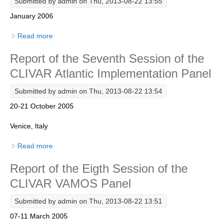
Submitted by
admin
on Thu, 2013-08-22 13:55
January 2006
SSG News
SSG Publications
Read more
about Understanding the role of the Indian Ocean in
the Climate System - Implementation plan for
International CLIVAR Project Office (ICPO)
Report of the Seventh Session of the
Sustained Observations
ICPO News
CLIVAR Atlantic Implementation Panel
ICPO Publications
Submitted by
admin
on Thu, 2013-08-22 13:54
CLIVAR Panels
20-21 October 2005
Global
Venice, Italy
Ocean Model Development Panel (OMDP)
Read more
about Report of the Seventh Session of the CLIVAR
Atlantic Implementation Panel
OMDP News
Report of the Eigth Session of the
OMDP Events
CLIVAR VAMOS Panel
OMDP Publications
Submitted by
admin
on Thu, 2013-08-22 13:51
REOS
07-11 March 2005
REOS Datasets