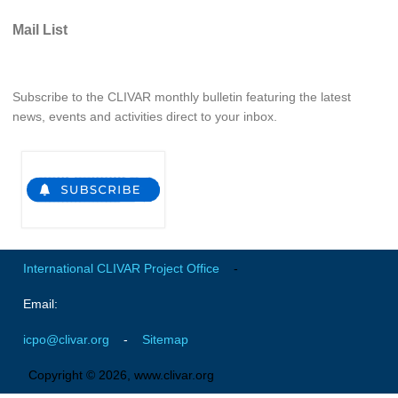
Pacific Region Panel
Mail List
Pacific News
Pacific Events
Pacific Publications
Subscribe to the CLIVAR monthly bulletin featuring the latest
news, events and activities direct to your inbox.
Resources & Publications
Southwest Pacific Ocean Circulation and Climate
Experiment (SPICE)
CLIVAR/IOC-GOOS Indian Ocean Region Panel
Indian News
Indian Events
International CLIVAR Project Office
-
Indian Publications
Email:
Resources & Publications
icpo@clivar.org
-
Sitemap
Indian Ocean Observing System (IndOOS)
Copyright © 2026, www.clivar.org
CLIVAR/CliC/SCAR Southern Ocean Region Panel