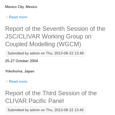
Mexico City, Mexico
REOS Metrics
REOS Atlantic
Read more
about Report of the Eigth Session of the CLIVAR
VAMOS Panel
REOS Indian
Report of the Seventh Session of the
REOS Pacific
JSC/CLIVAR Working Group on
REOS Southern Ocean
Coupled Modelling (WGCM)
REOS Model Evaluation
Submitted by
admin
on Thu, 2013-08-22 13:48
REOS Tools
25-27 October 2004
REOS References
Yokohoma, Japan
CORE
Read more
about Report of the Seventh Session of the
CORE I
JSC/CLIVAR Working Group on Coupled Modelling
Report of the Third Session of the
(WGCM)
CORE II
CLIVAR Pacific Panel
CORE III
Submitted by
admin
on Thu, 2013-08-22 13:45
OMDP Resources