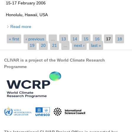
15-17 February 2006
Global Synthesis and Observations Panel (GSOP)
Honolulu, Hawaii, USA
GSOP News
Read more
about Report of the Third Session of the CLIVAR
GSOP Events
Pacific Panel
GSOP Publications
Pages
« first
‹ previous
…
13
14
15
16
17
18
19
20
21
…
next ›
last »
Ocean Synthesis/Reanalysis Efforts
Climate Dynamics Panel (CDP)
CLIVAR is a project of the World Climate Research
Programme
CDP News
CDP Events
CDP Publications
CLIVAR/GEWEX Monsoons Panel
Asian-Australian Monsoon
African Monsoon
American Monsoon
The International CLIVAR Project Office is supported by: