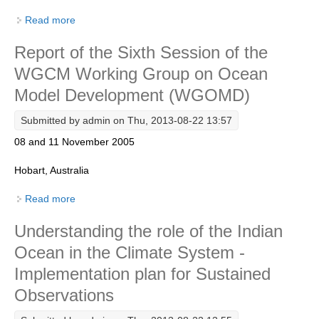
Read more
about Report of the WGOMD Workshop on Southern
Ocean Modelling
WCRP Grand Challenge
Report of the Sixth Session of the
Regional Sea Level Change and Coastal Impacts
WGCM Working Group on Ocean
Sea Level News
Model Development (WGOMD)
Sea Level Events
Submitted by
admin
on Thu, 2013-08-22 13:57
Sea Level Publications
08 and 11 November 2005
Research papers on Sea Level Change
Hobart, Australia
The Context
Read more
about Report of the Sixth Session of the WGCM
How International CLIVAR works
Working Group on Ocean Model Development
Understanding the role of the Indian
(WGOMD)
Contact Us
Ocean in the Climate System -
Organization
Implementation plan for Sustained
Observations
Organization Diagram
Scientific Steering Group (SSG)