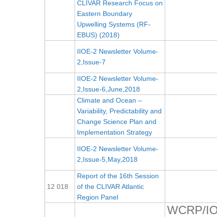
CLIVAR Research Focus on
Eastern Boundary
Upwelling Systems (RF-
EBUS) (2018)
IIOE-2 Newsletter Volume-
2,Issue-7
IIOE-2 Newsletter Volume-
2,Issue-6,June,2018
Climate and Ocean –
Variability, Predictability and
Change Science Plan and
Implementation Strategy
IIOE-2 Newsletter Volume-
2,Issue-5,May,2018
Report of the 16th Session
12 018
of the CLIVAR Atlantic
Region Panel
WCRP/IO