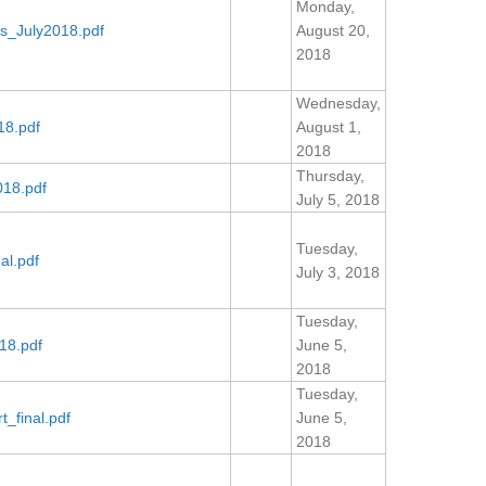
Monday,
s_July2018.pdf
August 20,
2018
Wednesday,
18.pdf
August 1,
2018
Thursday,
018.pdf
July 5, 2018
Tuesday,
al.pdf
July 3, 2018
Tuesday,
18.pdf
June 5,
2018
Tuesday,
_final.pdf
June 5,
2018