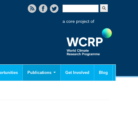
Search form
Search
a core project of
rtunities
Publications
Get Involved
Blog