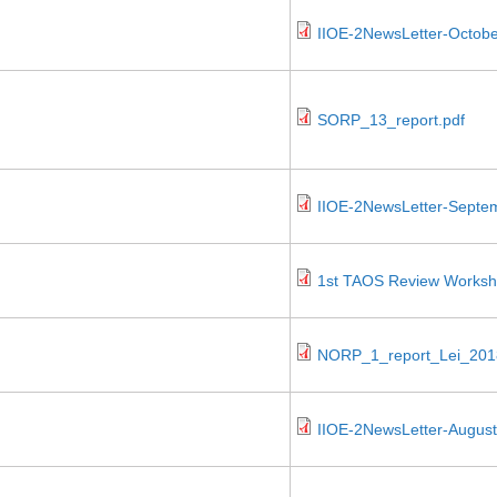
IIOE-2NewsLetter-Octobe
SORP_13_report.pdf
IIOE-2NewsLetter-Septe
1st TAOS Review Worksho
NORP_1_report_Lei_201
IIOE-2NewsLetter-August