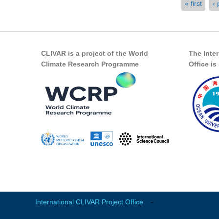
Pages
« first
‹ 
CLIVAR is a project of the World
The Inte
Climate Research Programme
Office i
International CLIVAR Project Office
-