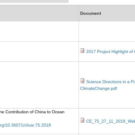
Document
2017 Project Highlight o
Science Directions in a 
ClimateChange.pdf
The Contribution of China to Ocean
CE_75_27_11_2018_Web
.org/10.36071/clivar.75.2018