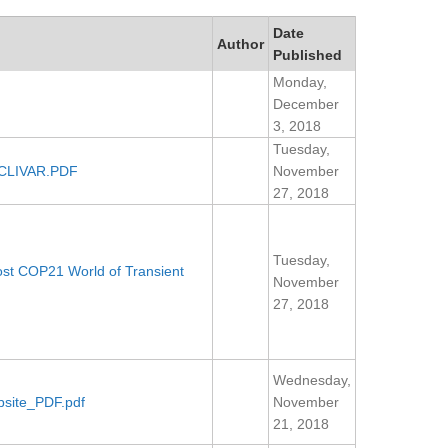
Date
Author
Published
Monday,
December
3, 2018
Tuesday,
f CLIVAR.PDF
November
27, 2018
Tuesday,
Post COP21 World of Transient
November
27, 2018
Wednesday,
site_PDF.pdf
November
21, 2018