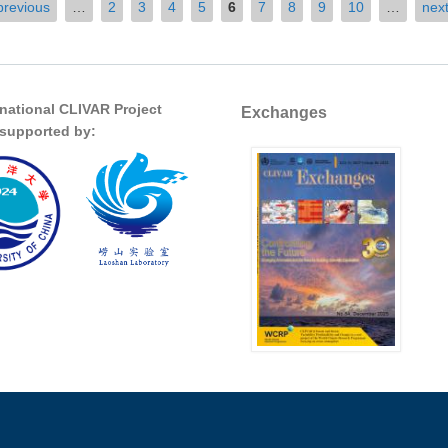
previous
…
2
3
4
5
6
7
8
9
10
…
next
rnational CLIVAR Project
Exchanges
s supported by: