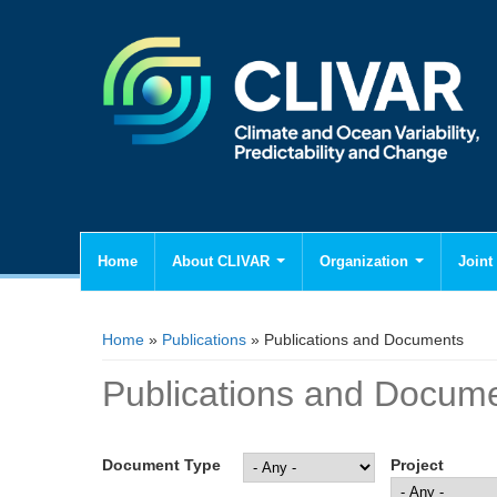
Home
About CLIVAR
Organization
Joint 
You are here
Home
»
Publications
» Publications and Documents
Publications and Docum
Document Type
Project