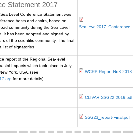
ce Statement 2017
ea Level Conference Statement was
ference hosts and chairs, based on
SeaLevel2017_Conference_
broad community during the Sea Level
. It has been adopted and signed by
 of the scientific community. The final
 list of signatories
 report of the Regional Sea-level
stal Impacts which took place in July
WCRP-Report-No8-2018-
 New York, USA. (see
17.org
for more details)
CLIVAR-SSG22-2016.pdf
SSG23_report-Final.pdf