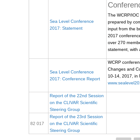
Conferen
The WCRP/IOC S
Sea Level Conference
prepared by con
2017: Statement
input from the 
2017 conference
over 270 members
statement, with a
WCRP conference
Changes and Coa
Sea Level Conference
10-14, 2017, in
2017: Conference Report
www.sealevel20
Report of the 22nd Session
on the CLIVAR Scientific
Steering Group
Report of the 23rd Session
82 017
on the CLIVAR Scientific
Steering Group