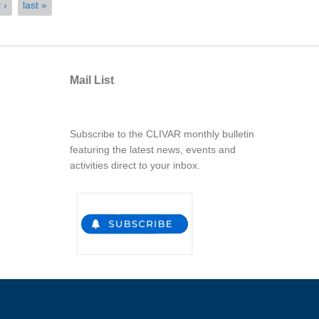
 ›
last »
Mail List
Subscribe to the CLIVAR monthly bulletin
featuring the latest news, events and
activities direct to your inbox.