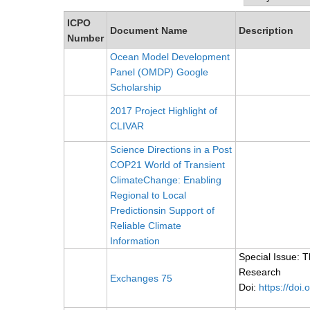
ICPO
Document Name
Description
Number
Ocean Model Development
Panel (OMDP) Google
Scholarship
2017 Project Highlight of
CLIVAR
Science Directions in a Post
COP21 World of Transient
ClimateChange: Enabling
Regional to Local
Predictionsin Support of
Reliable Climate
Information
Special Issue: 
Research
Exchanges 75
Doi:
https://doi