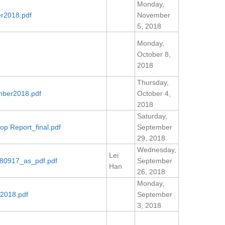
Monday,
r2018.pdf
November
5, 2018
Monday,
October 8,
2018
Thursday,
mber2018.pdf
October 4,
2018
Saturday,
p Report_final.pdf
September
29, 2018
Wednesday,
Lei
80917_as_pdf.pdf
September
Han
26, 2018
Monday,
2018.pdf
September
3, 2018