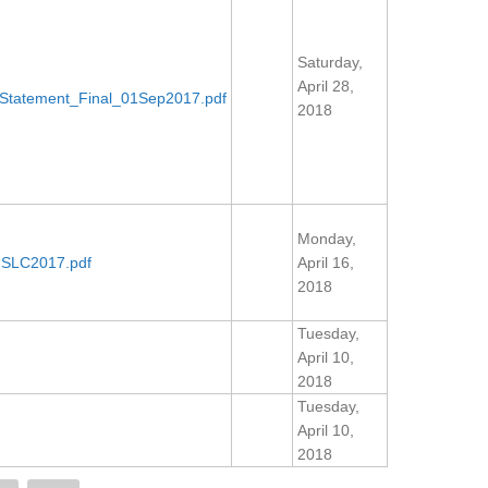
Saturday,
April 28,
Statement_Final_01Sep2017.pdf
2018
Monday,
SLC2017.pdf
April 16,
2018
Tuesday,
April 10,
2018
Tuesday,
April 10,
2018