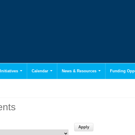
Initiatives
Calendar
News & Resources
Funding Oppo
ents