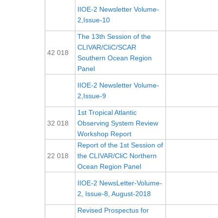
IIOE-2 Newsletter Volume-
2,Issue-10
The 13th Session of the
CLIVAR/CliC/SCAR
42 018
Southern Ocean Region
Panel
IIOE-2 Newsletter Volume-
2,Issue-9
1st Tropical Atlantic
32 018
Observing System Review
Workshop Report
Report of the 1st Session of
22 018
the CLIVAR/CliC Northern
Ocean Region Panel
IIOE-2 NewsLetter-Volume-
2, Issue-8, August-2018
Revised Prospectus for