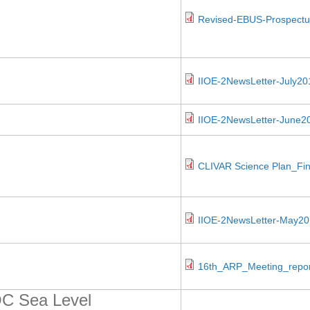
Revised-EBUS-Prospectu
IIOE-2NewsLetter-July20
IIOE-2NewsLetter-June2
CLIVAR Science Plan_Fin
IIOE-2NewsLetter-May20
16th_ARP_Meeting_report
C Sea Level