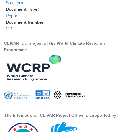
Southern
DCVP Publications
Document Type:
Report
Prediction and Attribution of Extreme Events
Document Number:
ENSO in a changing climate
114
ENSO News
CLIVAR is a project of the World Climate Research
ENSO Events
Programme
ENSO Publications
Planetary Heat Balance and Ocean Storage
Heat Budget News
Heat Budget Events
Heat Budget Publications
Tropical Basin Interaction
The International CLIVAR Project Office is supported by:
TBI News
TBI Publications