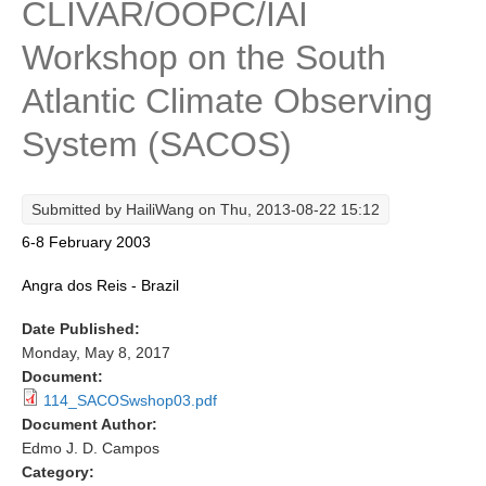
CLIVAR/OOPC/IAI
Research Foci
Workshop on the South
Current Research Foci
Atlantic Climate Observing
CEMT-MV RF
System (SACOS)
Marine Heatwaves in the Global Ocean
Ocean Oxygen to Carbon Heat Nexus
Submitted by
HailiWang
on Thu, 2013-08-22 15:12
Former Research Foci
6-8 February 2003
Eastern Boundary Upwelling Systems
Angra dos Reis - Brazil
Upwelling News
Date Published:
Upwelling Events
Monday, May 8, 2017
Upwelling Publications
Document:
114_SACOSwshop03.pdf
Decadal Climate Variability and Predictability
Document Author:
DCVP News
Edmo J. D. Campos
Category:
DCVP Events