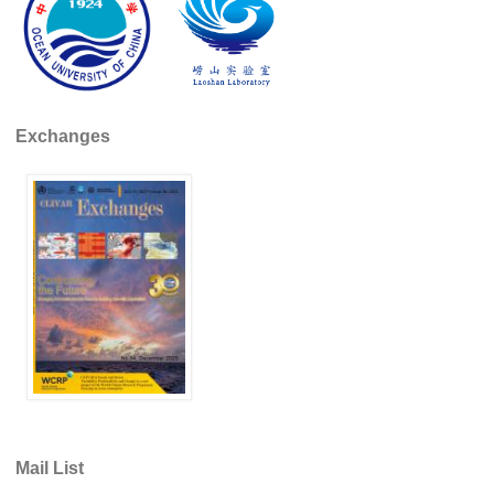
WCRP Grand Challenge
Regional Sea Level Change and Coastal Impacts
Sea Level News
Exchanges
Sea Level Events
Sea Level Publications
Research papers on Sea Level Change
The Context
How International CLIVAR works
Contact Us
Organization
Organization Diagram
Mail List
Scientific Steering Group (SSG)