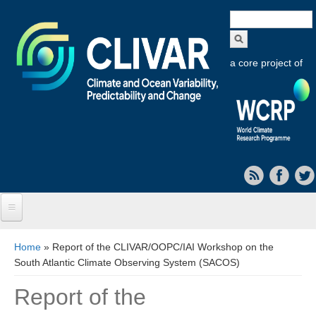
Search
form
a core project of
Home
You are here
Home
» Report of the CLIVAR/OOPC/IAI Workshop on the
South Atlantic Climate Observing System (SACOS)
About CLIVAR
Report of the
Objectives
Capabilities