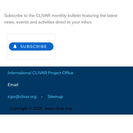
SSG News
Subscribe to the CLIVAR monthly bulletin featuring the latest
SSG Publications
news, events and activities direct to your inbox.
International CLIVAR Project Office (ICPO)
ICPO News
ICPO Publications
CLIVAR Panels
International CLIVAR Project Office
-
Global
Ocean Model Development Panel (OMDP)
Email:
OMDP News
icpo@clivar.org
-
Sitemap
OMDP Events
Copyright © 2026, www.clivar.org
OMDP Publications
REOS
REOS Datasets