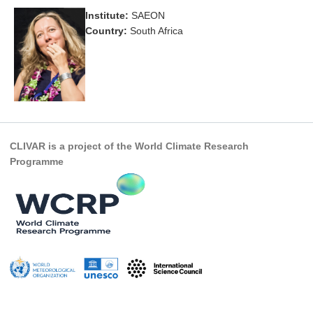
Institute:
SAEON
Research Foci
Country:
South Africa
Current Research Foci
CEMT-MV RF
Marine Heatwaves in the Global Ocean
Ocean Oxygen to Carbon Heat Nexus
Former Research Foci
CLIVAR is a project of the World Climate Research
Programme
Eastern Boundary Upwelling Systems
Upwelling News
Upwelling Events
Upwelling Publications
Decadal Climate Variability and Predictability
DCVP News
DCVP Events