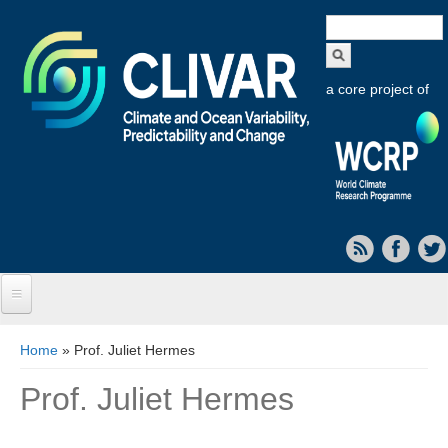
Search
form
a core project of
Home
You are here
Home
» Prof. Juliet Hermes
About CLIVAR
Prof. Juliet Hermes
Objectives
Capabilities