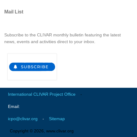
Mail List
WCRP Grand Challenge
Regional Sea Level Change and Coastal Impacts
Subscribe to the CLIVAR monthly bulletin featuring the latest
Sea Level News
news, events and activities direct to your inbox.
Sea Level Events
Sea Level Publications
Research papers on Sea Level Change
The Context
How International CLIVAR works
International CLIVAR Project Office
-
Contact Us
Email:
Organization
icpo@clivar.org
-
Sitemap
Organization Diagram
Copyright © 2026, www.clivar.org
Scientific Steering Group (SSG)