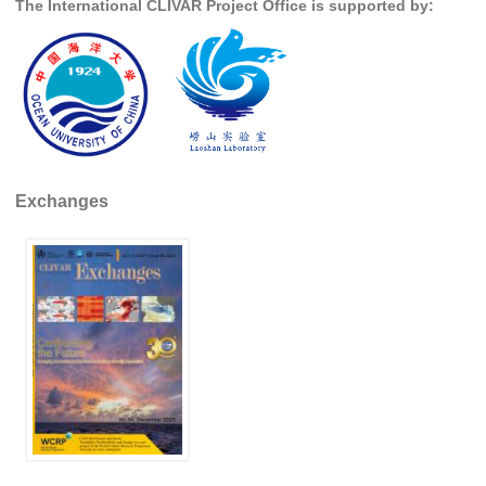
The International CLIVAR Project Office is supported by:
DCVP Publications
Prediction and Attribution of Extreme Events
ENSO in a changing climate
ENSO News
ENSO Events
Exchanges
ENSO Publications
Planetary Heat Balance and Ocean Storage
Heat Budget News
Heat Budget Events
Heat Budget Publications
Tropical Basin Interaction
TBI News
TBI Publications