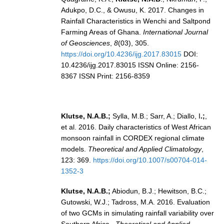
Adukpo, D.C., & Owusu, K. 2017. Changes in
REOS Metrics
Rainfall Characteristics in Wenchi and Saltpond
REOS Atlantic
Farming Areas of Ghana.
International Journal
of Geosciences
,
8
(03), 305.
REOS Indian
https://doi.org/10.4236/ijg.2017.83015
DOI:
REOS Pacific
10.4236/ijg.2017.83015 ISSN Online: 2156-
8367 ISSN Print: 2156-8359
REOS Southern Ocean
REOS Model Evaluation
REOS Tools
Klutse, N.A.B.;
Sylla, M.B.; Sarr, A.; Diallo, I
.;
,
et al. 2016. Daily characteristics of West African
REOS References
monsoon rainfall in CORDEX regional climate
models.
Theoretical and Applied Climatology
,
CORE
123: 369.
https://doi.org/10.1007/s00704-014-
CORE I
1352-3
CORE II
Klutse, N.A.B.;
Abiodun, B.J.; Hewitson, B.C.;
CORE III
Gutowski, W.J.; Tadross, M.A. 2016. Evaluation
of two GCMs in simulating rainfall variability over
OMDP Resources
Southern Africa.
Theoretical and Applied