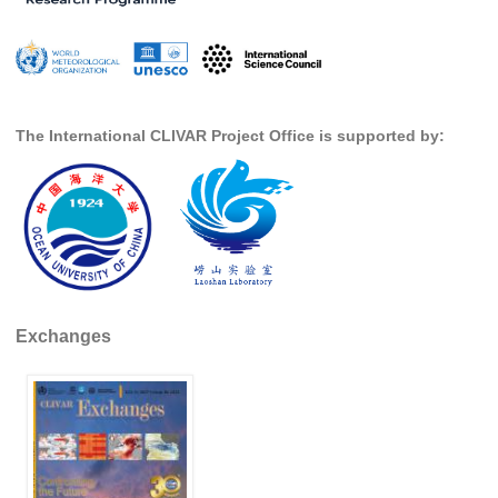
Indian Ocean/Monsoons Cross Panel Activities
Monsoons News
Monsoons Events
Monsoons Network
The International CLIVAR Project Office is supported by:
Monsoons Publications
Regional
Atlantic Region Panel
Atlantic News
Atlantic Events
Exchanges
Atlantic Publications
Atlantic Resources
TACE
The Observing System in the Atlantic Sector