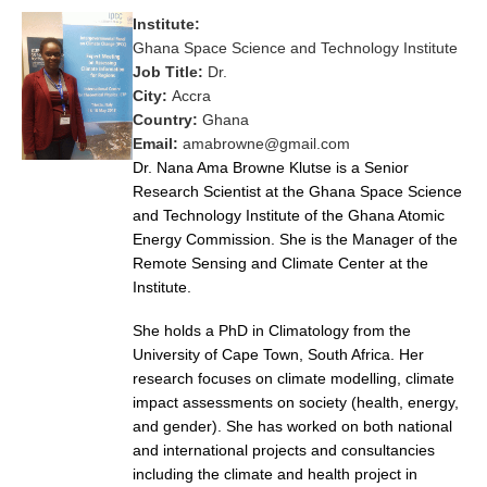
Institute:
Research Foci
Ghana Space Science and Technology Institute
Current Research Foci
Job Title:
Dr.
City:
Accra
CEMT-MV RF
Country:
Ghana
Marine Heatwaves in the Global Ocean
Email:
amabrowne@gmail.com
Dr. Nana Ama Browne Klutse is a Senior
Ocean Oxygen to Carbon Heat Nexus
Research Scientist at the Ghana Space Science
and Technology Institute of the Ghana Atomic
Former Research Foci
Energy Commission. She is the Manager of the
Eastern Boundary Upwelling Systems
Remote Sensing and Climate Center at the
Institute.
Upwelling News
Upwelling Events
She holds a PhD in Climatology from the
University of Cape Town, South Africa. Her
Upwelling Publications
research focuses on climate modelling, climate
impact assessments on society (health, energy,
Decadal Climate Variability and Predictability
and gender). She has worked on both national
DCVP News
and international projects and consultancies
including the climate and health project in
DCVP Events