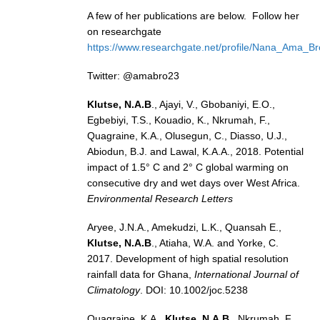
A few of her publications are below. Follow her
SSG News
on researchgate
SSG Publications
https://www.researchgate.net/profile/Nana_Ama_B
International CLIVAR Project Office (ICPO)
Twitter: @amabro23
ICPO News
Klutse, N.A.B
., Ajayi, V., Gbobaniyi, E.O.,
Egbebiyi, T.S., Kouadio, K., Nkrumah, F.,
ICPO Publications
Quagraine, K.A., Olusegun, C., Diasso, U.J.,
CLIVAR Panels
Abiodun, B.J. and Lawal, K.A.A., 2018. Potential
impact of 1.5° C and 2° C global warming on
Global
consecutive dry and wet days over West Africa.
Environmental Research Letters
Ocean Model Development Panel (OMDP)
OMDP News
Aryee, J.N.A., Amekudzi, L.K., Quansah E.,
Klutse, N.A.B
., Atiaha, W.A. and Yorke, C.
OMDP Events
2017. Development of high spatial resolution
OMDP Publications
rainfall data for Ghana,
International Journal of
Climatology
. DOI: 10.1002/joc.5238
REOS
REOS Datasets
Quagraine, K.A.,
Klutse, N.A.B
., Nkrumah, F.,