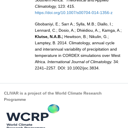
Climatology,
123: 415.
Global Synthesis and Observations Panel (GSOP)
https://doi.org/10.1007/s00704-014-1356-z
GSOP News
Gbobaniyi, E.; Sarr A.; Sylla, M.B.; Diallo, I.;
GSOP Events
Lennard, C.; Dosio, A.; Dhiédiou, A.;, Kamga, A.;
GSOP Publications
Klutse, N.A.B.;
Hewitson, B.; Nikulin, G.;
Lamptey, B. 2014. Climatology, annual cycle
Ocean Synthesis/Reanalysis Efforts
and interannual variability of precipitation and
temperature in CORDEX simulations over West
Climate Dynamics Panel (CDP)
Africa.
International Journal of Climatology.
34:
CDP News
2241–2257. DOI: 10.1002/joc.3834.
CDP Events
CDP Publications
CLIVAR is a project of the World Climate Research
CLIVAR/GEWEX Monsoons Panel
Programme
Asian-Australian Monsoon
African Monsoon
American Monsoon