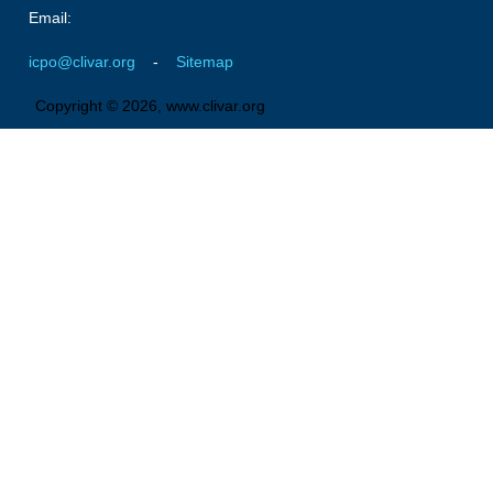
Email:
Southern News
Southern Events
icpo@clivar.org
-
Sitemap
Southern Publications
Copyright © 2026, www.clivar.org
Resources
Southern Ocean Observing System
Links
Past Activities
SO Panel and the International Polar Year (IPY)
CASO IPY Project
CASO Proposal
CASO Projects
CASO Sections
CASO Contact