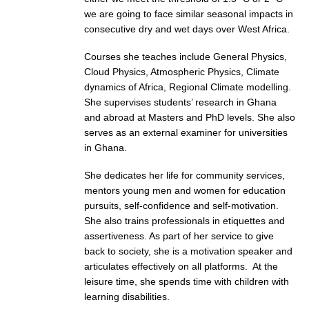
we are going to face similar seasonal impacts in
consecutive dry and wet days over West Africa.
WCRP Grand Challenge
Courses she teaches include General Physics,
Regional Sea Level Change and Coastal Impacts
Cloud Physics, Atmospheric Physics, Climate
Sea Level News
dynamics of Africa, Regional Climate modelling.
She supervises students’ research in Ghana
Sea Level Events
and abroad at Masters and PhD levels. She also
Sea Level Publications
serves as an external examiner for universities
in Ghana.
Research papers on Sea Level Change
She dedicates her life for community services,
The Context
mentors young men and women for education
How International CLIVAR works
pursuits, self-confidence and self-motivation.
She also trains professionals in etiquettes and
Contact Us
assertiveness. As part of her service to give
back to society, she is a motivation speaker and
Organization
articulates effectively on all platforms. At the
leisure time, she spends time with children with
Organization Diagram
learning disabilities.
Scientific Steering Group (SSG)