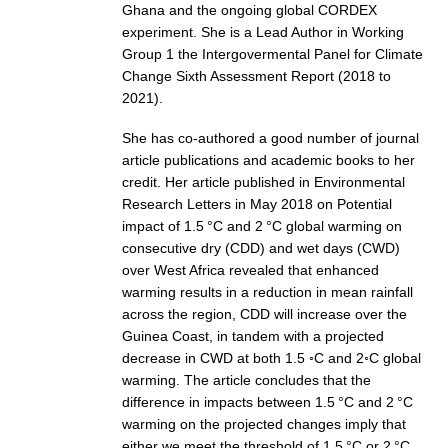
Ghana and the ongoing global CORDEX
DCVP Publications
experiment. She is a Lead Author in Working
Group 1 the Intergovermental Panel for Climate
Prediction and Attribution of Extreme Events
Change Sixth Assessment Report (2018 to
ENSO in a changing climate
2021).
ENSO News
She has co-authored a good number of journal
article publications and academic books to her
ENSO Events
credit. Her article published in Environmental
ENSO Publications
Research Letters in May 2018 on Potential
impact of 1.5 °C and 2 °C global warming on
Planetary Heat Balance and Ocean Storage
consecutive dry (CDD) and wet days (CWD)
Heat Budget News
over West Africa revealed that enhanced
warming results in a reduction in mean rainfall
Heat Budget Events
across the region, CDD will increase over the
Heat Budget Publications
Guinea Coast, in tandem with a projected
decrease in CWD at both 1.5 ◦C and 2◦C global
Tropical Basin Interaction
warming. The article concludes that the
difference in impacts between 1.5 °C and 2 °C
TBI News
warming on the projected changes imply that
TBI Publications
either we meet the threshold of 1.5 °C or 2 °C