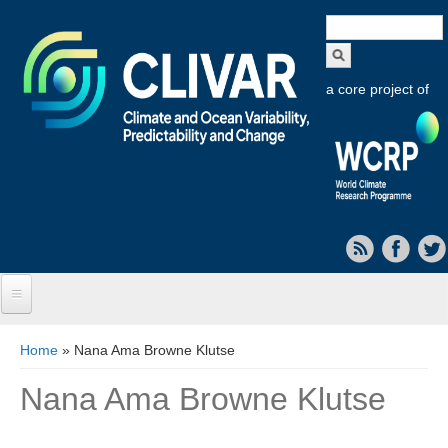
Search
form
a core project of
Home
You are here
Home
» Nana Ama Browne Klutse
About CLIVAR
Nana Ama Browne Klutse
Objectives
Capabilities