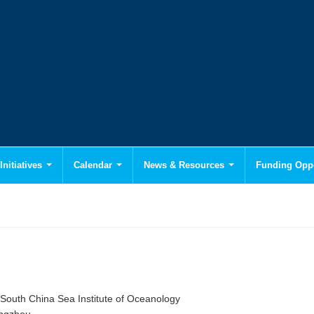
Initiatives
Calendar
News & Resources
Funding Oppo
South China Sea Institute of Oceanology