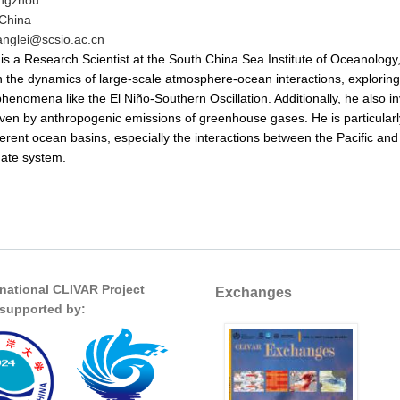
ngzhou
China
anglei@scsio.ac.cn
is a Research Scientist at the South China Sea Institute of Oceanolog
 the dynamics of large-scale atmosphere-ocean interactions, exploring the
phenomena like the El Niño-Southern Oscillation. Additionally, he also i
ven by anthropogenic emissions of greenhouse gases. He is particularl
ferent ocean basins, especially the interactions between the Pacific and 
mate system.
rnational CLIVAR Project
Exchanges
s supported by: