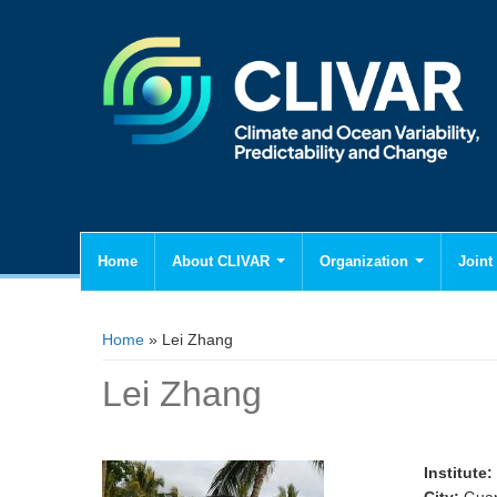
Home
About CLIVAR
Organization
Joint 
You are here
Home
» Lei Zhang
Lei Zhang
Institute: