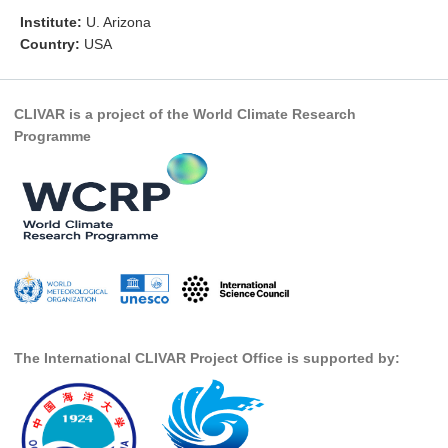
Institute:
U. Arizona
Research Foci
Country:
USA
Current Research Foci
CEMT-MV RF
CLIVAR is a project of the World Climate Research
Marine Heatwaves in the Global Ocean
Programme
Ocean Oxygen to Carbon Heat Nexus
Former Research Foci
Eastern Boundary Upwelling Systems
Upwelling News
Upwelling Events
Upwelling Publications
The International CLIVAR Project Office is supported by:
Decadal Climate Variability and Predictability
DCVP News
DCVP Events