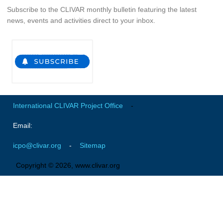
Subscribe to the CLIVAR monthly bulletin featuring the latest
news, events and activities direct to your inbox.
WCRP Grand Challenge
Regional Sea Level Change and Coastal Impacts
Sea Level News
Sea Level Events
Sea Level Publications
International CLIVAR Project Office
-
Research papers on Sea Level Change
Email:
The Context
icpo@clivar.org
-
Sitemap
How International CLIVAR works
Contact Us
Copyright © 2026, www.clivar.org
Organization
Organization Diagram
Scientific Steering Group (SSG)