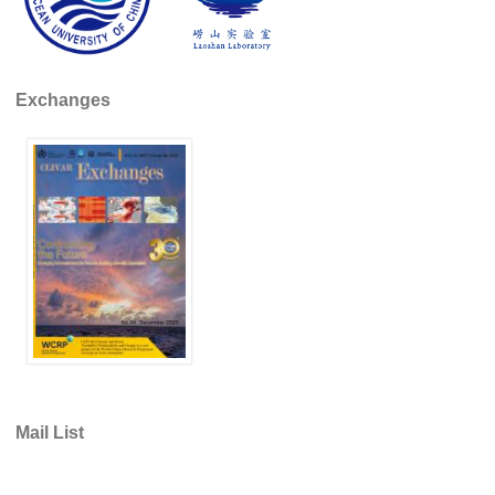
DCVP Publications
Prediction and Attribution of Extreme Events
Exchanges
ENSO in a changing climate
ENSO News
ENSO Events
ENSO Publications
Planetary Heat Balance and Ocean Storage
Heat Budget News
Heat Budget Events
Heat Budget Publications
Tropical Basin Interaction
Mail List
TBI News
TBI Publications