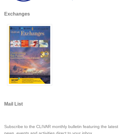
REOS Metrics
Exchanges
REOS Atlantic
REOS Indian
REOS Pacific
REOS Southern Ocean
REOS Model Evaluation
REOS Tools
REOS References
CORE
CORE I
Mail List
CORE II
CORE III
Subscribe to the CLIVAR monthly bulletin featuring the latest
OMDP Resources
news, events and activities direct to your inbox.