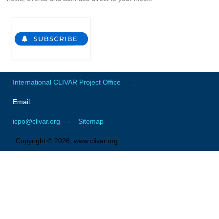
Global Synthesis and Observations Panel (GSOP)
GSOP News
GSOP Events
GSOP Publications
Ocean Synthesis/Reanalysis Efforts
International CLIVAR Project Office
-
Climate Dynamics Panel (CDP)
Email:
CDP News
icpo@clivar.org
-
Sitemap
CDP Events
Copyright © 2026, www.clivar.org
CDP Publications
CLIVAR/GEWEX Monsoons Panel
Asian-Australian Monsoon
African Monsoon
American Monsoon