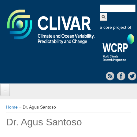
Search
form
a core project of
Home
You are here
Home
» Dr. Agus Santoso
About CLIVAR
Dr. Agus Santoso
Objectives
Capabilities