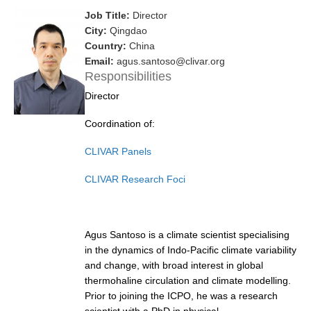
Job Title:
Director
Research Foci
City:
Qingdao
Current Research Foci
Country:
China
Email:
agus.santoso@clivar.org
CEMT-MV RF
Responsibilities
Marine Heatwaves in the Global Ocean
Director
Ocean Oxygen to Carbon Heat Nexus
Coordination of:
Former Research Foci
CLIVAR Panels
Eastern Boundary Upwelling Systems
CLIVAR Research Foci
Upwelling News
Upwelling Events
Upwelling Publications
Agus Santoso is a climate scientist specialising
in the dynamics of Indo-Pacific climate variability
Decadal Climate Variability and Predictability
and change, with broad interest in global
thermohaline circulation and climate modelling.
DCVP News
Prior to joining the ICPO, he was a research
DCVP Events
scientist with a PhD in physical