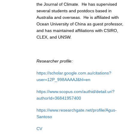
the Journal of Climate. He has supervised
several students and postdocs based in
WCRP Grand Challenge
Australia and overseas. He is affiliated with
Ocean University of China as guest professor,
Regional Sea Level Change and Coastal Impacts
and has maintained affiliations with CSIRO,
Sea Level News
CLEX, and UNSW.
Sea Level Events
Sea Level Publications
Researcher profile:
Research papers on Sea Level Change
https://scholar.google.com.au/citations?
The Context
user=12P_998AAAAJ&hl=en
How International CLIVAR works
https://www.scopus.com/authid/detail.uri?
Contact Us
authorId=36841957400
https://www.researchgate.net/profile/Agus-
Organization
Santoso
Organization Diagram
CV
Scientific Steering Group (SSG)