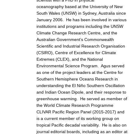
oceanography based at the University of New
DCVP Publications
South Wales (UNSW) in Sydney, Australia since
Prediction and Attribution of Extreme Events
January 2006. He has been involved in various
institutions and programs including the UNSW
ENSO in a changing climate
Climate Change Research Centre, and the
ENSO News
Australian Government’s Commonwealth
Scientific and Industrial Research Organisation
ENSO Events
(CSIRO), Centre of Excellence for Climate
ENSO Publications
Extremes (CLEX), and the National
Environmental Science Program. Agus served
Planetary Heat Balance and Ocean Storage
as one of the project leaders at the Centre for
Southern Hemisphere Oceans Research in
Heat Budget News
understanding the El Niño Southern Oscillation
Heat Budget Events
and Indian Ocean Dipole, and their response to
greenhouse warming. He served as member of
Heat Budget Publications
the World Climate Research Programme
Tropical Basin Interaction
CLIVAR Pacific Region Panel (2015-2017) and
is a current member of its working group on
TBI News
tropical Pacific decadal variability. He is also on
TBI Publications
journal editorial boards, including as an editor at