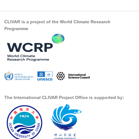
SSG News
SSG Publications
CLIVAR is a project of the World Climate Research
Programme
International CLIVAR Project Office (ICPO)
ICPO News
ICPO Publications
CLIVAR Panels
Global
Ocean Model Development Panel (OMDP)
The International CLIVAR Project Office is supported by:
OMDP News
OMDP Events
OMDP Publications
REOS
REOS Datasets