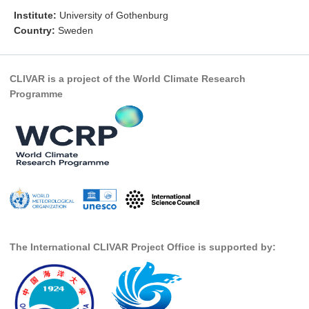
Institute:
University of Gothenburg
Research Foci
Country:
Sweden
Current Research Foci
CEMT-MV RF
CLIVAR is a project of the World Climate Research
Marine Heatwaves in the Global Ocean
Programme
Ocean Oxygen to Carbon Heat Nexus
Former Research Foci
Eastern Boundary Upwelling Systems
Upwelling News
Upwelling Events
Upwelling Publications
The International CLIVAR Project Office is supported by:
Decadal Climate Variability and Predictability
DCVP News
DCVP Events