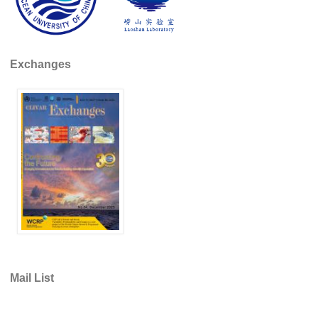
DCVP Publications
Prediction and Attribution of Extreme Events
Exchanges
ENSO in a changing climate
ENSO News
ENSO Events
ENSO Publications
Planetary Heat Balance and Ocean Storage
Heat Budget News
Heat Budget Events
Heat Budget Publications
Tropical Basin Interaction
Mail List
TBI News
TBI Publications