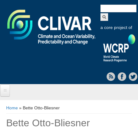
Search
form
a core project of
Home
You are here
Home
» Bette Otto-Bliesner
About CLIVAR
Bette Otto-Bliesner
Objectives
Capabilities