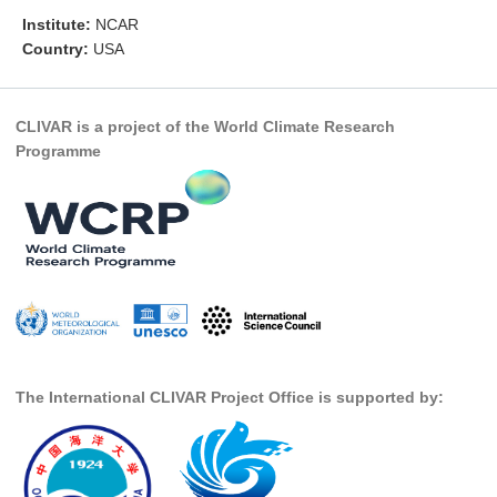
Institute:
NCAR
Research Foci
Country:
USA
Current Research Foci
CEMT-MV RF
CLIVAR is a project of the World Climate Research
Marine Heatwaves in the Global Ocean
Programme
Ocean Oxygen to Carbon Heat Nexus
Former Research Foci
Eastern Boundary Upwelling Systems
Upwelling News
Upwelling Events
Upwelling Publications
The International CLIVAR Project Office is supported by:
Decadal Climate Variability and Predictability
DCVP News
DCVP Events