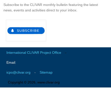
Subscribe to the CLIVAR monthly bulletin featuring the latest
news, events and activities direct to your inbox.
WCRP Grand Challenge
Regional Sea Level Change and Coastal Impacts
Sea Level News
Sea Level Events
Sea Level Publications
International CLIVAR Project Office
-
Research papers on Sea Level Change
Email:
The Context
icpo@clivar.org
-
Sitemap
How International CLIVAR works
Contact Us
Copyright © 2026, www.clivar.org
Organization
Organization Diagram
Scientific Steering Group (SSG)