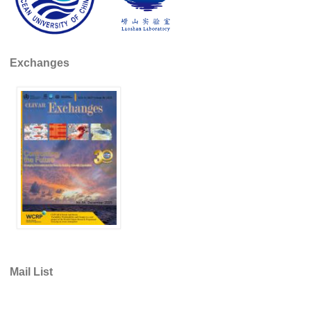
DCVP Publications
Prediction and Attribution of Extreme Events
Exchanges
ENSO in a changing climate
ENSO News
ENSO Events
ENSO Publications
Planetary Heat Balance and Ocean Storage
Heat Budget News
Heat Budget Events
Heat Budget Publications
Tropical Basin Interaction
Mail List
TBI News
TBI Publications