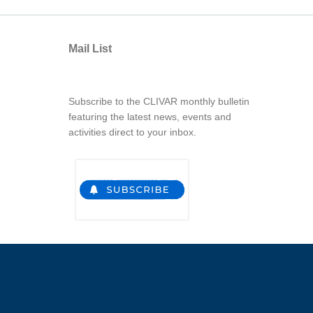
Mail List
Subscribe to the CLIVAR monthly bulletin
featuring the latest news, events and
activities direct to your inbox.