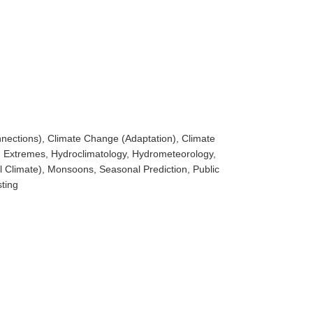
nections), Climate Change (Adaptation), Climate
, Extremes, Hydroclimatology, Hydrometeorology,
l Climate), Monsoons, Seasonal Prediction, Public
ting