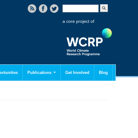
Search form
Search
a core project of
rtunities
Publications
Get Involved
Blog