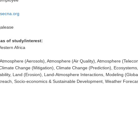
 employee
secna.org
alease
as of study/interest:
Western Africa
Atmosphere (Aerosols), Atmosphere (Air Quality), Atmosphere (Telecon
Climate Change (Mitigation), Climate Change (Prediction), Ecosystems
ability, Land (Erosion), Land-Atmosphere Interactions, Modeling (Globa
treach, Socio-economics & Sustainable Development, Weather Forecas