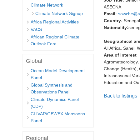
Job Title:
Senior
Climate Network
ASECNA
Climate Network Signup
Email:
sowche@a
Country:
Senegal
Africa Regional Activities
Nationality:
seneg
VACS
African Regional Climate
Geographical are
Outlook Fora
All Africa, Sahel, 
Area of Interest
Global
Agrometeorology, 
Change (Health), 
Ocean Model Development
Intraseasonal Vari
Panel
Education and Ou
Global Synthesis and
Observations Panel
Back to listings
Climate Dynamics Panel
(CDP)
CLIVAR/GEWEX Monsoons
Panel
Regional