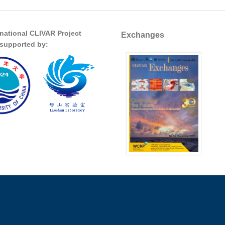
rnational CLIVAR Project
Exchanges
s supported by: