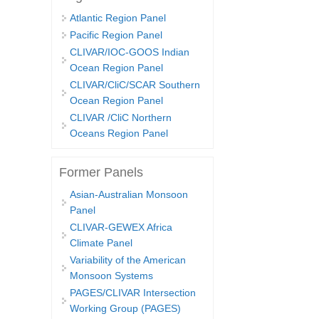
Atlantic Region Panel
Pacific Region Panel
CLIVAR/IOC-GOOS Indian
Ocean Region Panel
CLIVAR/CliC/SCAR Southern
Ocean Region Panel
CLIVAR /CliC Northern
Oceans Region Panel
Former Panels
Asian-Australian Monsoon
Panel
CLIVAR-GEWEX Africa
Climate Panel
Variability of the American
Monsoon Systems
PAGES/CLIVAR Intersection
Working Group (PAGES)