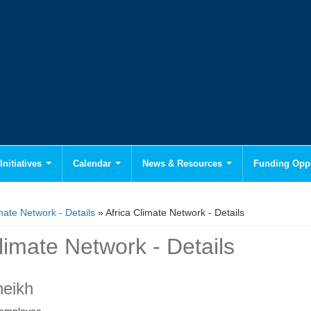
Initiatives
Calendar
News & Resources
Funding Oppo
mate Network - Details
» Africa Climate Network - Details
limate Network - Details
heikh