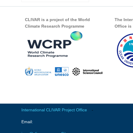
CLIVAR is a project of the World
The Inte
Climate Research Programme
Office i
International CLIVAR Project Office
-
Email: