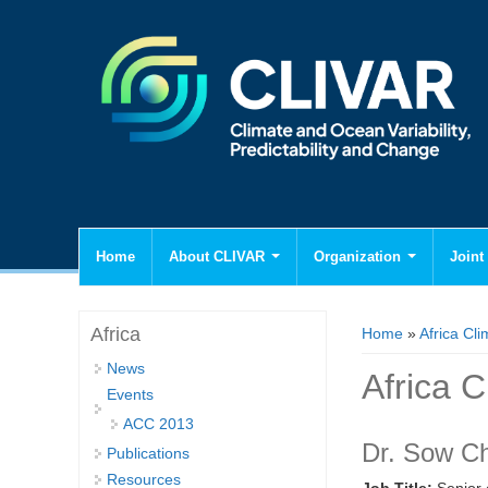
Home
About CLIVAR
Organization
Joint 
You are here
Africa
Home
»
Africa Cli
News
Africa C
Events
ACC 2013
Dr. Sow C
Publications
Resources