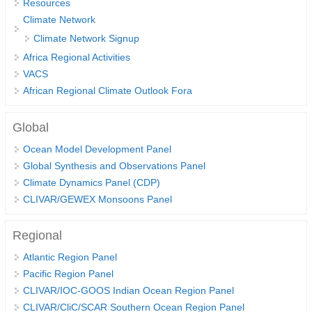
Resources
DCVP Publications
Climate Network
Climate Network Signup
Prediction and Attribution of Extreme Events
Africa Regional Activities
ENSO in a changing climate
VACS
African Regional Climate Outlook Fora
ENSO News
ENSO Events
Global
ENSO Publications
Ocean Model Development Panel
Planetary Heat Balance and Ocean Storage
Global Synthesis and Observations Panel
Climate Dynamics Panel (CDP)
Heat Budget News
CLIVAR/GEWEX Monsoons Panel
Heat Budget Events
Heat Budget Publications
Regional
Atlantic Region Panel
Tropical Basin Interaction
Pacific Region Panel
TBI News
CLIVAR/IOC-GOOS Indian Ocean Region Panel
TBI Publications
CLIVAR/CliC/SCAR Southern Ocean Region Panel