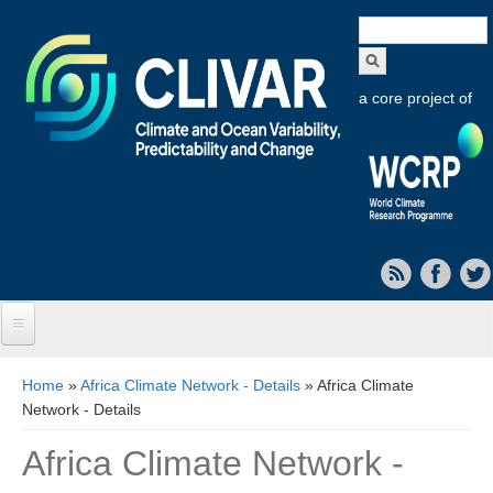
Search
form
a core project of
Home
You are here
Home
»
Africa Climate Network - Details
» Africa Climate
Network - Details
About CLIVAR
Africa Climate Network -
Objectives
Capabilities