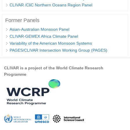
CLIVAR /CliC Northern Oceans Region Panel
WCRP Grand Challenge
Former Panels
Regional Sea Level Change and Coastal Impacts
Asian-Australian Monsoon Panel
Sea Level News
CLIVAR-GEWEX Africa Climate Panel
Variability of the American Monsoon Systems
Sea Level Events
PAGES/CLIVAR Intersection Working Group (PAGES)
Sea Level Publications
Research papers on Sea Level Change
CLIVAR is a project of the World Climate Research
Programme
The Context
How International CLIVAR works
Contact Us
Organization
Organization Diagram
Scientific Steering Group (SSG)