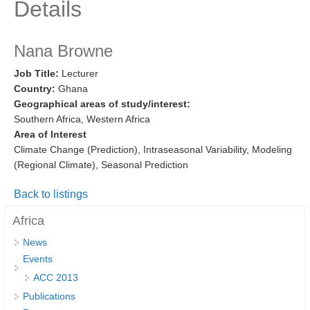
Details
Research Foci
Current Research Foci
Nana Browne
CEMT-MV RF
Job Title:
Lecturer
Country:
Ghana
Marine Heatwaves in the Global Ocean
Geographical areas of study/interest:
Ocean Oxygen to Carbon Heat Nexus
Southern Africa, Western Africa
Area of Interest
Former Research Foci
Climate Change (Prediction), Intraseasonal Variability, Modeling
Eastern Boundary Upwelling Systems
(Regional Climate), Seasonal Prediction
Upwelling News
Back to listings
Upwelling Events
Africa
Upwelling Publications
News
Events
Decadal Climate Variability and Predictability
ACC 2013
DCVP News
Publications
DCVP Events