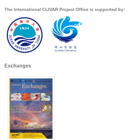
The International CLIVAR Project Office is supported by:
SSG News
SSG Publications
International CLIVAR Project Office (ICPO)
ICPO News
ICPO Publications
Exchanges
CLIVAR Panels
Global
Ocean Model Development Panel (OMDP)
OMDP News
OMDP Events
OMDP Publications
REOS
REOS Datasets