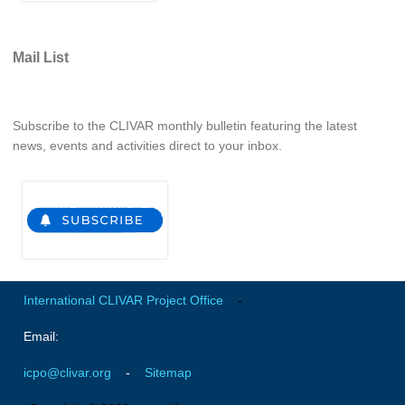
REOS Metrics
REOS Atlantic
Mail List
REOS Indian
REOS Pacific
Subscribe to the CLIVAR monthly bulletin featuring the latest
REOS Southern Ocean
news, events and activities direct to your inbox.
REOS Model Evaluation
REOS Tools
REOS References
CORE
International CLIVAR Project Office
-
CORE I
CORE II
Email:
CORE III
icpo@clivar.org
-
Sitemap
OMDP Resources