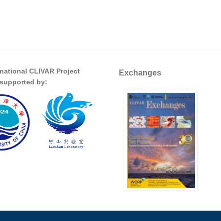
rnational CLIVAR Project
Exchanges
s supported by: