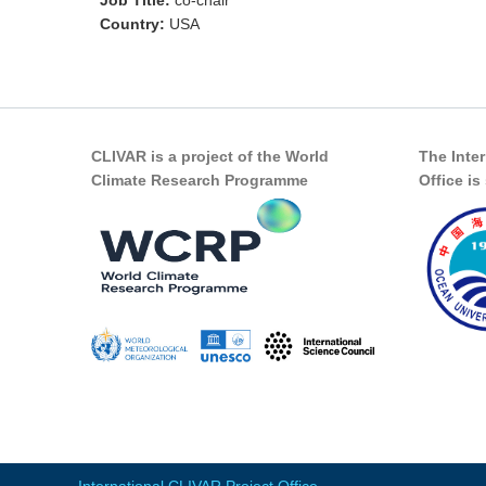
Job Title:
co-chair
Country:
USA
CLIVAR is a project of the World
The Inte
Climate Research Programme
Office i