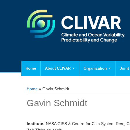
Home
About CLIVAR
Organization
Joint 
You are here
Home
» Gavin Schmidt
Gavin Schmidt
Institute:
NASA GISS & Centre for Clim System Res., C