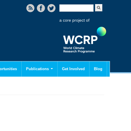
Search form
Search
a core project of
rtunities
Publications
Get Involved
Blog