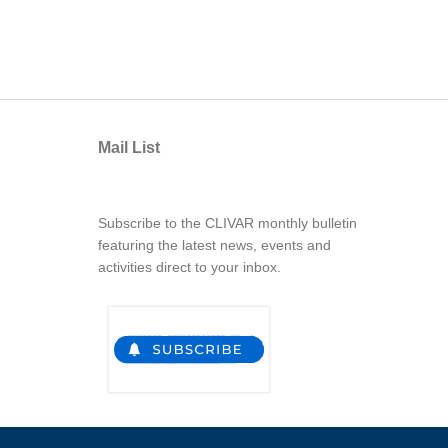
Mail List
Subscribe to the CLIVAR monthly bulletin
featuring the latest news, events and
activities direct to your inbox.