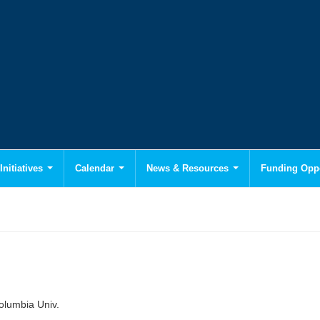
Initiatives
Calendar
News & Resources
Funding Oppo
olumbia Univ.