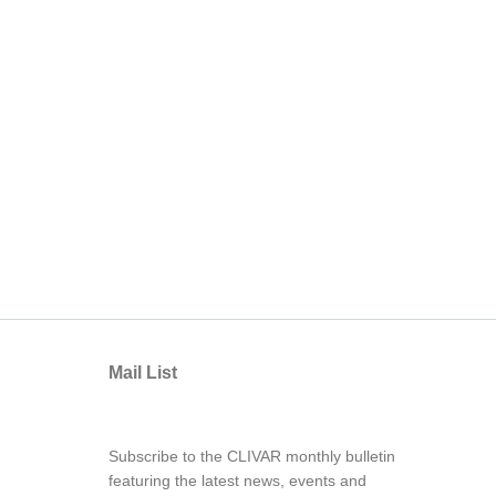
Mail List
Subscribe to the CLIVAR monthly bulletin
featuring the latest news, events and