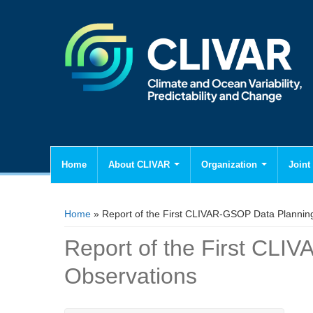
Home
About CLIVAR
Organization
Joint 
You are here
Home
» Report of the First CLIVAR-GSOP Data Plannin
Report of the First CLI
Observations