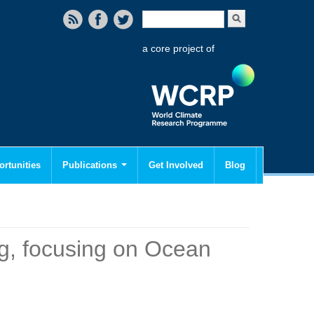
Search form
Search
a core project of
rtunities
Publications
Get Involved
Blog
g, focusing on Ocean