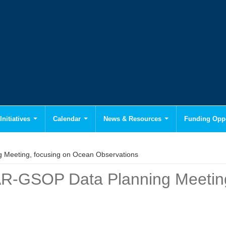
Initiatives
Calendar
News & Resources
Funding Oppo
g Meeting, focusing on Ocean Observations
VAR-GSOP Data Planning Meetin