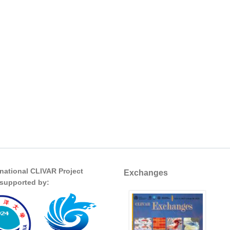
rnational CLIVAR Project
Exchanges
s supported by: