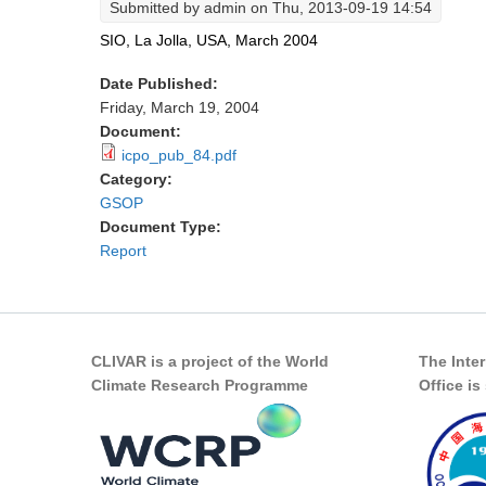
Submitted by
admin
on Thu, 2013-09-19 14:54
SIO, La Jolla, USA, March 2004
Date Published:
Friday, March 19, 2004
Document:
icpo_pub_84.pdf
Category:
GSOP
Document Type:
Report
CLIVAR is a project of the World
The Inte
Climate Research Programme
Office i