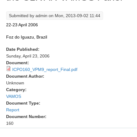
Research Foci
Submitted by
admin
on Mon, 2013-09-02 11:44
Current Research Foci
22-23 April 2006
CEMT-MV RF
Foz do Iguazu, Brazil
Marine Heatwaves in the Global Ocean
Date Published:
Ocean Oxygen to Carbon Heat Nexus
Sunday, April 23, 2006
Former Research Foci
Document:
ICPO160_VPM9_report_Final.pdf
Eastern Boundary Upwelling Systems
Document Author:
Unknown
Upwelling News
Category:
Upwelling Events
VAMOS
Upwelling Publications
Document Type:
Report
Decadal Climate Variability and Predictability
Document Number:
160
DCVP News
DCVP Events