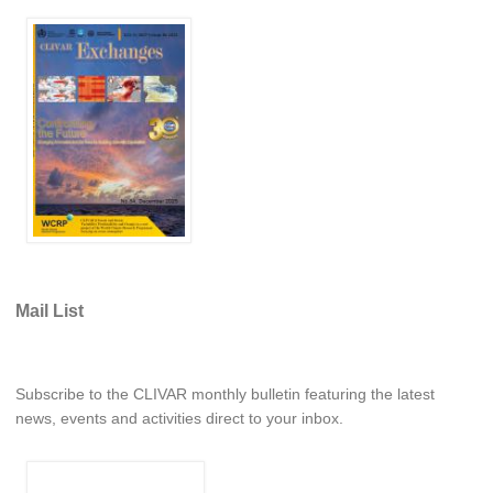
WCRP Grand Challenge
Regional Sea Level Change and Coastal Impacts
Sea Level News
Sea Level Events
Sea Level Publications
Research papers on Sea Level Change
The Context
Mail List
How International CLIVAR works
Contact Us
Subscribe to the CLIVAR monthly bulletin featuring the latest
Organization
news, events and activities direct to your inbox.
Organization Diagram
Scientific Steering Group (SSG)