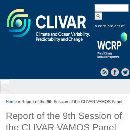
Search
form
a core project of
Home
You are here
Home
» Report of the 9th Session of the CLIVAR VAMOS Panel
About CLIVAR
Report of the 9th Session of
Objectives
the CLIVAR VAMOS Panel
Capabilities