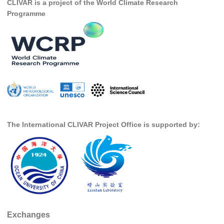
CLIVAR is a project of the World Climate Research
DCVP Publications
Programme
Prediction and Attribution of Extreme Events
ENSO in a changing climate
ENSO News
ENSO Events
ENSO Publications
Planetary Heat Balance and Ocean Storage
The International CLIVAR Project Office is supported by:
Heat Budget News
Heat Budget Events
Heat Budget Publications
Tropical Basin Interaction
TBI News
Exchanges
TBI Publications