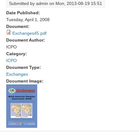
Submitted by
admin
on Mon, 2013-08-19 15:51
Research Foci
Date Published:
Tuesday, April 1, 2008
Current Research Foci
Document:
CEMT-MV RF
Exchanges45.pdf
Document Author:
Marine Heatwaves in the Global Ocean
ICPO
Ocean Oxygen to Carbon Heat Nexus
Category:
ICPO
Former Research Foci
Document Type:
Eastern Boundary Upwelling Systems
Exchanges
Document Image:
Upwelling News
Upwelling Events
Upwelling Publications
Decadal Climate Variability and Predictability
DCVP News
DCVP Events