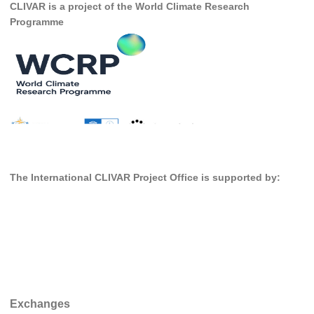
CLIVAR is a project of the World Climate Research
DCVP Publications
Programme
Prediction and Attribution of Extreme Events
ENSO in a changing climate
ENSO News
ENSO Events
ENSO Publications
Planetary Heat Balance and Ocean Storage
The International CLIVAR Project Office is supported by:
Heat Budget News
Heat Budget Events
Heat Budget Publications
Tropical Basin Interaction
TBI News
Exchanges
TBI Publications