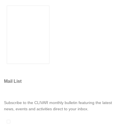
WCRP Grand Challenge
Regional Sea Level Change and Coastal Impacts
Sea Level News
Sea Level Events
Sea Level Publications
Research papers on Sea Level Change
The Context
Mail List
How International CLIVAR works
Contact Us
Subscribe to the CLIVAR monthly bulletin featuring the latest
Organization
news, events and activities direct to your inbox.
Organization Diagram
Scientific Steering Group (SSG)