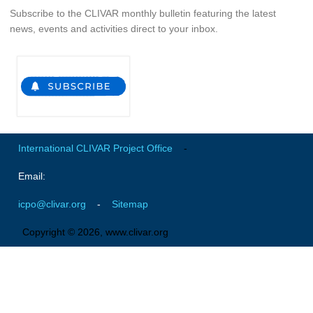
Subscribe to the CLIVAR monthly bulletin featuring the latest
news, events and activities direct to your inbox.
WCRP Grand Challenge
Regional Sea Level Change and Coastal Impacts
Sea Level News
Sea Level Events
Sea Level Publications
International CLIVAR Project Office
-
Research papers on Sea Level Change
Email:
The Context
icpo@clivar.org
-
Sitemap
How International CLIVAR works
Contact Us
Copyright © 2026, www.clivar.org
Organization
Organization Diagram
Scientific Steering Group (SSG)