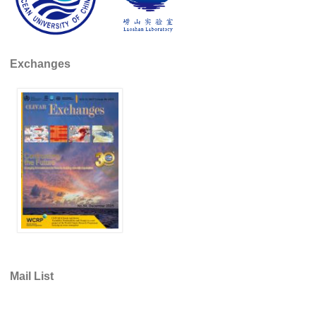
DCVP Publications
Prediction and Attribution of Extreme Events
Exchanges
ENSO in a changing climate
ENSO News
ENSO Events
ENSO Publications
Planetary Heat Balance and Ocean Storage
Heat Budget News
Heat Budget Events
Heat Budget Publications
Tropical Basin Interaction
Mail List
TBI News
TBI Publications