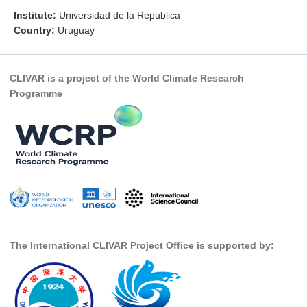
Institute:
Universidad de la Republica
Research Foci
Country:
Uruguay
Current Research Foci
CEMT-MV RF
CLIVAR is a project of the World Climate Research
Marine Heatwaves in the Global Ocean
Programme
Ocean Oxygen to Carbon Heat Nexus
Former Research Foci
Eastern Boundary Upwelling Systems
Upwelling News
Upwelling Events
Upwelling Publications
The International CLIVAR Project Office is supported by:
Decadal Climate Variability and Predictability
DCVP News
DCVP Events