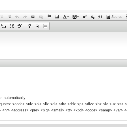
Source
s automatically.
quote> <code> <ul> <ol> <li> <dl> <dt> <dd> <p> <div> <b> <i> <u> <s> <
<hr> <address> <pre> <big> <small> <tt> <kbd> <code> <samp> <var> <d