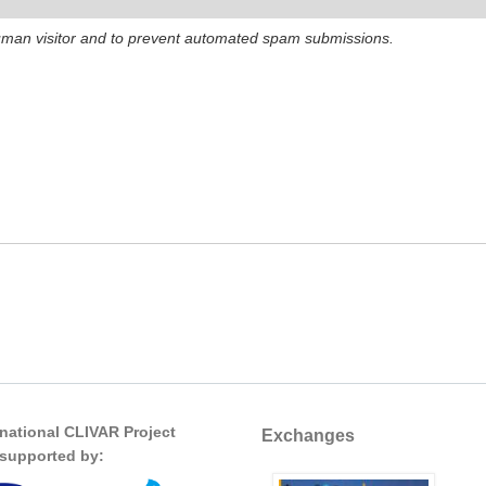
 human visitor and to prevent automated spam submissions.
rnational CLIVAR Project
Exchanges
s supported by: