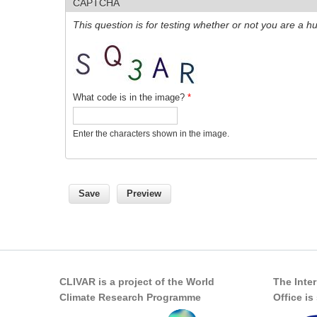
CAPTCHA
This question is for testing whether or not you are a
What code is in the image?
*
Enter the characters shown in the image.
CLIVAR is a project of the World
The Inte
Climate Research Programme
Office i