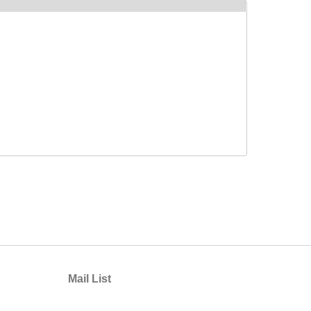
Mail List