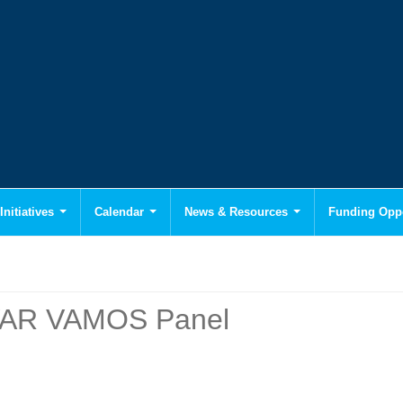
Initiatives
Calendar
News & Resources
Funding Oppo
IVAR VAMOS Panel