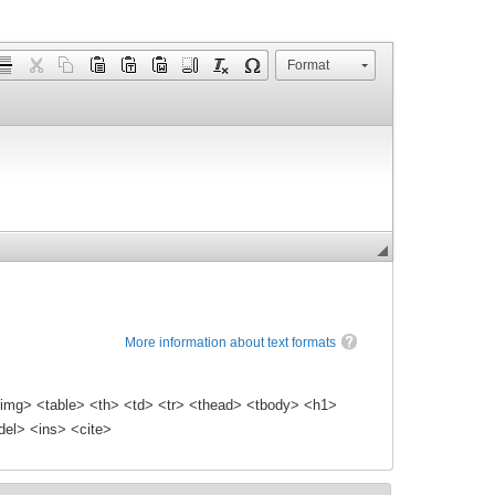
Format
More information about text formats
img> <table> <th> <td> <tr> <thead> <tbody> <h1>
el> <ins> <cite>