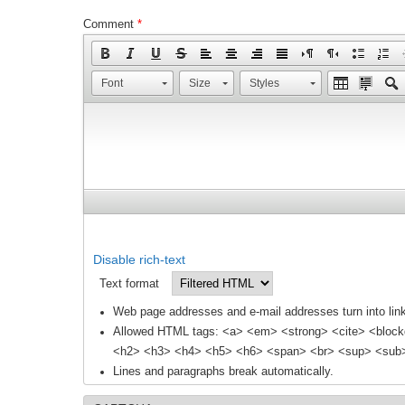
Comment
*
Font
Size
Styles
Disable rich-text
Text format
Web page addresses and e-mail addresses turn into link
Allowed HTML tags: <a> <em> <strong> <cite> <block
<h2> <h3> <h4> <h5> <h6> <span> <br> <sup> <sub> 
Lines and paragraphs break automatically.