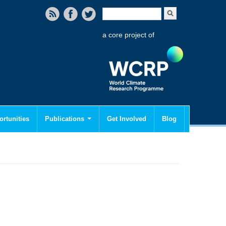
Search form
Search
a core project of
rtunities
Publications
Get Involved
Blog