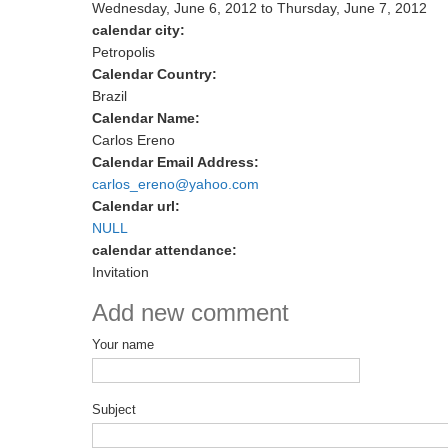
Wednesday, June 6, 2012
to
Thursday, June 7, 2012
calendar city:
Petropolis
Calendar Country:
Brazil
Calendar Name:
Carlos Ereno
Calendar Email Address:
carlos_ereno@yahoo.com
Calendar url:
NULL
calendar attendance:
Invitation
Add new comment
Your name
Subject