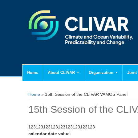
Home
About CLIVAR
Organization
Joint 
You are here
Home
» 15th Session of the CLIVAR VAMOS Panel
15th Session of the CL
123123123123123123123123123
calendar date value: