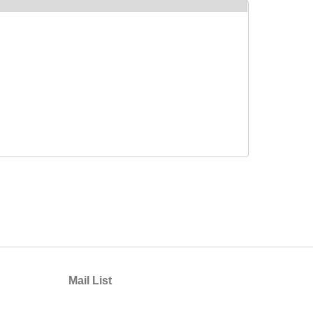
Mail List