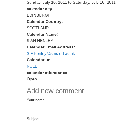
Sunday, July 10, 2011
to
Saturday, July 16, 2011
calendar city:
EDINBURGH
Calendar Country:
SCOTLAND
Calendar Name:
SIAN HENLEY
Calendar Email Address:
S.F.Henley@sms.ed.ac.uk
Calendar url:
NULL
calendar attendance:
Open
Add new comment
Your name
Subject