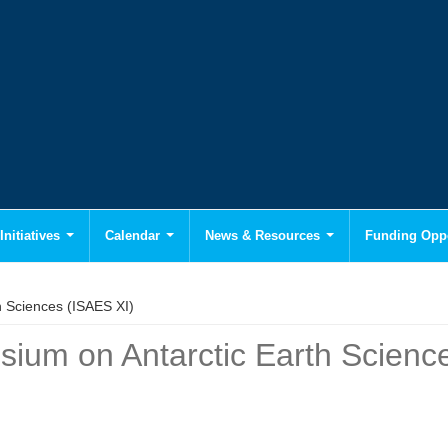
Initiatives
Calendar
News & Resources
Funding Oppo
h Sciences (ISAES XI)
sium on Antarctic Earth Scienc