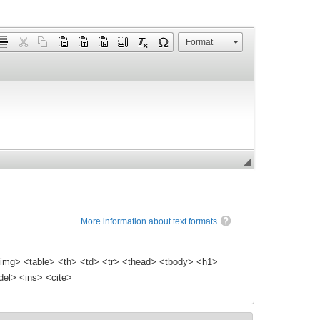
Format
More information about text formats
img> <table> <th> <td> <tr> <thead> <tbody> <h1>
el> <ins> <cite>