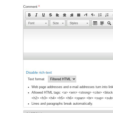
Comment
*
Font
Size
Styles
Disable rich-text
Text format
Web page addresses and e-mail addresses turn into link
Allowed HTML tags: <a> <em> <strong> <cite> <block
<h2> <h3> <h4> <h5> <h6> <span> <br> <sup> <sub> 
Lines and paragraphs break automatically.