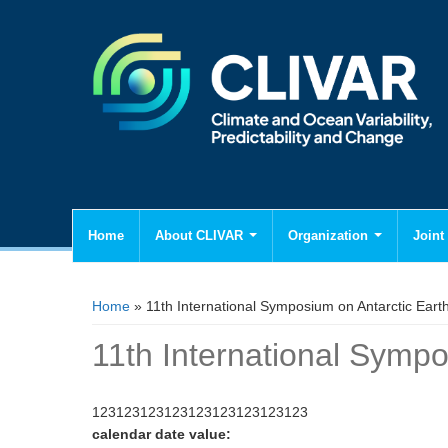
Home
About CLIVAR
Organization
Joint 
You are here
Home
» 11th International Symposium on Antarctic Eart
11th International Sympo
123123123123123123123123123
calendar date value: