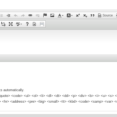
Source
s automatically.
quote> <code> <ul> <ol> <li> <dl> <dt> <dd> <p> <div> <b> <i> <u> <s> <
<hr> <address> <pre> <big> <small> <tt> <kbd> <code> <samp> <var> <d