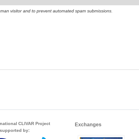
 human visitor and to prevent automated spam submissions.
rnational CLIVAR Project
Exchanges
s supported by: