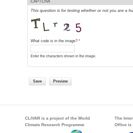
CAPTCHA
This question is for testing whether or not you are a
What code is in the image?
*
Enter the characters shown in the image.
CLIVAR is a project of the World
The Inte
Climate Research Programme
Office i