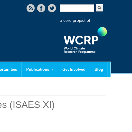
Search form
Search
a core project of
rtunities
Publications
Get Involved
Blog
es (ISAES XI)