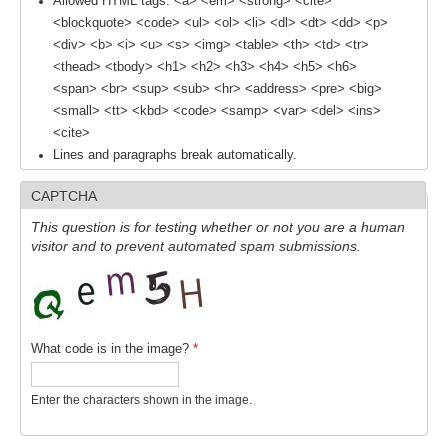
Allowed HTML tags: <a> <em> <strong> <cite>
<blockquote> <code> <ul> <ol> <li> <dl> <dt> <dd> <p>
<div> <b> <i> <u> <s> <img> <table> <th> <td> <tr>
WCRP Grand Challenge
<thead> <tbody> <h1> <h2> <h3> <h4> <h5> <h6>
Regional Sea Level Change and Coastal Impacts
<span> <br> <sup> <sub> <hr> <address> <pre> <big>
<small> <tt> <kbd> <code> <samp> <var> <del> <ins>
Sea Level News
<cite>
Sea Level Events
Lines and paragraphs break automatically.
Sea Level Publications
CAPTCHA
Research papers on Sea Level Change
This question is for testing whether or not you are a human
visitor and to prevent automated spam submissions.
The Context
How International CLIVAR works
Contact Us
What code is in the image?
*
Organization
Enter the characters shown in the image.
Organization Diagram
Scientific Steering Group (SSG)