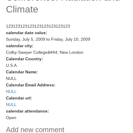
Climate
Research Foci
Current Research Foci
123123123123123123123123123
CEMT-MV RF
calendar date value:
Marine Heatwaves in the Global Ocean
Sunday, July 5, 2009
to
Friday, July 10, 2009
calendar city:
Ocean Oxygen to Carbon Heat Nexus
Colby-Sawyer College&#44; New London
Calendar Country:
Former Research Foci
U.S.A.
Eastern Boundary Upwelling Systems
Calendar Name:
NULL
Upwelling News
Calendar Email Address:
Upwelling Events
NULL
Calendar url:
Upwelling Publications
NULL
calendar attendance:
Decadal Climate Variability and Predictability
Open
DCVP News
Add new comment
DCVP Events