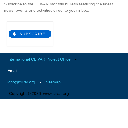
Subscribe to the CLIVAR monthly bulletin featuring the latest
Global Synthesis and Observations Panel (GSOP)
news, events and activities direct to your inbox.
GSOP News
GSOP Events
GSOP Publications
Ocean Synthesis/Reanalysis Efforts
Climate Dynamics Panel (CDP)
International CLIVAR Project Office
-
CDP News
Email:
CDP Events
icpo@clivar.org
-
Sitemap
CDP Publications
Copyright © 2026, www.clivar.org
CLIVAR/GEWEX Monsoons Panel
Asian-Australian Monsoon
African Monsoon
American Monsoon