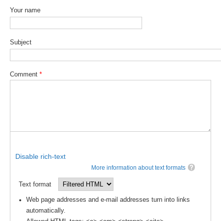
Your name
DCVP Publications
Prediction and Attribution of Extreme Events
Subject
ENSO in a changing climate
ENSO News
Comment
*
ENSO Events
ENSO Publications
Planetary Heat Balance and Ocean Storage
Heat Budget News
Heat Budget Events
Disable rich-text
Heat Budget Publications
More information about text formats
Tropical Basin Interaction
Text format
Web page addresses and e-mail addresses turn into links
TBI News
automatically.
TBI Publications