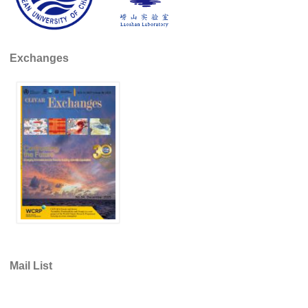
REOS Metrics
REOS Atlantic
Exchanges
REOS Indian
REOS Pacific
REOS Southern Ocean
REOS Model Evaluation
REOS Tools
REOS References
CORE
CORE I
CORE II
Mail List
CORE III
OMDP Resources