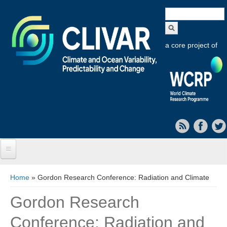
Search
form
a core project of
Home
You are here
Home
» Gordon Research Conference: Radiation and Climate
About CLIVAR
Gordon Research
Objectives
Conference: Radiation and
Capabilities