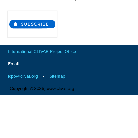
Global Synthesis and Observations Panel (GSOP)
GSOP News
GSOP Events
GSOP Publications
Ocean Synthesis/Reanalysis Efforts
International CLIVAR Project Office
-
Climate Dynamics Panel (CDP)
Email:
CDP News
icpo@clivar.org
-
Sitemap
CDP Events
Copyright © 2026, www.clivar.org
CDP Publications
CLIVAR/GEWEX Monsoons Panel
Asian-Australian Monsoon
African Monsoon
American Monsoon