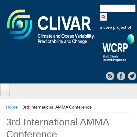
Search
form
a core project of
Home
You are here
Home
» 3rd International AMMA Conference
About CLIVAR
3rd International AMMA
Objectives
Conference
Capabilities