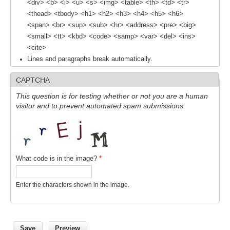
<div> <b> <i> <u> <s> <img> <table> <th> <td> <tr>
<thead> <tbody> <h1> <h2> <h3> <h4> <h5> <h6>
<span> <br> <sup> <sub> <hr> <address> <pre> <big>
WCRP Grand Challenge
<small> <tt> <kbd> <code> <samp> <var> <del> <ins>
Regional Sea Level Change and Coastal Impacts
<cite>
Lines and paragraphs break automatically.
Sea Level News
Sea Level Events
CAPTCHA
Sea Level Publications
This question is for testing whether or not you are a human
visitor and to prevent automated spam submissions.
Research papers on Sea Level Change
The Context
How International CLIVAR works
What code is in the image?
*
Contact Us
Enter the characters shown in the image.
Organization
Organization Diagram
Scientific Steering Group (SSG)