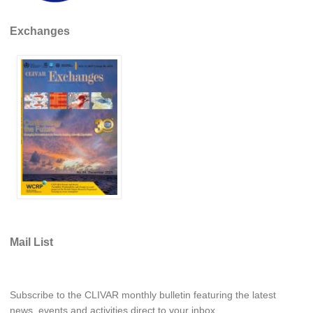
REOS Metrics
Exchanges
REOS Atlantic
REOS Indian
REOS Pacific
REOS Southern Ocean
REOS Model Evaluation
REOS Tools
REOS References
CORE
CORE I
Mail List
CORE II
CORE III
Subscribe to the CLIVAR monthly bulletin featuring the latest
OMDP Resources
news, events and activities direct to your inbox.