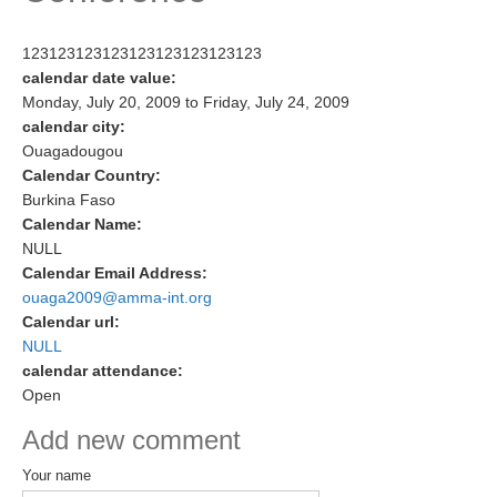
Research Foci
123123123123123123123123123
Current Research Foci
calendar date value:
Monday, July 20, 2009
to
Friday, July 24, 2009
CEMT-MV RF
calendar city:
Marine Heatwaves in the Global Ocean
Ouagadougou
Calendar Country:
Ocean Oxygen to Carbon Heat Nexus
Burkina Faso
Calendar Name:
Former Research Foci
NULL
Eastern Boundary Upwelling Systems
Calendar Email Address:
ouaga2009@amma-int.org
Upwelling News
Calendar url:
Upwelling Events
NULL
calendar attendance:
Upwelling Publications
Open
Decadal Climate Variability and Predictability
Add new comment
DCVP News
Your name
DCVP Events