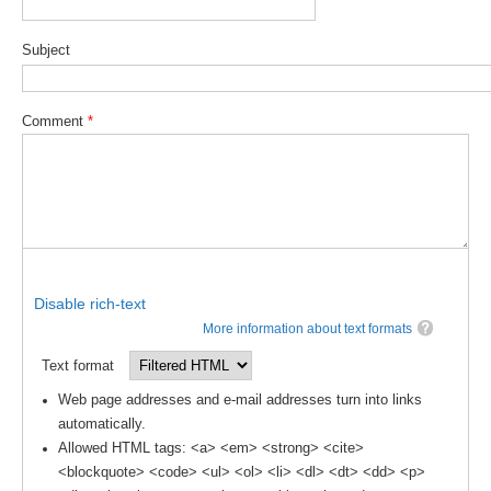
DCVP Publications
Subject
Prediction and Attribution of Extreme Events
ENSO in a changing climate
Comment
*
ENSO News
ENSO Events
ENSO Publications
Planetary Heat Balance and Ocean Storage
Heat Budget News
Disable rich-text
Heat Budget Events
More information about text formats
Heat Budget Publications
Text format
Web page addresses and e-mail addresses turn into links
Tropical Basin Interaction
automatically.
TBI News
Allowed HTML tags: <a> <em> <strong> <cite>
<blockquote> <code> <ul> <ol> <li> <dl> <dt> <dd> <p>
TBI Publications