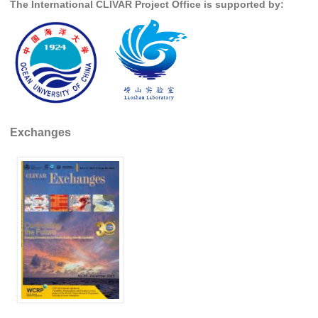
The International CLIVAR Project Office is supported by:
REOS Metrics
REOS Atlantic
REOS Indian
REOS Pacific
REOS Southern Ocean
Exchanges
REOS Model Evaluation
REOS Tools
REOS References
CORE
CORE I
CORE II
CORE III
OMDP Resources