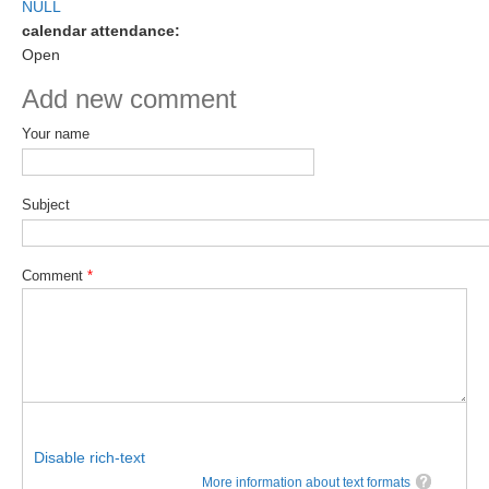
NULL
DCVP Publications
calendar attendance:
Open
Prediction and Attribution of Extreme Events
Add new comment
ENSO in a changing climate
Your name
ENSO News
ENSO Events
Subject
ENSO Publications
Planetary Heat Balance and Ocean Storage
Comment
*
Heat Budget News
Heat Budget Events
Heat Budget Publications
Tropical Basin Interaction
TBI News
Disable rich-text
TBI Publications
More information about text formats