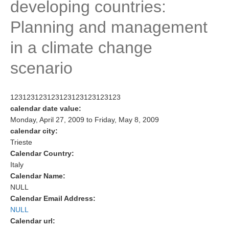
developing countries:
Research Foci
Planning and management
Current Research Foci
in a climate change
CEMT-MV RF
scenario
Marine Heatwaves in the Global Ocean
Ocean Oxygen to Carbon Heat Nexus
123123123123123123123123123
Former Research Foci
calendar date value:
Monday, April 27, 2009
to
Friday, May 8, 2009
Eastern Boundary Upwelling Systems
calendar city:
Upwelling News
Trieste
Calendar Country:
Upwelling Events
Italy
Upwelling Publications
Calendar Name:
NULL
Decadal Climate Variability and Predictability
Calendar Email Address:
NULL
DCVP News
Calendar url:
DCVP Events