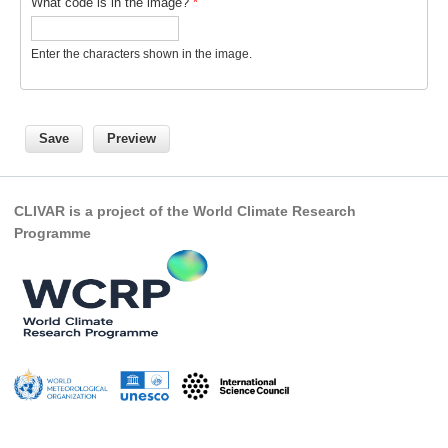
What code is in the image?
*
SSG News
Enter the characters shown in the image.
SSG Publications
International CLIVAR Project Office (ICPO)
ICPO News
ICPO Publications
CLIVAR is a project of the World Climate Research
CLIVAR Panels
Programme
Global
Ocean Model Development Panel (OMDP)
OMDP News
OMDP Events
OMDP Publications
REOS
REOS Datasets