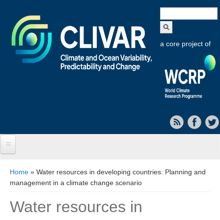
Search
form
a core project of
Home
You are here
Home
» Water resources in developing countries: Planning and
management in a climate change scenario
About CLIVAR
Water resources in
Objectives
Capabilities