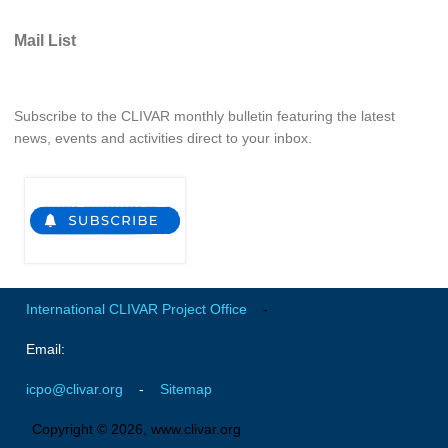
Global Synthesis and Observations Panel (GSOP)
Mail List
GSOP News
GSOP Events
Subscribe to the CLIVAR monthly bulletin featuring the latest
GSOP Publications
news, events and activities direct to your inbox.
Ocean Synthesis/Reanalysis Efforts
Climate Dynamics Panel (CDP)
CDP News
CDP Events
CDP Publications
International CLIVAR Project Office
-
CLIVAR/GEWEX Monsoons Panel
Email:
Asian-Australian Monsoon
icpo@clivar.org
-
Sitemap
African Monsoon
Copyright © 2026, www.clivar.org
American Monsoon