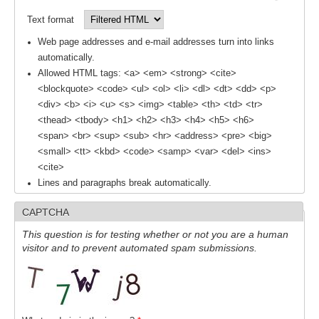
Text format
WCRP Grand Challenge
Web page addresses and e-mail addresses turn into links
automatically.
Regional Sea Level Change and Coastal Impacts
Allowed HTML tags: <a> <em> <strong> <cite>
Sea Level News
<blockquote> <code> <ul> <ol> <li> <dl> <dt> <dd> <p>
<div> <b> <i> <u> <s> <img> <table> <th> <td> <tr>
Sea Level Events
<thead> <tbody> <h1> <h2> <h3> <h4> <h5> <h6>
Sea Level Publications
<span> <br> <sup> <sub> <hr> <address> <pre> <big>
<small> <tt> <kbd> <code> <samp> <var> <del> <ins>
Research papers on Sea Level Change
<cite>
Lines and paragraphs break automatically.
The Context
How International CLIVAR works
CAPTCHA
Contact Us
This question is for testing whether or not you are a human
visitor and to prevent automated spam submissions.
Organization
Organization Diagram
Scientific Steering Group (SSG)