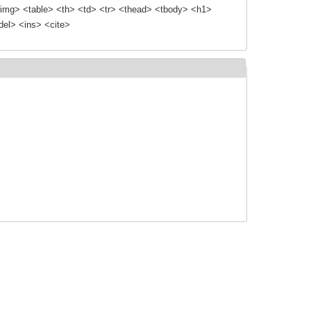
img> <table> <th> <td> <tr> <thead> <tbody> <h1>
el> <ins> <cite>