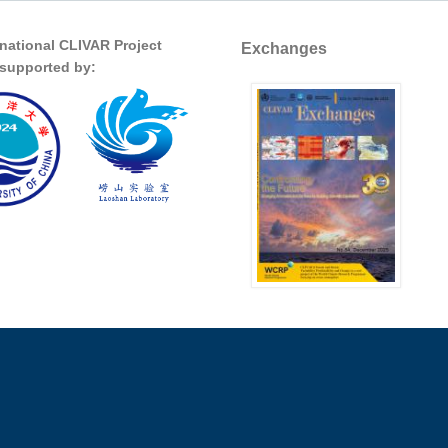
rnational CLIVAR Project
Exchanges
s supported by: