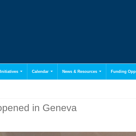
Initiatives
Calendar
News & Resources
Funding Oppo
pened in Geneva