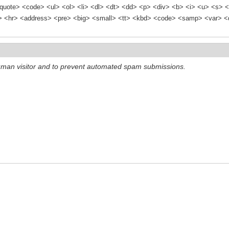
quote> <code> <ul> <ol> <li> <dl> <dt> <dd> <p> <div> <b> <i> <u> <s> <
<hr> <address> <pre> <big> <small> <tt> <kbd> <code> <samp> <var> <d
 human visitor and to prevent automated spam submissions.