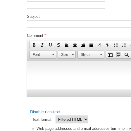
Subject
Comment
*
Font
Size
Styles
Disable rich-text
Text format
Web page addresses and e-mail addresses turn into link