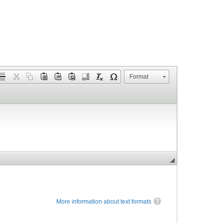
Format
More information about text formats