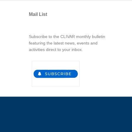
Mail List
Subscribe to the CLIVAR monthly bulletin
featuring the latest news, events and
activities direct to your inbox.