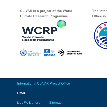
CLIVAR is a project of the World
The Inte
Climate Research Programme
Office i
International CLIVAR Project Office
-
Email:
icpo@clivar.org
-
Sitemap