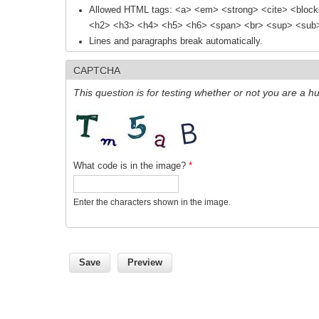
Allowed HTML tags: <a> <em> <strong> <cite> <block
<h2> <h3> <h4> <h5> <h6> <span> <br> <sup> <sub> 
Lines and paragraphs break automatically.
CAPTCHA
This question is for testing whether or not you are a
What code is in the image?
*
Enter the characters shown in the image.