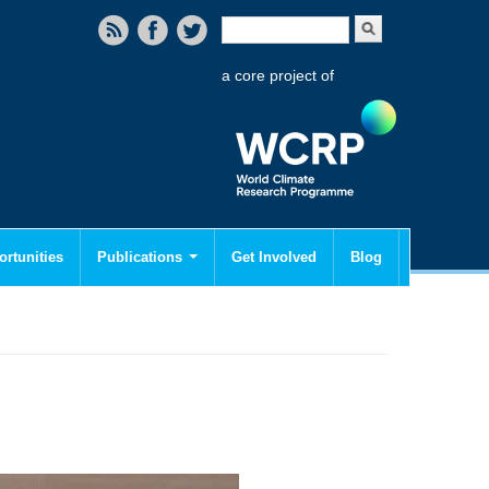
Search form
Search
a core project of
rtunities
Publications
Get Involved
Blog