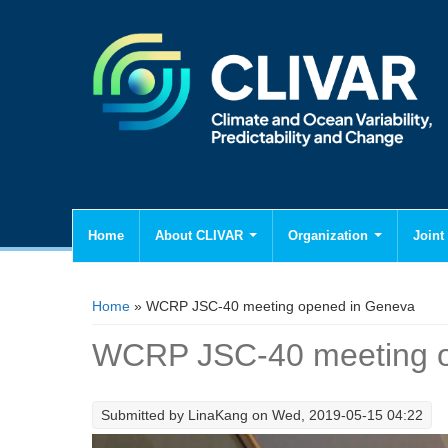
Home
About CLIVAR
Organization
Joint 
You are here
Home
» WCRP JSC-40 meeting opened in Geneva
WCRP JSC-40 meeting o
Submitted by
LinaKang
on Wed, 2019-05-15 04:22