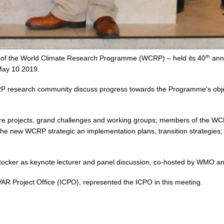
th
dy of the World Climate Research Programme (WCRP) – held its 40
annu
ay 10 2019.
P research community discuss progress towards the Programme's object
ore projects, grand challenges and working groups; members of the WCRP
the new WCRP strategic an implementation plans, transition strategies; 
.
Stocker as keynote lecturer and panel discussion, co-hosted by WMO
VAR Project Office (ICPO), represented the ICPO in this meeting.