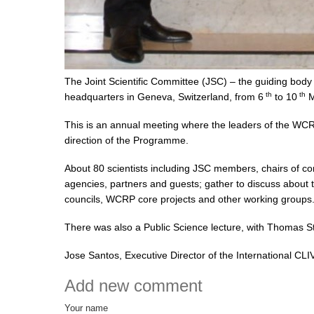
The Joint Scientific Committee (JSC) – the guiding bo
th
th
headquarters in Geneva, Switzerland, from 6
to 10
M
This is an annual meeting where the leaders of the WCR
direction of the Programme.
About 80 scientists including JSC members, chairs of c
agencies, partners and guests; gather to discuss about 
councils, WCRP core projects and other working groups
There was also a Public Science lecture, with Thomas 
Jose Santos, Executive Director of the International CLI
Add new comment
Your name