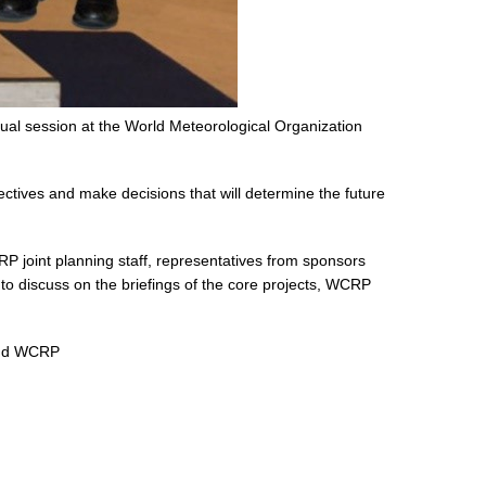
al session at the World Meteorological Organization
ives and make decisions that will determine the future
 joint planning staff, representatives from sponsors
to discuss on the briefings of the core projects, WCRP
 and WCRP