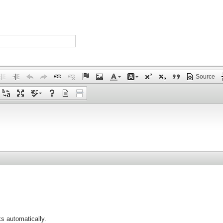
Source
s automatically.