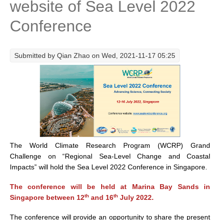
website of Sea Level 2022
Research Foci
Conference
Current Research Foci
CEMT-MV RF
Submitted by
Qian Zhao
on Wed, 2021-11-17 05:25
Marine Heatwaves in the Global Ocean
Ocean Oxygen to Carbon Heat Nexus
Former Research Foci
Eastern Boundary Upwelling Systems
Upwelling News
The World Climate Research Program (WCRP) Grand
Upwelling Events
Challenge on “Regional Sea-Level Change and Coastal
Upwelling Publications
Impacts” will hold the Sea Level 2022 Conference in Singapore.
Decadal Climate Variability and Predictability
The conference will be held at Marina Bay Sands in
th
th
Singapore between 12
and 16
July 2022.
DCVP News
DCVP Events
The conference will provide an opportunity to share the present