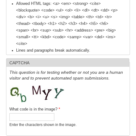
Allowed HTML tags: <a> <em> <strong> <cite>
SSG News
<blockquote> <code> <ul> <ol> <li> <dl> <dt> <dd> <p>
<div> <b> <i> <u> <s> <img> <table> <th> <td> <tr>
SSG Publications
<thead> <tbody> <h1> <h2> <h3> <h4> <h5> <h6>
<span> <br> <sup> <sub> <hr> <address> <pre> <big>
International CLIVAR Project Office (ICPO)
<small> <tt> <kbd> <code> <samp> <var> <del> <ins>
ICPO News
<cite>
Lines and paragraphs break automatically.
ICPO Publications
CAPTCHA
CLIVAR Panels
This question is for testing whether or not you are a human
Global
visitor and to prevent automated spam submissions.
Ocean Model Development Panel (OMDP)
OMDP News
OMDP Events
What code is in the image?
*
OMDP Publications
REOS
Enter the characters shown in the image.
REOS Datasets