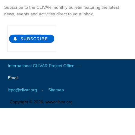
Indian Ocean/Monsoons Cross Panel Activities
Subscribe to the CLIVAR monthly bulletin featuring the latest
news, events and activities direct to your inbox.
Monsoons News
Monsoons Events
Monsoons Network
Monsoons Publications
Regional
International CLIVAR Project Office
-
Atlantic Region Panel
Email:
Atlantic News
Atlantic Events
icpo@clivar.org
-
Sitemap
Atlantic Publications
Copyright © 2026, www.clivar.org
Atlantic Resources
TACE
The Observing System in the Atlantic Sector