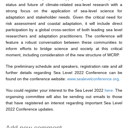
status and future of climate-related sea-level research with a
DCVP Publications
strong focus on the application of sea-level science for
adaptation and stakeholder needs. Given the critical need for
Prediction and Attribution of Extreme Events
risk assessment and coastal adaptation, it will include direct
ENSO in a changing climate
participation by a global cross-section of both leading sea level
researchers and adaptation practitioners. The conference will
ENSO News
feature a robust conversation between these communities to
ENSO Events
inform efforts to bridge science and society at this critical
moment, including consideration of the new structure of WCRP.
ENSO Publications
The preliminary schedule and speakers, registration rate and all
Planetary Heat Balance and Ocean Storage
further details regarding Sea Level 2022 Conference can be
Heat Budget News
found on the conference website:
www.sealevelconference.org
.
Heat Budget Events
You could register your interest to the Sea Level 2022
here
. The
Heat Budget Publications
organsing committee will also be sending out emails to those
that have registered an interest regarding important Sea Level
Tropical Basin Interaction
2022 Conference updates.
TBI News
TBI Publications
Add new comment