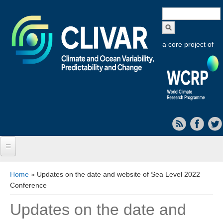
Search
form
a core project of
Home
You are here
Home
» Updates on the date and website of Sea Level 2022
Conference
About CLIVAR
Updates on the date and
Objectives
Capabilities