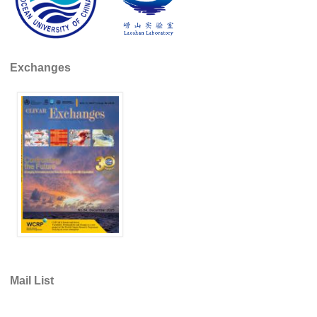
Global Synthesis and Observations Panel (GSOP)
GSOP News
Exchanges
GSOP Events
GSOP Publications
Ocean Synthesis/Reanalysis Efforts
Climate Dynamics Panel (CDP)
CDP News
CDP Events
CDP Publications
CLIVAR/GEWEX Monsoons Panel
Asian-Australian Monsoon
Mail List
African Monsoon
American Monsoon