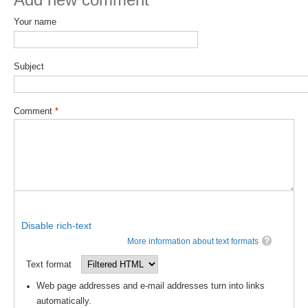
Your name
WCRP Grand Challenge
Regional Sea Level Change and Coastal Impacts
Subject
Sea Level News
Sea Level Events
Comment
*
Sea Level Publications
Research papers on Sea Level Change
The Context
How International CLIVAR works
Contact Us
Disable rich-text
More information about text formats
Organization
Text format
Organization Diagram
Web page addresses and e-mail addresses turn into links
automatically.
Scientific Steering Group (SSG)