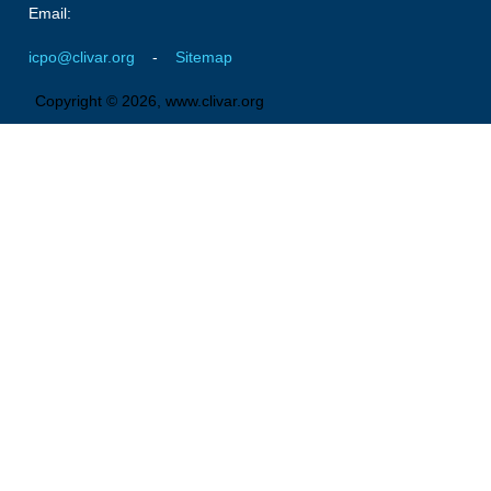
Email:
icpo@clivar.org
-
Sitemap
Copyright © 2026, www.clivar.org