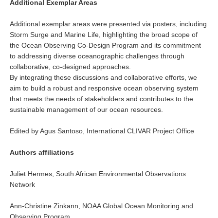
Additional Exemplar Areas
Jobs
Additional exemplar areas were presented via posters, including
Studentships
Storm Surge and Marine Life, highlighting the broad scope of
Training
the Ocean Observing Co-Design Program and its commitment
to addressing diverse oceanographic challenges through
Data
collaborative, co-designed approaches.
By integrating these discussions and collaborative efforts, we
CLIVAR Data Policy
aim to build a robust and responsive ocean observing system
CLIVAR Ocean Synthesis Directory
that meets the needs of stakeholders and contributes to the
sustainable management of our ocean resources.
Ocean Synthesis/Reanalysis Intercomparison Project
Edited by Agus Santoso, International CLIVAR Project Office
Global Datasets
Air-Sea Flux
Authors affiliations
International Programmes
Juliet Hermes, South African Environmental Observations
Observing System Data Access
Network
Glossary
Ann-Christine Zinkann, NOAA Global Ocean Monitoring and
Observing Program
Links