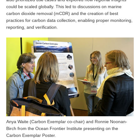
could be scaled globally. This led to discussions on marine
SSG News
carbon dioxide removal (mCDR) and the creation of best
SSG Publications
practices for carbon data collection, enabling proper monitoring,
reporting, and verification.
International CLIVAR Project Office (ICPO)
ICPO News
ICPO Publications
CLIVAR Panels
Global
Ocean Model Development Panel (OMDP)
OMDP News
OMDP Events
OMDP Publications
Anya Waite (Carbon Exemplar co-chair) and Ronnie Noonan-
REOS
Birch from the Ocean Frontier Institute presenting on the
Carbon Exemplar Poster.
REOS Datasets