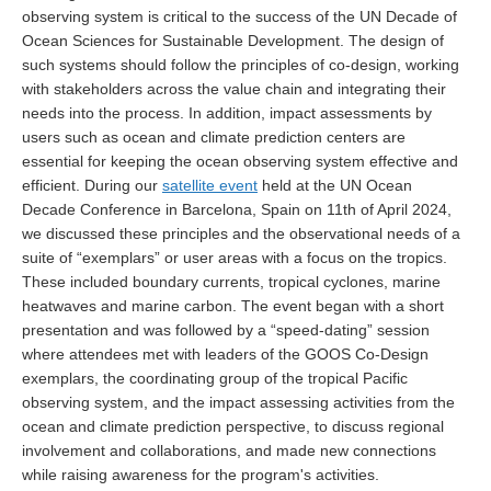
observing system is critical to the success of the UN Decade of
DCVP Publications
Ocean Sciences for Sustainable Development. The design of
such systems should follow the principles of co-design, working
Prediction and Attribution of Extreme Events
with stakeholders across the value chain and integrating their
ENSO in a changing climate
needs into the process. In addition, impact assessments by
users such as ocean and climate prediction centers are
ENSO News
essential for keeping the ocean observing system effective and
ENSO Events
efficient. During our
satellite event
held at the UN Ocean
Decade Conference in Barcelona, Spain on 11th of April 2024,
ENSO Publications
we discussed these principles and the observational needs of a
Planetary Heat Balance and Ocean Storage
suite of “exemplars” or user areas with a focus on the tropics.
These included boundary currents, tropical cyclones, marine
Heat Budget News
heatwaves and marine carbon. The event began with a short
Heat Budget Events
presentation and was followed by a “speed-dating” session
where attendees met with leaders of the GOOS Co-Design
Heat Budget Publications
exemplars, the coordinating group of the tropical Pacific
observing system, and the impact assessing activities from the
Tropical Basin Interaction
ocean and climate prediction perspective, to discuss regional
TBI News
involvement and collaborations, and made new connections
while raising awareness for the program's activities.
TBI Publications