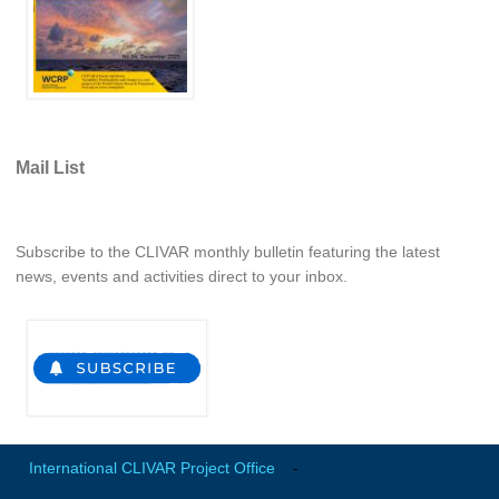
Mail List
Subscribe to the CLIVAR monthly bulletin featuring the latest
news, events and activities direct to your inbox.
International CLIVAR Project Office
-