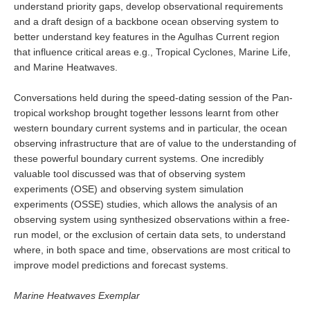
understand priority gaps, develop observational requirements
Pacific Region Panel
and a draft design of a backbone ocean observing system to
Pacific News
better understand key features in the Agulhas Current region
that influence critical areas e.g., Tropical Cyclones, Marine Life,
Pacific Events
and Marine Heatwaves.
Pacific Publications
Resources & Publications
Conversations held during the speed-dating session of the Pan-
tropical workshop brought together lessons learnt from other
Southwest Pacific Ocean Circulation and Climate
western boundary current systems and in particular, the ocean
Experiment (SPICE)
observing infrastructure that are of value to the understanding of
these powerful boundary current systems. One incredibly
CLIVAR/IOC-GOOS Indian Ocean Region Panel
valuable tool discussed was that of observing system
Indian News
experiments (OSE) and observing system simulation
experiments (OSSE) studies, which allows the analysis of an
Indian Events
observing system using synthesized observations within a free-
Indian Publications
run model, or the exclusion of certain data sets, to understand
Resources & Publications
where, in both space and time, observations are most critical to
improve model predictions and forecast systems.
Indian Ocean Observing System (IndOOS)
Marine Heatwaves Exemplar
CLIVAR/CliC/SCAR Southern Ocean Region Panel