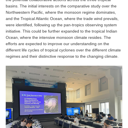
basins. The initial interests on the comparative study over the
Global Synthesis and Observations Panel (GSOP)
Northwestern Pacific, where the monsoon regime dominates,
and the Tropical Atlantic Ocean, where the trade wind prevails,
GSOP News
were identified, following up the pan-tropics observing system
GSOP Events
initiative. This could be further expanded to the tropical Indian
GSOP Publications
Ocean, where the intensive monsoon climate resides. The
efforts are expected to improve our understanding on the
Ocean Synthesis/Reanalysis Efforts
different life cycles of tropical cyclones over the different climate
regimes and their distinctive response to the changing climate.
Climate Dynamics Panel (CDP)
CDP News
CDP Events
CDP Publications
CLIVAR/GEWEX Monsoons Panel
Asian-Australian Monsoon
African Monsoon
American Monsoon