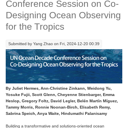
Conference Session on Co-
Research Foci
Designing Ocean Observing
Current Research Foci
for the Tropics
CEMT-MV RF
Marine Heatwaves in the Global Ocean
Submitted by
Yang Zhao
on Fri, 2024-12-20 00:39
Ocean Oxygen to Carbon Heat Nexus
Former Research Foci
Eastern Boundary Upwelling Systems
Upwelling News
Upwelling Events
By Juliet Hermes, Ann-Christine Zinkann, Weidong Yu,
Yosuke Fujii, Scott Glenn, Cheyenne Stienbarger, Emma
Upwelling Publications
Heslop, Gregory Foltz, David Legler, Belén Martín Míguez,
Tammy Morris, Ronnie Noonan-Birch, Elisabeth Remy,
Decadal Climate Variability and Predictability
Sabrina Speich, Anya Waite, Hindumathi Palanisamy
DCVP News
Building a transformative and solutions-oriented ocean
DCVP Events