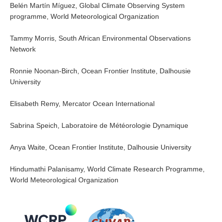
Belén Martín Míguez, Global Climate Observing System
Blog
programme, World Meteorological Organization
Tammy Morris, South African Environmental Observations
Network
Ronnie Noonan-Birch, Ocean Frontier Institute, Dalhousie
University
Elisabeth Remy, Mercator Ocean International
Sabrina Speich, Laboratoire de Météorologie Dynamique
Anya Waite, Ocean Frontier Institute, Dalhousie University
Hindumathi Palanisamy, World Climate Research Programme,
World Meteorological Organization