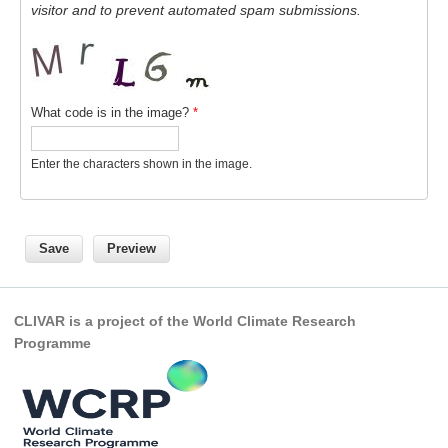
visitor and to prevent automated spam submissions.
What code is in the image?
*
Enter the characters shown in the image.
CLIVAR is a project of the World Climate Research
Programme