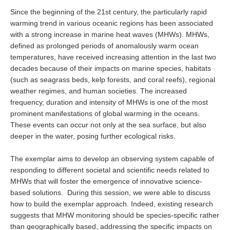
Southern News
Since the beginning of the 21st century, the particularly rapid
warming trend in various oceanic regions has been associated
Southern Events
with a strong increase in marine heat waves (MHWs). MHWs,
Southern Publications
defined as prolonged periods of anomalously warm ocean
Resources
temperatures, have received increasing attention in the last two
decades because of their impacts on marine species, habitats
Southern Ocean Observing System
(such as seagrass beds, kelp forests, and coral reefs), regional
Links
weather regimes, and human societies. The increased
frequency, duration and intensity of MHWs is one of the most
Past Activities
prominent manifestations of global warming in the oceans.
These events can occur not only at the sea surface, but also
SO Panel and the International Polar Year (IPY)
deeper in the water, posing further ecological risks.
CASO IPY Project
The exemplar aims to develop an observing system capable of
CASO Proposal
responding to different societal and scientific needs related to
CASO Projects
MHWs that will foster the emergence of innovative science-
based solutions. During this session, we were able to discuss
CASO Sections
how to build the exemplar approach. Indeed, existing research
CASO Contact
suggests that MHW monitoring should be species-specific rather
than geographically based, addressing the specific impacts on