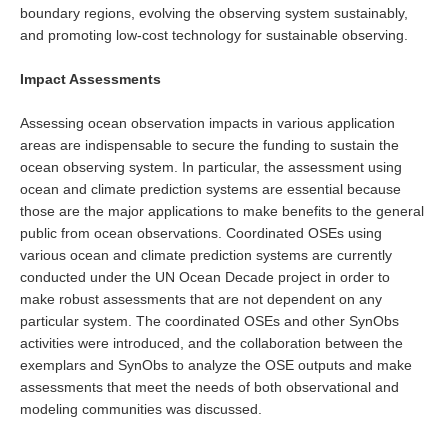
boundary regions, evolving the observing system sustainably,
WGCM-WGSIP-CLIVAR Decadal Climate Prediction Project (DCPP)
and promoting low-cost technology for sustainable observing.
Africa Climate Research for Development (CR4D)
WCRP-ICTP summer schools
Impact Assessments
CCl/WCRP/JCOMM ETCCDI
Assessing ocean observation impacts in various application
areas are indispensable to secure the funding to sustain the
Calendar
ocean observing system. In particular, the assessment using
ocean and climate prediction systems are essential because
Future Events
those are the major applications to make benefits to the general
All Events
public from ocean observations. Coordinated OSEs using
various ocean and climate prediction systems are currently
Past Events
conducted under the UN Ocean Decade project in order to
Archived Events
make robust assessments that are not dependent on any
particular system. The coordinated OSEs and other SynObs
News & Resources
activities were introduced, and the collaboration between the
exemplars and SynObs to analyze the OSE outputs and make
News
assessments that meet the needs of both observational and
Science Highlights
modeling communities was discussed.
Opportunities