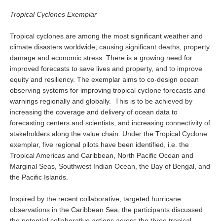
REOS Metrics
Tropical Cyclones Exemplar
REOS Atlantic
Tropical cyclones are among the most significant weather and
REOS Indian
climate disasters worldwide, causing significant deaths, property
damage and economic stress. There is a growing need for
REOS Pacific
improved forecasts to save lives and property, and to improve
REOS Southern Ocean
equity and resiliency. The exemplar aims to co-design ocean
observing systems for improving tropical cyclone forecasts and
REOS Model Evaluation
warnings regionally and globally. This is to be achieved by
increasing the coverage and delivery of ocean data to
REOS Tools
forecasting centers and scientists, and increasing connectivity of
REOS References
stakeholders along the value chain. Under the Tropical Cyclone
exemplar, five regional pilots have been identified, i.e. the
CORE
Tropical Americas and Caribbean, North Pacific Ocean and
CORE I
Marginal Seas, Southwest Indian Ocean, the Bay of Bengal, and
the Pacific Islands.
CORE II
CORE III
Inspired by the recent collaborative, targeted hurricane
observations in the Caribbean Sea, the participants discussed
OMDP Resources
the potential collaborative actions across the three tropical