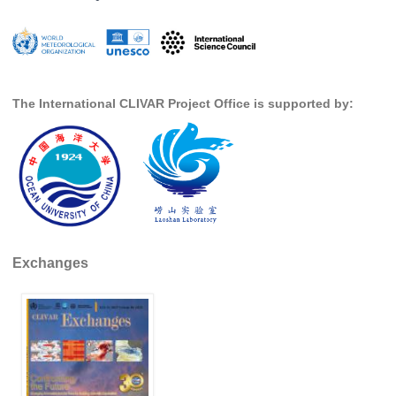
The International CLIVAR Project Office is supported by:
Exchanges