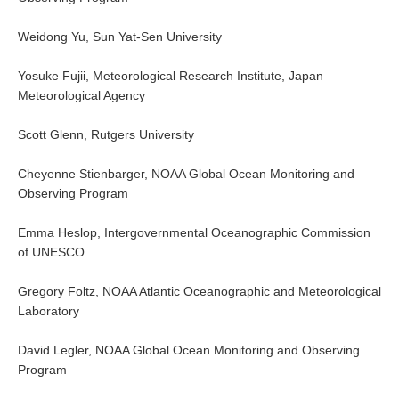
Early Career Scientists
Weidong Yu, Sun Yat-Sen University
CLIVAR Social Media Guidelines
Yosuke Fujii, Meteorological Research Institute, Japan
CLIVAR Logos
Meteorological Agency
Funding Opportunities
Scott Glenn, Rutgers University
Publications
Cheyenne Stienbarger, NOAA Global Ocean Monitoring and
Observing Program
All Publications
Exchanges
Emma Heslop, Intergovernmental Oceanographic Commission
of UNESCO
Guidelines for the Submission to CLIVAR Exchanges
Gregory Foltz, NOAA Atlantic Oceanographic and Meteorological
National Reports
Laboratory
CLIVAR Bulletin
Other Publications
David Legler, NOAA Global Ocean Monitoring and Observing
Program
Get Involved