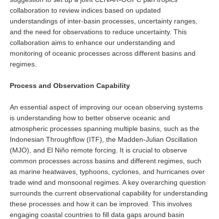
VAMOS Publications
collaboration to review indices based on updated
Publications and resources
understandings of inter-basin processes, uncertainty ranges,
and the need for observations to reduce uncertainty. This
Links
collaboration aims to enhance our understanding and
Regional Activities
monitoring of oceanic processes across different basins and
regimes.
PAGES/CLIVAR intersection Working Group
Process and Observation Capability
PAGES Publications
An essential aspect of improving our ocean observing systems
is understanding how to better observe oceanic and
Joint Initiatives
atmospheric processes spanning multiple basins, such as the
Indonesian Throughflow (ITF), the Madden-Julian Oscillation
Endorsed Projects and Activities
(MJO), and El Niño remote forcing. It is crucial to observe
common processes across basins and different regimes, such
Endorsed Activities
as marine heatwaves, typhoons, cyclones, and hurricanes over
Endorsed Projects
trade wind and monsoonal regimes. A key overarching question
Endorsement Criteria and Process
surrounds the current observational capability for understanding
these processes and how it can be improved. This involves
CLIVAR-GEWEX Drought Information Group (DIG)
engaging coastal countries to fill data gaps around basin