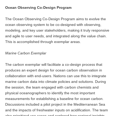
Ocean Observing Co-Design Program
WCRP Grand Challenge
The Ocean Observing Co-Design Program aims to evolve the
Regional Sea Level Change and Coastal Impacts
ocean observing system to be co-designed with observing,
modeling, and key user stakeholders, making it truly responsive
Sea Level News
and agile to user needs, and integrated along the value chain.
Sea Level Events
This is accomplished through exemplar areas.
Sea Level Publications
Marine Carbon Exemplar
Research papers on Sea Level Change
The carbon exemplar will facilitate a co-design process that
The Context
produces an expert design for ocean carbon observation in
collaboration with end-users. Nations can use this to integrate
How International CLIVAR works
marine carbon data into climate policies and solutions. During
Contact Us
the session, the team engaged with carbon chemists and
physical oceanographers to identify the most important
Organization
measurements for establishing a baseline for ocean carbon.
Discussions included a pilot project in the Mediterranean Sea
Organization Diagram
and the impacts of freshwater inputs on acidification. The team
Scientific Steering Group (SSG)
also prioritized use cases and explored how regional insights