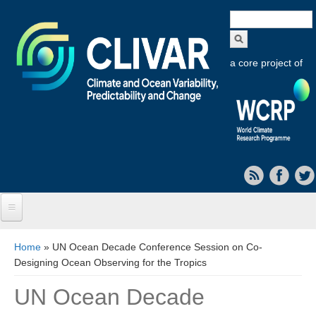
Search
form
a core project of
Home
You are here
Home
» UN Ocean Decade Conference Session on Co-
Designing Ocean Observing for the Tropics
About CLIVAR
UN Ocean Decade
Objectives
Capabilities