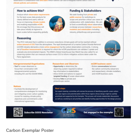
Carbon Exemplar Poster