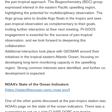
the pan-tropical approach. The Biogeochemistry (BGC) group
Africa Climate Network
expressed interest in the eastern Pacific upwelling region,
VACS Climate Atlas
highlighting the potential for multidisciplinary observation. The
Argo group aims to double Argo floats in the tropics and sees
African Regional Climate Outlook Fora (RCOFs)
pan-tropical observation as complementary to their goals,
Asian-Austrailian Monsoon Panel (AAMP)
inviting further interaction at their next meeting. PI-GOOS
engagement is essential for the success of pan-tropical
AAMP News
observation, and we look forward to deepening this
AAMP Events
collaboration.
Additional interaction took place with GEOMAR around their
AAMP Links
initiatives in the tropical eastern Atlantic Ocean, focusing on
AAMP Publications
developing long-term monitoring capacity in the upwelling
region. Strong common interests were identified, and further co-
AAMP Resources and Publications
development is expected.
Catalogue of Model Intercomparison Projects
NOAA’s State of the Ocean Indicators
(
https://stateoftheocean.osmc.noaa.gov/
)
Variability of the American Monsoon Systems (VAMOS)
VAMOS News
One of the other points discussed at the pan-tropics station was
NOAA’s page on the state of the ocean indicators. There was a
VAMOS Events
suggestion to set up a joint CLIVAR-OOPC pan tropics