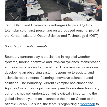
Indian Ocean/Monsoons Cross Panel Activities
Monsoons News
Monsoons Events
Scott Glenn and Cheyenne Stienbarger (Tropical Cyclone
Monsoons Network
Exemplar co-chairs) presenting on a proposed regional pilot at
Monsoons Publications
the Korea Institute of Ocean Science and Technology (KIOST).
Regional
Boundary Currents Exemplar
Atlantic Region Panel
Boundary currents play a crucial role in regional weather
systems, marine heatwave and tropical cyclones intensification,
Atlantic News
and local fisheries and aquaculture. The exemplar focuses on
Atlantic Events
developing an observing system responsive to societal and
Atlantic Publications
scientific requirements, fostering innovative science-based
solutions. The Boundary Current exemplar has chosen the
Atlantic Resources
Agulhas Current as its pilot region given this western boundary
TACE
current is not well understood, yet is critically important to the
global climate system as it connects the Indian Ocean to the
The Observing System in the Atlantic Sector
Atlantic Ocean. As such, the team is organizing a
workshop
to