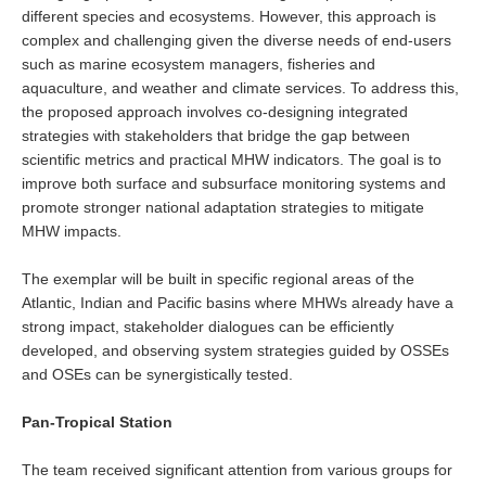
National Representatives
different species and ecosystems. However, this approach is
complex and challenging given the diverse needs of end-users
CLIVAR /CliC Northern Oceans Region Panel
such as marine ecosystem managers, fisheries and
aquaculture, and weather and climate services. To address this,
Northern News
the proposed approach involves co-designing integrated
Northern Events
strategies with stakeholders that bridge the gap between
scientific metrics and practical MHW indicators. The goal is to
Northern Publications
improve both surface and subsurface monitoring systems and
Resources
promote stronger national adaptation strategies to mitigate
MHW impacts.
Former Panels
The exemplar will be built in specific regional areas of the
CLIVAR-GEWEX Africa Climate Panel
Atlantic, Indian and Pacific basins where MHWs already have a
strong impact, stakeholder dialogues can be efficiently
Africa News
developed, and observing system strategies guided by OSSEs
Africa Events
and OSEs can be synergistically tested.
Africa Publications
Pan-Tropical Station
Africa Resources & Publiactions
Africa Regional Activities
The team received significant attention from various groups for