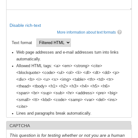
Disable rich-text
More information about text formats
Text format
Web page addresses and e-mail addresses turn into links
automatically.
Allowed HTML tags: <a> <em> <strong> <cite>
<blockquote> <code> <ul> <ol> <li> <dl> <dt> <dd> <p>
<div> <b> <i> <u> <s> <img> <table> <th> <td> <tr>
<thead> <tbody> <h1> <h2> <h3> <h4> <h5> <h6>
<span> <br> <sup> <sub> <hr> <address> <pre> <big>
<small> <tt> <kbd> <code> <samp> <var> <del> <ins>
<cite>
Lines and paragraphs break automatically.
CAPTCHA
This question is for testing whether or not you are a human