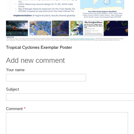
Tropical Cyclones Exemplar Poster
Add new comment
Your name
Subject
Comment
*