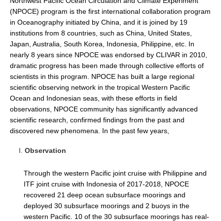
Northwest Pacific Ocean Circulation and Climate Experiment
(NPOCE) program is the first international collaboration program
DCVP Publications
in Oceanography initiated by China, and it is joined by 19
Prediction and Attribution of Extreme Events
institutions from 8 countries, such as China, United States,
Japan, Australia, South Korea, Indonesia, Philippine, etc. In
ENSO in a changing climate
nearly 8 years since NPOCE was endorsed by CLIVAR in 2010,
ENSO News
dramatic progress has been made through collective efforts of
scientists in this program. NPOCE has built a large regional
ENSO Events
scientific observing network in the tropical Western Pacific
ENSO Publications
Ocean and Indonesian seas, with these efforts in field
observations, NPOCE community has significantly advanced
Planetary Heat Balance and Ocean Storage
scientific research, confirmed findings from the past and
discovered new phenomena. In the past few years,
Heat Budget News
Heat Budget Events
Observation
Heat Budget Publications
Through the western Pacific joint cruise with Philippine and
Tropical Basin Interaction
ITF joint cruise with Indonesia of 2017-2018, NPOCE
recovered 21 deep ocean subsurface moorings and
TBI News
deployed 30 subsurface moorings and 2 buoys in the
TBI Publications
western Pacific. 10 of the 30 subsurface moorings has real-