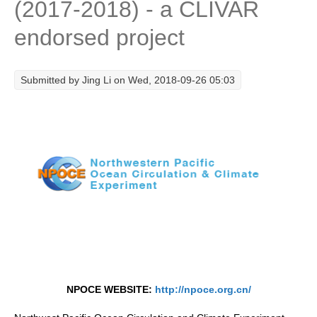
(2017-2018) - a CLIVAR
Research Foci
endorsed project
Current Research Foci
CEMT-MV RF
Submitted by
Jing Li
on Wed, 2018-09-26 05:03
Marine Heatwaves in the Global Ocean
Ocean Oxygen to Carbon Heat Nexus
Former Research Foci
Eastern Boundary Upwelling Systems
Upwelling News
Upwelling Events
Upwelling Publications
Decadal Climate Variability and Predictability
NPOCE WEBSITE:
http://npoce.org.cn/
DCVP News
DCVP Events