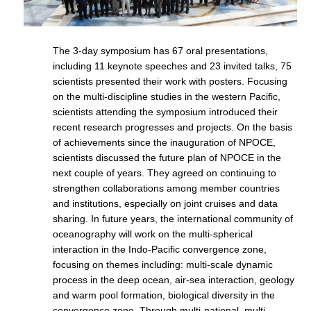
REOS Metrics
REOS Atlantic
The 3-day symposium has 67 oral presentations,
REOS Indian
including 11 keynote speeches and 23 invited talks, 75
scientists presented their work with posters. Focusing
REOS Pacific
on the multi-discipline studies in the western Pacific,
REOS Southern Ocean
scientists attending the symposium introduced their
recent research progresses and projects. On the basis
REOS Model Evaluation
of achievements since the inauguration of NPOCE,
scientists discussed the future plan of NPOCE in the
REOS Tools
next couple of years. They agreed on continuing to
REOS References
strengthen collaborations among member countries
and institutions, especially on joint cruises and data
CORE
sharing. In future years, the international community of
CORE I
oceanography will work on the multi-spherical
interaction in the Indo-Pacific convergence zone,
CORE II
focusing on themes including: multi-scale dynamic
CORE III
process in the deep ocean, air-sea interaction, geology
and warm pool formation, biological diversity in the
OMDP Resources
convergence zone. Through multi-national, multi-