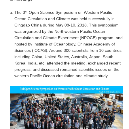
SSG News
rd
The 3
Open Science Symposium on Western Pacific
SSG Publications
Ocean Circulation and Climate was held successfully in
Qingdao China during May 08-10, 2018. This symposium
International CLIVAR Project Office (ICPO)
was organized by the Northwestern Pacific Ocean
Circulation and Climate Experiment (NPOCE) program, and
ICPO News
hosted by Institute of Oceanology, Chinese Academy of
ICPO Publications
Sciences (IOCAS). Around 300 scientists from 10 countries
including China, United States, Australia, Japan, South
CLIVAR Panels
Korea, India, etc. attended the meeting, exchanged recent
progress, and discussed remained scientific issues on the
Global
western Pacific Ocean circulation and climate study.
Ocean Model Development Panel (OMDP)
OMDP News
OMDP Events
OMDP Publications
REOS
REOS Datasets