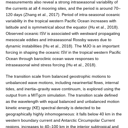
measurements also reveal a strong intraseasonal variability of
National Representatives
the currents at all 4 mooring sites, and the period is around 70–
120 days (Zhang et al., 2017). Period of intra-seasonal oceanic
CLIVAR /CliC Northern Oceans Region Panel
variability in the tropical western Pacific Ocean increases with
Northern News
latitude and is symmetrical about the equator (Hu et al., 2018).
Observed oceanic ISV is associated with westward propagating
Northern Events
mesoscale eddies and intraseasonal Rossby waves due to
Northern Publications
dynamic instabilities (Hu et al., 2018). The MJO is an important
forcing in shaping the oceanic ISV in the tropical western Pacific
Resources
Ocean through baroclinic ocean wave responses to
intraseasonal wind stress forcing (Hu et al., 2018).
Former Panels
The transition scale from balanced geostrophic motions to
CLIVAR-GEWEX Africa Climate Panel
unbalanced wave motions, including nearinertial flows, internal
Africa News
tides, and inertia–gravity wave continuum, is explored using the
output from a MITgcm simulation. The transition scale defined
Africa Events
as the wavelength with equal balanced and unbalanced motion
Africa Publications
kinetic energy (KE) spectral density is detected to be
Africa Resources & Publiactions
geographically highly inhomogeneous: it falls below 40 km in the
western boundary current and Antarctic Circumpolar Current
Africa Regional Activities
regions, increases to 40–100 km in the interior subtropical and