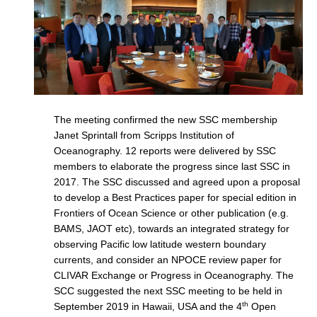
Indian Ocean/Monsoons Cross Panel Activities
Monsoons News
Monsoons Events
Monsoons Network
Monsoons Publications
The meeting confirmed the new SSC membership
Janet Sprintall from Scripps Institution of
Regional
Oceanography. 12 reports were delivered by SSC
Atlantic Region Panel
members to elaborate the progress since last SSC in
2017. The SSC discussed and agreed upon a proposal
Atlantic News
to develop a Best Practices paper for special edition in
Atlantic Events
Frontiers of Ocean Science or other publication (e.g.
BAMS, JAOT etc), towards an integrated strategy for
Atlantic Publications
observing Pacific low latitude western boundary
Atlantic Resources
currents, and consider an NPOCE review paper for
TACE
CLIVAR Exchange or Progress in Oceanography. The
SCC suggested the next SSC meeting to be held in
The Observing System in the Atlantic Sector
th
September 2019 in Hawaii, USA and the 4
Open