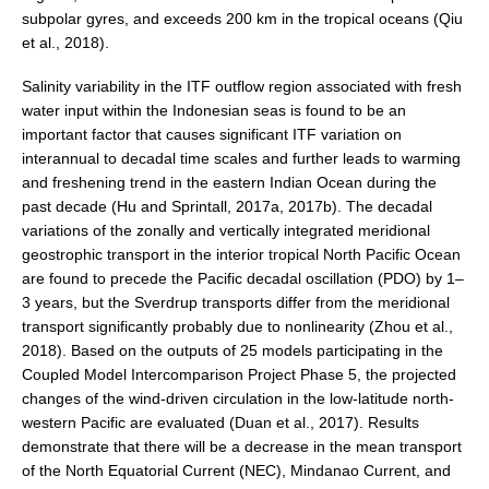
Africa Climate Network
subpolar gyres, and exceeds 200 km in the tropical oceans (Qiu
et al., 2018).
VACS Climate Atlas
African Regional Climate Outlook Fora (RCOFs)
Salinity variability in the ITF outflow region associated with fresh
water input within the Indonesian seas is found to be an
Asian-Austrailian Monsoon Panel (AAMP)
important factor that causes significant ITF variation on
interannual to decadal time scales and further leads to warming
AAMP News
and freshening trend in the eastern Indian Ocean during the
AAMP Events
past decade (Hu and Sprintall, 2017a, 2017b). The decadal
variations of the zonally and vertically integrated meridional
AAMP Links
geostrophic transport in the interior tropical North Pacific Ocean
AAMP Publications
are found to precede the Pacific decadal oscillation (PDO) by 1–
AAMP Resources and Publications
3 years, but the Sverdrup transports differ from the meridional
transport significantly probably due to nonlinearity (Zhou et al.,
Catalogue of Model Intercomparison Projects
2018). Based on the outputs of 25 models participating in the
Coupled Model Intercomparison Project Phase 5, the projected
Variability of the American Monsoon Systems (VAMOS)
changes of the wind‐driven circulation in the low‐latitude north‐
western Pacific are evaluated (Duan et al., 2017). Results
VAMOS News
demonstrate that there will be a decrease in the mean transport
VAMOS Events
of the North Equatorial Current (NEC), Mindanao Current, and