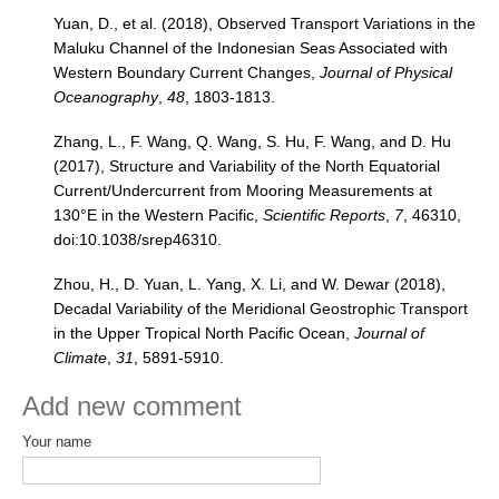
Yuan, D., et al. (2018), Observed Transport Variations in the
Maluku Channel of the Indonesian Seas Associated with
Western Boundary Current Changes,
Journal of Physical
Oceanography
,
48
, 1803-1813.
Zhang, L., F. Wang, Q. Wang, S. Hu, F. Wang, and D. Hu
(2017), Structure and Variability of the North Equatorial
Current/Undercurrent from Mooring Measurements at
130°E in the Western Pacific,
Scientific Reports
,
7
, 46310,
doi:10.1038/srep46310.
Zhou, H., D. Yuan, L. Yang, X. Li, and W. Dewar (2018),
Decadal Variability of the Meridional Geostrophic Transport
in the Upper Tropical North Pacific Ocean,
Journal of
Climate
,
31
, 5891-5910.
Add new comment
Your name