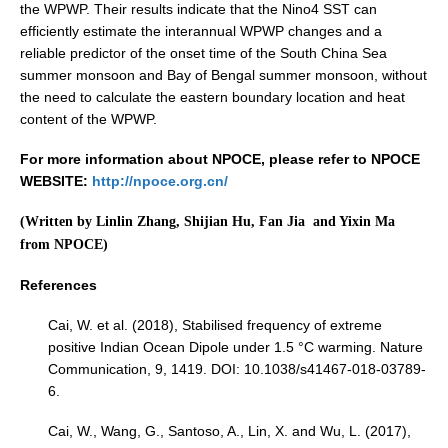
the WPWP. Their results indicate that the Nino4 SST can
efficiently estimate the interannual WPWP changes and a
Early Career Scientists
reliable predictor of the onset time of the South China Sea
CLIVAR Social Media Guidelines
summer monsoon and Bay of Bengal summer monsoon, without
CLIVAR Logos
the need to calculate the eastern boundary location and heat
content of the WPWP.
Funding Opportunities
For more information about NPOCE, please refer to NPOCE
Publications
WEBSITE:
http://npoce.org.cn/
(Written by Linlin Zhang, Shijian Hu, Fan Jia and Yixin Ma
All Publications
from NPOCE)
Exchanges
References
Guidelines for the Submission to CLIVAR Exchanges
Cai, W. et al. (2018), Stabilised frequency of extreme
National Reports
positive Indian Ocean Dipole under 1.5 °C warming. Nature
CLIVAR Bulletin
Communication, 9, 1419. DOI: 10.1038/s41467-018-03789-
6.
Other Publications
Cai, W., Wang, G., Santoso, A., Lin, X. and Wu, L. (2017),
Get Involved