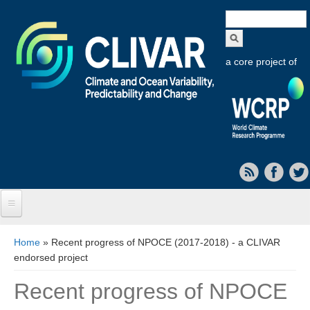
Search
form
a core project of
Home
You are here
Home
» Recent progress of NPOCE (2017-2018) - a CLIVAR
endorsed project
About CLIVAR
Recent progress of NPOCE
Objectives
Capabilities