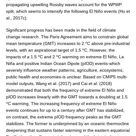
propagating upwelling Rossby waves account for the WPWP
WGCM-WGSIP-CLIVAR Decadal Climate Prediction Project (DCPP)
split, which seems to intensify the following El Niño events (Hu et
Africa Climate Research for Development (CR4D)
al., 2017c).
WCRP-ICTP summer schools
Significant progress has been made in the field of climate
CCl/WCRP/JCOMM ETCCDI
change research. The Paris Agreement aims to constrain global
o
mean temperature (GMT) increases to 2
C above pre-industrial
Calendar
o
levels, with an aspirational target of 1.5
C. However, the
o
o
impacts of a 1.5
C and 2
C warming on extreme El Niño, La
Future Events
Niña and positive Indian Ocean Dipole (pIOD) events-which
All Events
severely influence weather patterns, agriculture, ecosystems,
public health and economies-is unclear. Based on CMIP5 multi-
Past Events
model outputs, Wang et al. (2017) and Cai et al. (2018)
Archived Events
demonstrated that both the frequency of extreme El Niño and
pIOD increases linearly with the GMT towards a doubling at 1.5
News & Resources
o
C warming. The increasing frequency of extreme El Niño
events continues for up to a century after GMT has stabilized,
News
on contrast, the extreme pIOD frequency peaks as the GMT
Science Highlights
stabilizes. The former is underpinned by an oceanic thermocline
deepening that sustains faster warming in the eastern equatorial
Opportunities