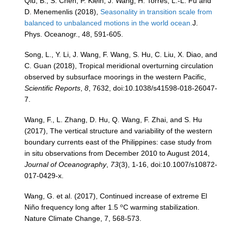
Qiu, B., S. Chen, P. Klein, J. Wang, H. Torres, L.-L. Fu and
D. Menemenlis (2018),
Seasonality in transition scale from
balanced to unbalanced motions in the world ocean.
J.
Phys. Oceanogr., 48, 591-605.
Song, L., Y. Li, J. Wang, F. Wang, S. Hu, C. Liu, X. Diao, and
C. Guan (2018), Tropical meridional overturning circulation
observed by subsurface moorings in the western Pacific,
Scientific Reports
,
8
, 7632, doi:10.1038/s41598-018-26047-
7.
Wang, F., L. Zhang, D. Hu, Q. Wang, F. Zhai, and S. Hu
(2017), The vertical structure and variability of the western
boundary currents east of the Philippines: case study from
in situ observations from December 2010 to August 2014,
Journal of Oceanography
,
73
(3), 1-16, doi:10.1007/s10872-
017-0429-x.
Wang, G. et al. (2017), Continued increase of extreme El
o
Niño frequency long after 1.5
C warming stabilization.
Nature Climate Change, 7, 568-573.