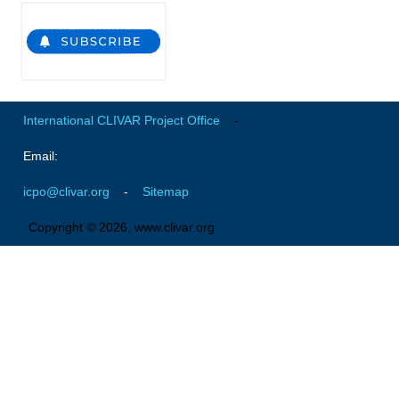
International CLIVAR Project Office
-
Email:
icpo@clivar.org
-
Sitemap
Copyright © 2026, www.clivar.org