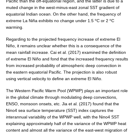
Pacific than the off-equatorial region, and the latter is due to a
Jobs
muted change in the west-minus-east zonal SST gradient of
equatorial Indian ocean. On the other hand, the frequency of
Studentships
o
o
extreme La Niña exhibits no change under 1.5
C or 2
C
Training
warming.
Data
Regarding to the projected frequency increase of extreme El
Niño, it remains unclear whether this is a consequence of the
CLIVAR Data Policy
mean rainfall increase. Cai et al. (2017) examined the definition
CLIVAR Ocean Synthesis Directory
of extreme El Niño and fond that the increased frequency results
from increased probability of atmospheric deep convection in
Ocean Synthesis/Reanalysis Intercomparison Project
the eastern equatorial Pacific. The projection is also robust
using vertical velocity to define an extreme El Niño.
Global Datasets
The Western Pacific Warm Pool (WPWP) plays an important role
Air-Sea Flux
in the global climate through modulating deep convections,
International Programmes
ENSO, monsoon onsets, etc. Jia et al. (2017) found that the
Nino4 sea surface temperature (SST) index captures the
Observing System Data Access
interannual variability of the WPWP well, with the Nino4 SST
explaining approximately half of the variance of the WPWP heat
Glossary
content and almost all the variance of the east-west migration of
Links