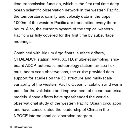
time transmission function, which is the first real time deep
ocean scientific observation network in the western Pacific,
WCRP Grand Challenge
the temperature, salinity and velocity data in the upper
1000m of the western Pacific are transmitted every there
Regional Sea Level Change and Coastal Impacts
hours. Also, the currents system of the tropical western
Sea Level News
Pacific was fully covered for the first time by subsurface
moorings.
Sea Level Events
Sea Level Publications
Combined with Iridium Argo floats, surface drifters,
CTD/LADCP station, VMP, XCTD, multi-net sampling, ship-
Research papers on Sea Level Change
board ADCP, automatic meteorology station, air-sea flux,
multi-beam scan observations, the cruise provided data
The Context
support for studies on the 3D structure and multi-scale
variability of the western Pacific Ocean circulation and warm
How International CLIVAR works
pool, for the validation and improvement of ocean numerical
Contact Us
models. Above efforts have spearheaded the world's
observational study of the western Pacific Ocean circulation
Organization
and have consolidated the leadership of China in the
NPOCE international collaboration program.
Organization Diagram
Meetings
Scientific Steering Group (SSG)