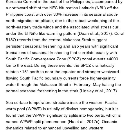
Kuroshio Current in the east of the Philippines, accompanied by
VAMOS Publications
a northward shift of the NEC bifurcation Latitude (NBL) off the
Publications and resources
Philippine coast with over 30% increase in its seasonal south‐
Links
north migration amplitude, due to the robust weakening of the
north‐easterly trade winds and the associated wind stress curl
Regional Activities
under the El Niño‐like warming pattern (Duan et al., 2017). Coral
δ18O records from the central Makassar Strait suggest
PAGES/CLIVAR intersection Working Group
persistent seasonal freshening and also years with significant
PAGES Publications
truncations of seasonal freshening that correlate exactly with
South Pacific Convergence Zone (SPCZ) zonal events >4000
km to the east. During these events, the SPCZ dramatically
rotates ~15° north to near the equator and stronger westward
Joint Initiatives
flowing South Pacific boundary currents force higher-salinity
water through the Makassar Strait in February–May halting the
Endorsed Projects and Activities
normal seasonal freshening in the strait (Linsley et al., 2017).
Endorsed Activities
Sea surface temperature structure inside the western Pacific
Endorsed Projects
warm pool (WPWP) is usually of distinct homogeneity, but it is
Endorsement Criteria and Process
found that the WPWP significantly splits into two parts, which is
named WPWP split phenomenon (Hu et al., 2017c). Oceanic
CLIVAR-GEWEX Drought Information Group (DIG)
dynamics related to enhanced upwelling and western