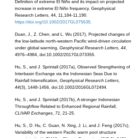
Definition of extreme El Niño and its impact on projected
increase in extreme El Niño frequency. Geophysical
Blog
Research Letters, 44, 11,184-11,190.
https://doi.org/10.1002/2017GL075635
.
Duan, J., Z. Chen, and L. Wu (2017), Projected changes of
the low‐latitude north‐western Pacific wind‐driven circulation
under global warming,
Geophysical Research Letters
,
44
,
4976–4984, doi:10.1002/2017GL073355.
Hu, S., and J. Sprintall (2017a), Observed Strengthening of
Interbasin Exchange via the Indonesian Seas Due to
Rainfall Intensification,
Geophysical Research Letters
,
44
(3), 1448-1456, doi:10.1002/2016GL072494.
Hu, S., and J. Sprintall (2017b), A stronger Indonesian
Throughflow Related to Enhanced Regional Rainfall,
CLIVAR Exchanges
,
71
, 21-25.
Hu, S., D. Hu, C. Guan, N. Xing, J. Li, and J. Feng (2017c),
Variability of the western Pacific warm pool structure