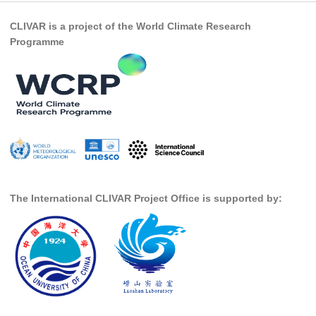
CLIVAR is a project of the World Climate Research
Programme
The International CLIVAR Project Office is supported by: