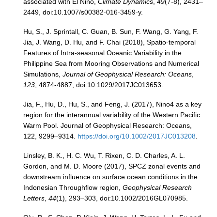
associated with El Niño,
Climate Dynamics
,
49
(7-8), 2431–
2449, doi:10.1007/s00382-016-3459-y.
Hu, S., J. Sprintall, C. Guan, B. Sun, F. Wang, G. Yang, F.
Jia, J. Wang, D. Hu, and F. Chai (2018), Spatio-temporal
Features of Intra-seasonal Oceanic Variability in the
Philippine Sea from Mooring Observations and Numerical
Simulations,
Journal of Geophysical Research: Oceans
,
123
, 4874-4887, doi:10.1029/2017JC013653.
Jia, F., Hu, D., Hu, S., and Feng, J. (2017), Nino4 as a key
region for the interannual variability of the Western Pacific
Warm Pool. Journal of Geophysical Research: Oceans,
122, 9299–9314.
https://doi.org/10.1002/2017JC013208
.
Linsley, B. K., H. C. Wu, T. Rixen, C. D. Charles, A. L.
Gordon, and M. D. Moore (2017), SPCZ zonal events and
downstream influence on surface ocean conditions in the
Indonesian Throughflow region,
Geophysical Research
Letters
,
44
(1), 293–303, doi:10.1002/2016GL070985.