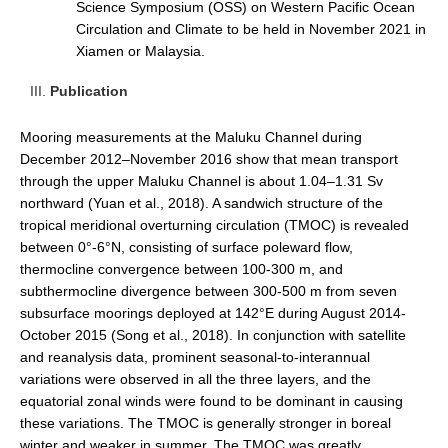
Science Symposium (OSS) on Western Pacific Ocean
Pacific Region Panel
Circulation and Climate to be held in November 2021 in
Pacific News
Xiamen or Malaysia.
Pacific Events
Publication
Pacific Publications
Mooring measurements at the Maluku Channel during
Resources & Publications
December 2012–November 2016 show that mean transport
Southwest Pacific Ocean Circulation and Climate
through the upper Maluku Channel is about 1.04–1.31 Sv
Experiment (SPICE)
northward (Yuan et al., 2018). A sandwich structure of the
tropical meridional overturning circulation (TMOC) is revealed
CLIVAR/IOC-GOOS Indian Ocean Region Panel
between 0°-6°N, consisting of surface poleward flow,
Indian News
thermocline convergence between 100-300 m, and
subthermocline divergence between 300-500 m from seven
Indian Events
subsurface moorings deployed at 142°E during August 2014-
Indian Publications
October 2015 (Song et al., 2018). In conjunction with satellite
and reanalysis data, prominent seasonal-to-interannual
Resources & Publications
variations were observed in all the three layers, and the
Indian Ocean Observing System (IndOOS)
equatorial zonal winds were found to be dominant in causing
these variations. The TMOC is generally stronger in boreal
CLIVAR/CliC/SCAR Southern Ocean Region Panel
winter and weaker in summer. The TMOC was greatly