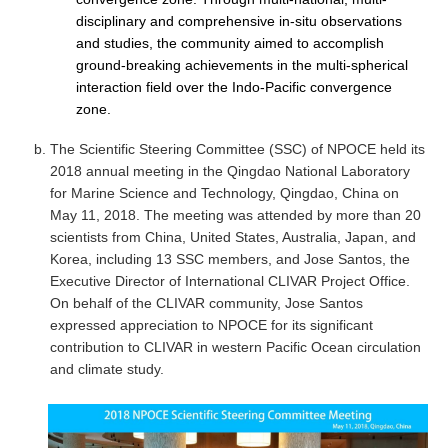
disciplinary and comprehensive in-situ observations
Global Synthesis and Observations Panel (GSOP)
and studies, the community aimed to accomplish
ground-breaking achievements in the multi-spherical
GSOP News
interaction field over the Indo-Pacific convergence
GSOP Events
zone.
GSOP Publications
The Scientific Steering Committee (SSC) of NPOCE held its
Ocean Synthesis/Reanalysis Efforts
2018 annual meeting in the Qingdao National Laboratory
for Marine Science and Technology, Qingdao, China on
Climate Dynamics Panel (CDP)
May 11, 2018. The meeting was attended by more than 20
CDP News
scientists from China, United States, Australia, Japan, and
Korea, including 13 SSC members, and Jose Santos, the
CDP Events
Executive Director of International CLIVAR Project Office.
CDP Publications
On behalf of the CLIVAR community, Jose Santos
expressed appreciation to NPOCE for its significant
CLIVAR/GEWEX Monsoons Panel
contribution to CLIVAR in western Pacific Ocean circulation
and climate study.
Asian-Australian Monsoon
African Monsoon
American Monsoon