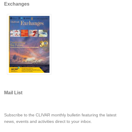
Exchanges
Mail List
Subscribe to the CLIVAR monthly bulletin featuring the latest
news, events and activities direct to your inbox.