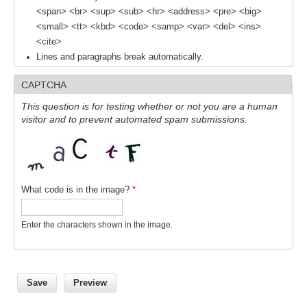
<span> <br> <sup> <sub> <hr> <address> <pre> <big>
<small> <tt> <kbd> <code> <samp> <var> <del> <ins>
<cite>
Lines and paragraphs break automatically.
CAPTCHA
This question is for testing whether or not you are a human
visitor and to prevent automated spam submissions.
What code is in the image?
*
Enter the characters shown in the image.