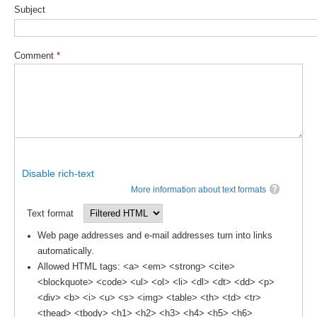
Subject
Comment
*
Disable rich-text
More information about text formats
Text format
Web page addresses and e-mail addresses turn into links
automatically.
Allowed HTML tags: <a> <em> <strong> <cite>
<blockquote> <code> <ul> <ol> <li> <dl> <dt> <dd> <p>
<div> <b> <i> <u> <s> <img> <table> <th> <td> <tr>
<thead> <tbody> <h1> <h2> <h3> <h4> <h5> <h6>