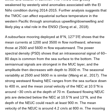
Southern News
weakened by westerly wind anomalies associated with the El
Niño condition during 2014-2015. Further analysis suggests that
Southern Events
the TMOC can affect equatorial surface temperature in the
Southern Publications
western Pacific through anomalous upwelling/downwelling and
likely play a vital role in the ENSO (Song et al., 2018).
Resources
Southern Ocean Observing System
A subsurface mooring deployed at 8°N, 127°3′E shows that the
mean currents at 1200 and 3500 m flow northward, whereas
Links
those at 2500 and 5600 m flow equatorward. The power
spectral density (PSD) shows that an intraseasonal signal of 60–
Past Activities
80 days is common from the sea surface to the bottom. The
SO Panel and the International Polar Year (IPY)
semiannual signals are strongest in the MUC layer, and the
amplitude then decreases with depth to 3500 m. The seasonal
CASO IPY Project
variability at 2500 and 5600 m is similar (Wang et al., 2017). The
CASO Proposal
strong westward flowing NEC ranges from the sea surface down
to 400 m, and the mean zonal velocity of the NEC at 10.5°N is
CASO Projects
around −30 cm/s at the depth of 70 m. Eastward flowing NEUC
CASO Sections
jets are detected below the NEC at 10.5°N and 13°N, and the
depth of the NEUC could reach at least 900 m. The mean
CASO Contact
velocity of the NEUC is around 4.2 cm/s at 800 m. The mooring