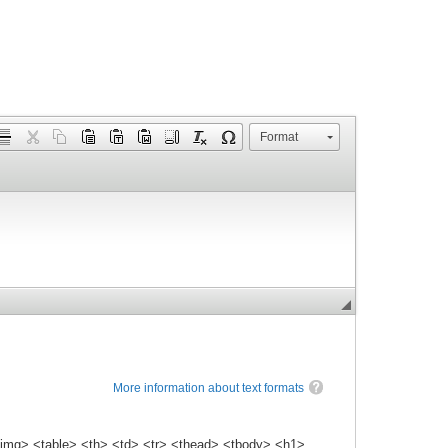
Format
More information about text formats
img> <table> <th> <td> <tr> <thead> <tbody> <h1>