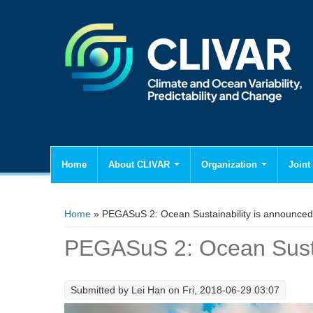
Home
About CLIVAR
Organization
Joint 
You are here
Home
» PEGASuS 2: Ocean Sustainability is announced
PEGASuS 2: Ocean Susta
Submitted by
Lei Han
on Fri, 2018-06-29 03:07