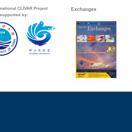
rnational CLIVAR Project
Exchanges
s supported by: