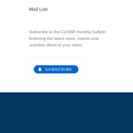
Mail List
Subscribe to the CLIVAR monthly bulletin
featuring the latest news, events and
activities direct to your inbox.