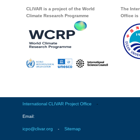
CLIVAR is a project of the World
The Inte
Climate Research Programme
Office i
International CLIVAR Project Office
-
Email:
icpo@clivar.org
-
Sitemap