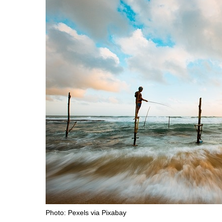
Photo: Pexels via Pixabay