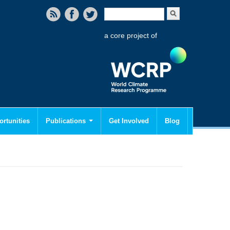
Search form
Search
a core project of
rtunities
Publications
Get Involved
Blog