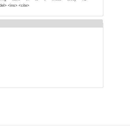
el> <ins> <cite>