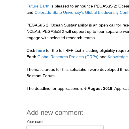
Future Earth
is pleased to announce PEGASuS 2: Ocean S
and
Colorado State University's Global Biodiversity Cent
PEGASuS 2: Ocean Sustainability is an open call for res
NCEAS, PEGASuS 2 will support up to four separate worki
engage with selected research teams.
Click
here
for the full RFP text including eligibility req
Earth
Global Research Projects (GRPs)
and
Knowledge 
Thematic areas for this solicitation were developed thro
Belmont Forum.
The deadline for applications is
6 August 2018
. Applica
Add new comment
Your name