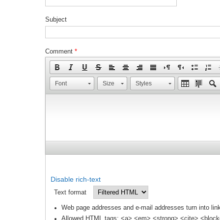
Subject
Comment
*
Font
Size
Styles
Disable rich-text
Text format
Web page addresses and e-mail addresses turn into link
Allowed HTML tags: <a> <em> <strong> <cite> <block