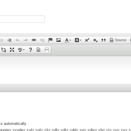
Source
s automatically.
quote> <code> <ul> <ol> <li> <dl> <dt> <dd> <p> <div> <b> <i> <u> <s> <