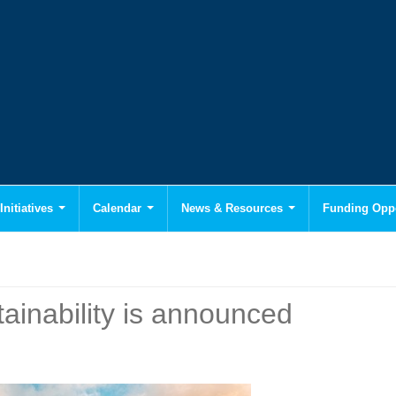
Initiatives
Calendar
News & Resources
Funding Oppo
inability is announced