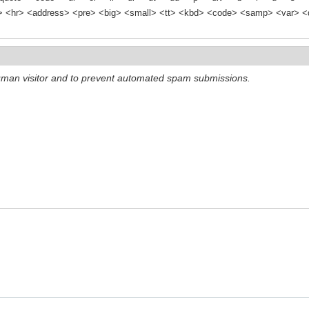
<hr> <address> <pre> <big> <small> <tt> <kbd> <code> <samp> <var> <d
 human visitor and to prevent automated spam submissions.