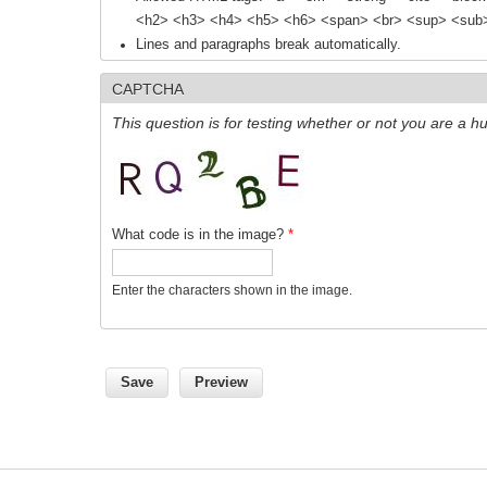
<h2> <h3> <h4> <h5> <h6> <span> <br> <sup> <sub> 
Lines and paragraphs break automatically.
CAPTCHA
This question is for testing whether or not you are a
What code is in the image?
*
Enter the characters shown in the image.