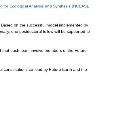
er for Ecological Analysis and Synthesis (NCEAS)
,
ty. Based on the successful model implemented by
lly, one postdoctoral fellow will be supported to
ment that each team involve members of the Future
al consultations co-lead by Future Earth and the