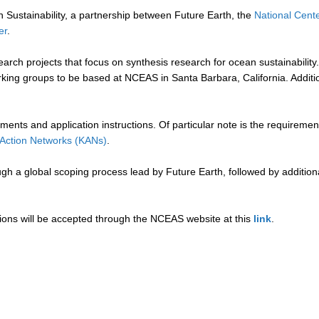
ustainability, a partnership between Future Earth, the
National Cent
er
.
earch projects that focus on synthesis research for ocean sustainabili
ng groups to be based at NCEAS in Santa Barbara, California. Additiona
uirements and application instructions. Of particular note is the require
Action Networks (KANs)
.
ugh a global scoping process lead by Future Earth, followed by addition
tions will be accepted through the NCEAS website at this
link
.