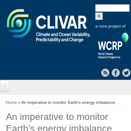
Search
form
a core project of
Home
You are here
Home
» An imperative to monitor Earth’s energy imbalance
About CLIVAR
An imperative to monitor
Objectives
Earth’s energy imbalance
Capabilities