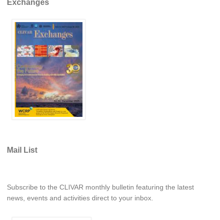
Exchanges
VAMOS Publications
Publications and resources
Links
Regional Activities
PAGES/CLIVAR intersection Working Group
PAGES Publications
Joint Initiatives
Endorsed Projects and Activities
Mail List
Endorsed Activities
Endorsed Projects
Subscribe to the CLIVAR monthly bulletin featuring the latest
Endorsement Criteria and Process
news, events and activities direct to your inbox.
CLIVAR-GEWEX Drought Information Group (DIG)