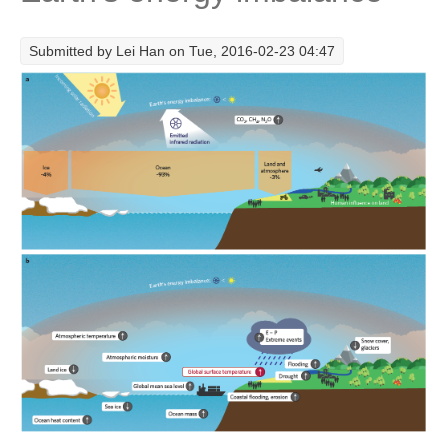
Research Foci
Submitted by
Lei Han
on Tue, 2016-02-23 04:47
Current Research Foci
CEMT-MV RF
Marine Heatwaves in the Global Ocean
Ocean Oxygen to Carbon Heat Nexus
Former Research Foci
Eastern Boundary Upwelling Systems
Upwelling News
Upwelling Events
Upwelling Publications
Decadal Climate Variability and Predictability
DCVP News
DCVP Events