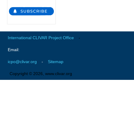
WGCM-WGSIP-CLIVAR Decadal Climate Prediction Project (DCPP)
Africa Climate Research for Development (CR4D)
WCRP-ICTP summer schools
CCl/WCRP/JCOMM ETCCDI
International CLIVAR Project Office
-
Calendar
Email:
Future Events
icpo@clivar.org
-
Sitemap
All Events
Copyright © 2026, www.clivar.org
Past Events
Archived Events
News & Resources
News
Science Highlights
Opportunities