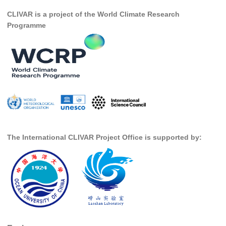
Africa Climate Network
CLIVAR is a project of the World Climate Research
VACS Climate Atlas
Programme
African Regional Climate Outlook Fora (RCOFs)
Asian-Austrailian Monsoon Panel (AAMP)
AAMP News
AAMP Events
AAMP Links
AAMP Publications
The International CLIVAR Project Office is supported by:
AAMP Resources and Publications
Catalogue of Model Intercomparison Projects
Variability of the American Monsoon Systems (VAMOS)
VAMOS News
VAMOS Events