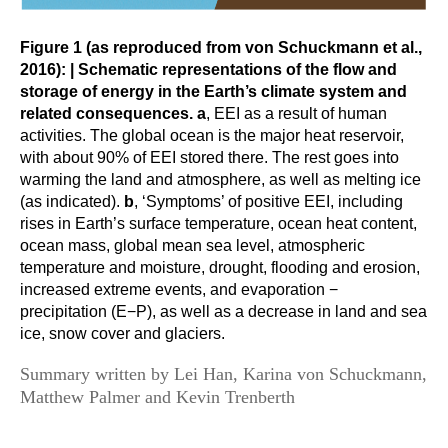
Global Synthesis and Observations Panel (GSOP)
Figure 1 (as reproduced from von Schuckmann et al.,
GSOP News
2016):
| Schematic representations of the flow and
storage of energy in the Earth’s climate system and
GSOP Events
related consequences. a
, EEI as a result of human
GSOP Publications
activities. The global ocean is the major heat reservoir,
with about 90% of EEI stored there. The rest goes into
Ocean Synthesis/Reanalysis Efforts
warming the land and atmosphere, as well as melting ice
Climate Dynamics Panel (CDP)
(as indicated).
b
, ‘Symptoms’ of positive EEI, including
rises in Earth’s surface temperature, ocean heat content,
CDP News
ocean mass, global mean sea level, atmospheric
CDP Events
temperature and moisture, drought, flooding and erosion,
increased extreme events, and evaporation −
CDP Publications
precipitation (E−P), as well as a decrease in land and sea
ice, snow cover and glaciers.
CLIVAR/GEWEX Monsoons Panel
Summary written by Lei Han, Karina von Schuckmann,
Asian-Australian Monsoon
Matthew Palmer and
Kevin Trenberth
African Monsoon
American Monsoon