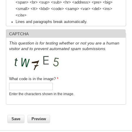
<span> <br> <sup> <sub> <hr> <address> <pre> <big>
National Representatives
<small> <tt> <kbd> <code> <samp> <var> <del> <ins>
<cite>
CLIVAR /CliC Northern Oceans Region Panel
Lines and paragraphs break automatically.
Northern News
CAPTCHA
Northern Events
This question is for testing whether or not you are a human
Northern Publications
visitor and to prevent automated spam submissions.
Resources
Former Panels
What code is in the image?
*
CLIVAR-GEWEX Africa Climate Panel
Africa News
Enter the characters shown in the image.
Africa Events
Africa Publications
Africa Resources & Publiactions
Africa Regional Activities