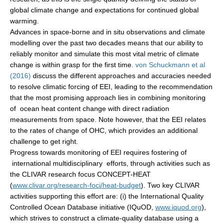
global climate change and expectations for continued global
warming.
WCRP Grand Challenge
Advances in space-borne and in situ observations and climate
modelling over the past two decades means that our ability to
Regional Sea Level Change and Coastal Impacts
reliably monitor and simulate this most vital metric of climate
Sea Level News
change is within grasp for the first time.
von Schuckmann et al
(2016)
discuss the different approaches and accuracies needed
Sea Level Events
to resolve climatic forcing of EEI, leading to the recommendation
Sea Level Publications
that the most promising approach lies in combining monitoring
Research papers on Sea Level Change
of ocean heat content change with direct radiation
measurements from space. Note however, that the EEI relates
to the rates of change of OHC, which provides an additional
The Context
challenge to get right.
How International CLIVAR works
Progress towards monitoring of EEI requires fostering of
Contact Us
international multidisciplinary efforts, through activities such as
the CLIVAR research focus CONCEPT-HEAT
(
www.clivar.org/research-foci/heat-budget
). Two key CLIVAR
Organization
activities supporting this effort are: (i) the International Quality
Organization Diagram
Controlled Ocean Database initiative (IQuOD,
www.iquod.org
),
which strives to construct a climate-quality database using a
Scientific Steering Group (SSG)