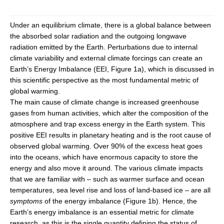
DCVP Publications
Under an equilibrium climate, there is a global balance between
Prediction and Attribution of Extreme Events
the absorbed solar radiation and the outgoing longwave
radiation emitted by the Earth. Perturbations due to internal
ENSO in a changing climate
climate variability and external climate forcings can create an
ENSO News
Earth’s Energy Imbalance (EEI, Figure 1a), which is discussed in
this scientific perspective as the most fundamental metric of
ENSO Events
global warming.
ENSO Publications
The main cause of climate change is increased greenhouse
gases from human activities, which alter the composition of the
Planetary Heat Balance and Ocean Storage
atmosphere and trap excess energy in the Earth system. This
Heat Budget News
positive EEI results in planetary heating and is the root cause of
observed global warming. Over 90% of the excess heat goes
Heat Budget Events
into the oceans, which have enormous capacity to store the
Heat Budget Publications
energy and also move it around. The various climate impacts
that we are familiar with – such as warmer surface and ocean
Tropical Basin Interaction
temperatures, sea level rise and loss of land-based ice – are all
symptoms
of the energy imbalance (Figure 1b). Hence, the
TBI News
Earth’s energy imbalance is an essential metric for climate
TBI Publications
research, as this is the single quantity defining the status of