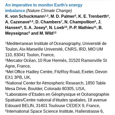
Indian Ocean/Monsoons Cross Panel Activities
An imperative to monitor Earth’s energy
imbalance
(Nature Climate Change)
Monsoons News
1,2
3
4
K. von Schuckmann
, M. D. Palmer
, K. E. Trenberth
,
Monsoons Events
5,6
7
6
A. Cazenave
, D. Chambers
, N. Champollion
, J.
8
9
10
11
Hansen
, S. A. Josey
, N. Loeb
, P.-P. Mathieu
, B.
Monsoons Network
5
12
Meyssignac
and M. Wild
Monsoons Publications
1
Mediterranean Institute of Oceanography, Université de
Toulon, Aix-Marseille Université, CNRS, IRD, MIO UM
Regional
110, 83041 Toulon, France,
Atlantic Region Panel
2
Mercator Océan, 10 Rue Hermés, 31520 Ramonville St
Agne, France,
Atlantic News
3
Met Office Hadley Centre, FitzRoy Road, Exeter, Devon
Atlantic Events
EX1 3PB, UK,
4
National Center for Atmospheric Research, 1850 Table
Atlantic Publications
Mesa Drive, Boulder, Colorado 80305, USA,
Atlantic Resources
5
Laboratoire d’Etudes en Géophysique et Océanographie
TACE
Spatiales/Centre national d’études spatiales, 18 avenue
Edouard BELIN, 31401 Toulouse CEDEX 9, France,
The Observing System in the Atlantic Sector
6
International Space Science Institute, Hallerstrasse 6,