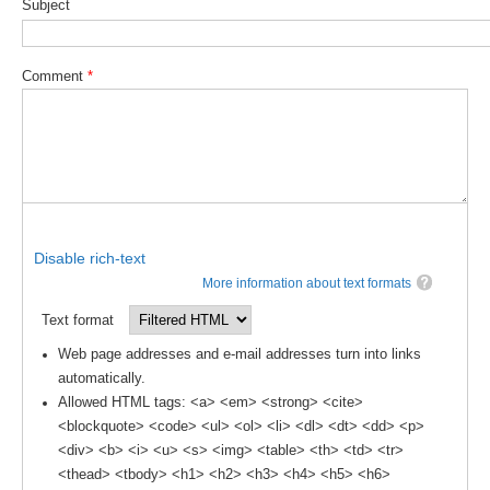
Subject
Southern News
Southern Events
Comment
*
Southern Publications
Resources
Southern Ocean Observing System
Links
Past Activities
Disable rich-text
SO Panel and the International Polar Year (IPY)
More information about text formats
CASO IPY Project
Text format
CASO Proposal
Web page addresses and e-mail addresses turn into links
automatically.
CASO Projects
Allowed HTML tags: <a> <em> <strong> <cite>
CASO Sections
<blockquote> <code> <ul> <ol> <li> <dl> <dt> <dd> <p>
CASO Contact
<div> <b> <i> <u> <s> <img> <table> <th> <td> <tr>
<thead> <tbody> <h1> <h2> <h3> <h4> <h5> <h6>