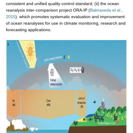
consistent and unified quality control standard; (ii) the ocean
SSG News
reanalysis inter-comparison project ORA-IP (
Balmaseda et al.,
2015
). which promotes systematic evaluation and improvement
SSG Publications
of ocean reanalyses for use in climate monitoring, research and
forecasting applications.
International CLIVAR Project Office (ICPO)
ICPO News
ICPO Publications
CLIVAR Panels
Global
Ocean Model Development Panel (OMDP)
OMDP News
OMDP Events
OMDP Publications
REOS
REOS Datasets