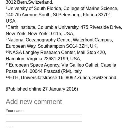
3012 Bern,Switzerland,
Pacific Region Panel
7
University of South Florida, College of Marine Science,
Pacific News
140 7th Avenue South, St Petersburg, Florida 33701,
USA,
Pacific Events
8
Earth Institute, Columbia University, 475 Riverside Drive,
Pacific Publications
New York, New York 10115, USA,
Resources & Publications
9
National Oceanography Centre, Waterfront Campus,
European Way, Southampton SO14 3ZH, UK,
Southwest Pacific Ocean Circulation and Climate
10
NASA Langley Research Center, Mail Stop 420,
Experiment (SPICE)
Hampton, Virginia 23681-2199, USA,
11
European Space Agency, Via Galileo Galilei, Casella
CLIVAR/IOC-GOOS Indian Ocean Region Panel
Postale 64, 00044 Frascati (RM), Italy,
Indian News
12
ETH, Universitätstrasse 16, 8092 Zürich, Switzerland.
Indian Events
(Published online 27 January 2016)
Indian Publications
Add new comment
Resources & Publications
Your name
Indian Ocean Observing System (IndOOS)
CLIVAR/CliC/SCAR Southern Ocean Region Panel