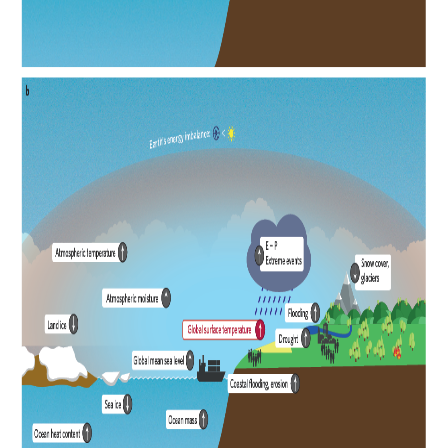
REOS Metrics
REOS Atlantic
REOS Indian
REOS Pacific
REOS Southern Ocean
REOS Model Evaluation
REOS Tools
REOS References
CORE
CORE I
CORE II
CORE III
OMDP Resources