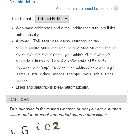
Disable rich-text
More information about text formats
SSG News
Text format
SSG Publications
Web page addresses and e-mail addresses turn into links
International CLIVAR Project Office (ICPO)
automatically.
Allowed HTML tags: <a> <em> <strong> <cite>
ICPO News
<blockquote> <code> <ul> <ol> <li> <dl> <dt> <dd> <p>
ICPO Publications
<div> <b> <i> <u> <s> <img> <table> <th> <td> <tr>
<thead> <tbody> <h1> <h2> <h3> <h4> <h5> <h6>
CLIVAR Panels
<span> <br> <sup> <sub> <hr> <address> <pre> <big>
Global
<small> <tt> <kbd> <code> <samp> <var> <del> <ins>
<cite>
Ocean Model Development Panel (OMDP)
Lines and paragraphs break automatically.
OMDP News
CAPTCHA
OMDP Events
This question is for testing whether or not you are a human
OMDP Publications
visitor and to prevent automated spam submissions.
REOS
REOS Datasets