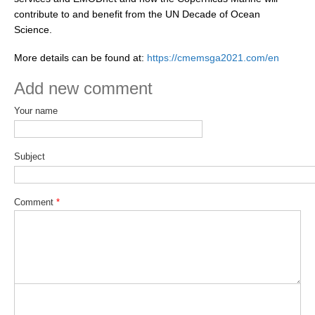
contribute to and benefit from the UN Decade of Ocean
Science.
WCRP Grand Challenge
More details can be found at:
https://cmemsga2021.com/en
Regional Sea Level Change and Coastal Impacts
Add new comment
Sea Level News
Sea Level Events
Your name
Sea Level Publications
Research papers on Sea Level Change
Subject
The Context
Comment
*
How International CLIVAR works
Contact Us
Organization
Organization Diagram
Scientific Steering Group (SSG)