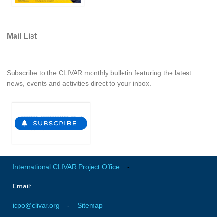
Indian Ocean/Monsoons Cross Panel Activities
Monsoons News
Mail List
Monsoons Events
Monsoons Network
Monsoons Publications
Subscribe to the CLIVAR monthly bulletin featuring the latest
news, events and activities direct to your inbox.
Regional
Atlantic Region Panel
Atlantic News
Atlantic Events
Atlantic Publications
International CLIVAR Project Office
-
Atlantic Resources
Email:
TACE
The Observing System in the Atlantic Sector
icpo@clivar.org
-
Sitemap