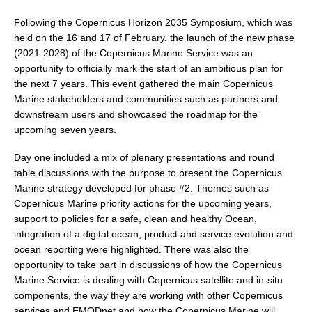
DCVP Publications
Following the Copernicus Horizon 2035 Symposium, which was
held on the 16 and 17 of February, the launch of the new phase
Prediction and Attribution of Extreme Events
(2021-2028) of the Copernicus Marine Service was an
ENSO in a changing climate
opportunity to officially mark the start of an ambitious plan for
the next 7 years. This event gathered the main Copernicus
ENSO News
Marine stakeholders and communities such as partners and
ENSO Events
downstream users and showcased the roadmap for the
upcoming seven years.
ENSO Publications
Day one included a mix of plenary presentations and round
Planetary Heat Balance and Ocean Storage
table discussions with the purpose to present the Copernicus
Heat Budget News
Marine strategy developed for phase #2. Themes such as
Copernicus Marine priority actions for the upcoming years,
Heat Budget Events
support to policies for a safe, clean and healthy Ocean,
Heat Budget Publications
integration of a digital ocean, product and service evolution and
ocean reporting were highlighted. There was also the
Tropical Basin Interaction
opportunity to take part in discussions of how the Copernicus
Marine Service is dealing with Copernicus satellite and in-situ
TBI News
components, the way they are working with other Copernicus
TBI Publications
services and EMODnet and how the Copernicus Marine will