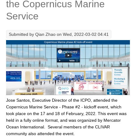
the Copernicus Marine
Research Foci
Service
Current Research Foci
CEMT-MV RF
Submitted by
Qian Zhao
on Wed, 2022-03-02 04:41
Marine Heatwaves in the Global Ocean
Ocean Oxygen to Carbon Heat Nexus
Former Research Foci
Eastern Boundary Upwelling Systems
Upwelling News
Upwelling Events
Jose Santos, Executive Director of the ICPO, attended the
Upwelling Publications
Copernicus Marine Service - Phase #2 - kickoff event, which
took place on the 17 and 18 of February, 2022. This event was
Decadal Climate Variability and Predictability
held in a fully online format, and was organized by Mercator
DCVP News
Ocean International. Several members of the CLIVAR
community also attended the event.
DCVP Events