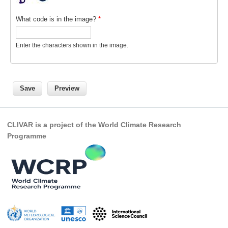
REOS Metrics
What code is in the image?
*
REOS Atlantic
Enter the characters shown in the image.
REOS Indian
REOS Pacific
REOS Southern Ocean
REOS Model Evaluation
REOS Tools
CLIVAR is a project of the World Climate Research
REOS References
Programme
CORE
CORE I
CORE II
CORE III
OMDP Resources