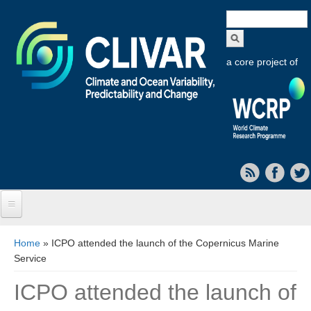
Search
form
a core project of
Home
You are here
Home
» ICPO attended the launch of the Copernicus Marine
Service
About CLIVAR
ICPO attended the launch of
Objectives
Capabilities