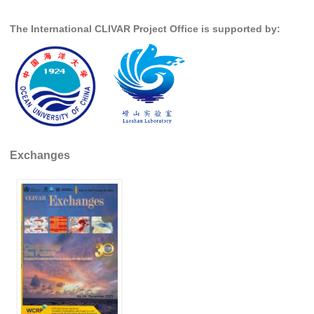
Global Synthesis and Observations Panel (GSOP)
The International CLIVAR Project Office is supported by:
GSOP News
GSOP Events
GSOP Publications
Ocean Synthesis/Reanalysis Efforts
Climate Dynamics Panel (CDP)
Exchanges
CDP News
CDP Events
CDP Publications
CLIVAR/GEWEX Monsoons Panel
Asian-Australian Monsoon
African Monsoon
American Monsoon