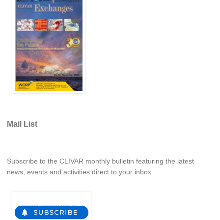
Southern News
Southern Events
Southern Publications
Resources
Southern Ocean Observing System
Links
Past Activities
Mail List
SO Panel and the International Polar Year (IPY)
CASO IPY Project
CASO Proposal
Subscribe to the CLIVAR monthly bulletin featuring the latest
CASO Projects
news, events and activities direct to your inbox.
CASO Sections
CASO Contact