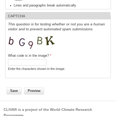
Indian Ocean/Monsoons Cross Panel Activities
Lines and paragraphs break automatically.
Monsoons News
CAPTCHA
Monsoons Events
This question is for testing whether or not you are a human
Monsoons Network
visitor and to prevent automated spam submissions.
Monsoons Publications
Regional
What code is in the image?
*
Atlantic Region Panel
Atlantic News
Enter the characters shown in the image.
Atlantic Events
Atlantic Publications
Atlantic Resources
TACE
The Observing System in the Atlantic Sector
CLIVAR is a project of the World Climate Research
Programme