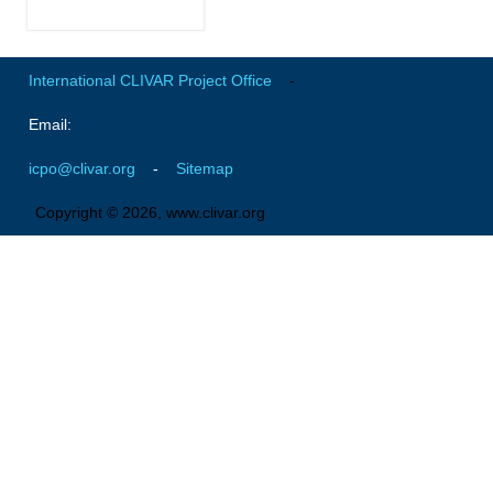
National Representatives
CLIVAR /CliC Northern Oceans Region Panel
International CLIVAR Project Office
-
Northern News
Email:
Northern Events
Northern Publications
icpo@clivar.org
-
Sitemap
Resources
Copyright © 2026, www.clivar.org
Former Panels
CLIVAR-GEWEX Africa Climate Panel
Africa News
Africa Events
Africa Publications
Africa Resources & Publiactions
Africa Regional Activities