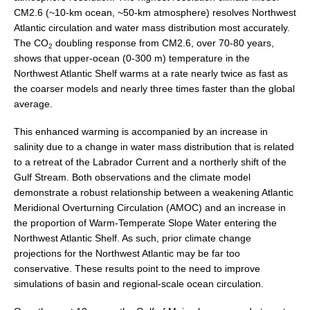
CM2.6 (~10-km ocean, ~50-km atmosphere) resolves Northwest
Atlantic circulation and water mass distribution most accurately.
WCRP Grand Challenge
The CO
doubling response from CM2.6, over 70-80 years,
2
shows that upper-ocean (0-300 m) temperature in the
Regional Sea Level Change and Coastal Impacts
Northwest Atlantic Shelf warms at a rate nearly twice as fast as
Sea Level News
the coarser models and nearly three times faster than the global
average.
Sea Level Events
Sea Level Publications
This enhanced warming is accompanied by an increase in
salinity due to a change in water mass distribution that is related
Research papers on Sea Level Change
to a retreat of the Labrador Current and a northerly shift of the
Gulf Stream. Both observations and the climate model
The Context
demonstrate a robust relationship between a weakening Atlantic
How International CLIVAR works
Meridional Overturning Circulation (AMOC) and an increase in
the proportion of Warm-Temperate Slope Water entering the
Contact Us
Northwest Atlantic Shelf. As such, prior climate change
projections for the Northwest Atlantic may be far too
Organization
conservative. These results point to the need to improve
simulations of basin and regional-scale ocean circulation.
Organization Diagram
Scientific Steering Group (SSG)