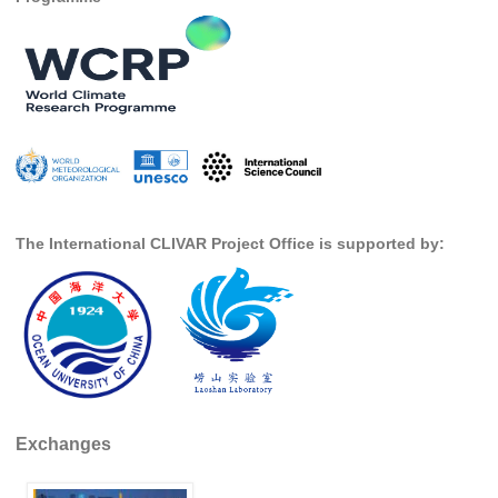
Pacific Region Panel
Pacific News
Pacific Events
Pacific Publications
Resources & Publications
Southwest Pacific Ocean Circulation and Climate
Experiment (SPICE)
The International CLIVAR Project Office is supported by:
CLIVAR/IOC-GOOS Indian Ocean Region Panel
Indian News
Indian Events
Indian Publications
Resources & Publications
Indian Ocean Observing System (IndOOS)
Exchanges
CLIVAR/CliC/SCAR Southern Ocean Region Panel