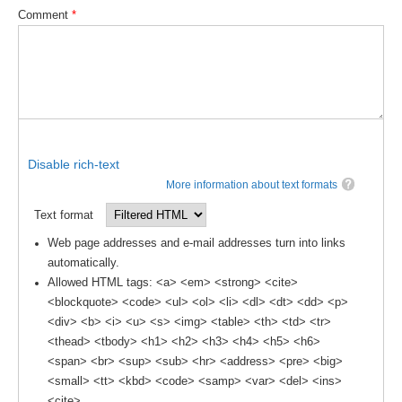
Comment
*
Global Synthesis and Observations Panel (GSOP)
GSOP News
GSOP Events
GSOP Publications
Ocean Synthesis/Reanalysis Efforts
Disable rich-text
Climate Dynamics Panel (CDP)
More information about text formats
CDP News
Text format
CDP Events
Web page addresses and e-mail addresses turn into links
automatically.
CDP Publications
Allowed HTML tags: <a> <em> <strong> <cite>
CLIVAR/GEWEX Monsoons Panel
<blockquote> <code> <ul> <ol> <li> <dl> <dt> <dd> <p>
<div> <b> <i> <u> <s> <img> <table> <th> <td> <tr>
Asian-Australian Monsoon
<thead> <tbody> <h1> <h2> <h3> <h4> <h5> <h6>
African Monsoon
<span> <br> <sup> <sub> <hr> <address> <pre> <big>
<small> <tt> <kbd> <code> <samp> <var> <del> <ins>
American Monsoon
<cite>