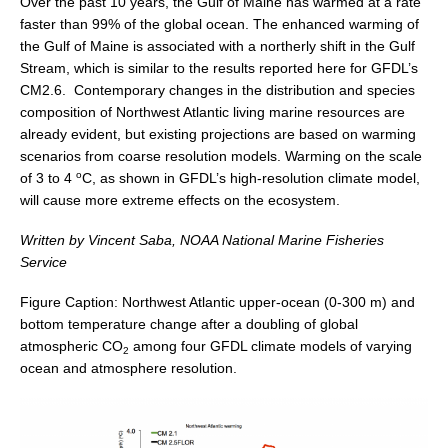
Over the past 10 years, the Gulf of Maine has warmed at a rate
faster than 99% of the global ocean. The enhanced warming of
SSG News
the Gulf of Maine is associated with a northerly shift in the Gulf
SSG Publications
Stream, which is similar to the results reported here for GFDL’s
CM2.6. Contemporary changes in the distribution and species
International CLIVAR Project Office (ICPO)
composition of Northwest Atlantic living marine resources are
already evident, but existing projections are based on warming
ICPO News
scenarios from coarse resolution models. Warming on the scale
ICPO Publications
o
of 3 to 4
C, as shown in GFDL’s high-resolution climate model,
will cause more extreme effects on the ecosystem.
CLIVAR Panels
Written by Vincent Saba, NOAA National Marine Fisheries
Global
Service
Ocean Model Development Panel (OMDP)
Figure Caption: Northwest Atlantic upper-ocean (0-300 m) and
OMDP News
bottom temperature change after a doubling of global
atmospheric CO
among four GFDL climate models of varying
OMDP Events
2
ocean and atmosphere resolution.
OMDP Publications
REOS
REOS Datasets