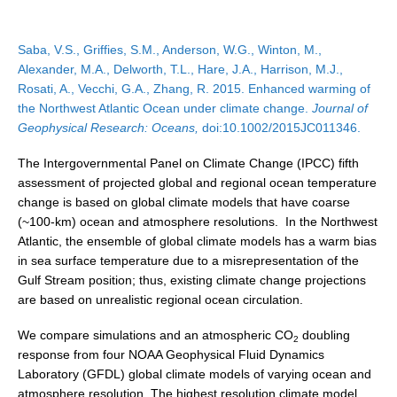
DCVP Publications
Saba, V.S., Griffies, S.M., Anderson, W.G., Winton, M.,
Prediction and Attribution of Extreme Events
Alexander, M.A., Delworth, T.L., Hare, J.A., Harrison, M.J.,
ENSO in a changing climate
Rosati, A., Vecchi, G.A., Zhang, R. 2015. Enhanced warming of
the Northwest Atlantic Ocean under climate change.
Journal of
ENSO News
Geophysical Research: Oceans,
doi:10.1002/2015JC011346.
ENSO Events
The Intergovernmental Panel on Climate Change (IPCC) fifth
ENSO Publications
assessment of projected global and regional ocean temperature
change is based on global climate models that have coarse
Planetary Heat Balance and Ocean Storage
(~100-km) ocean and atmosphere resolutions. In the Northwest
Heat Budget News
Atlantic, the ensemble of global climate models has a warm bias
in sea surface temperature due to a misrepresentation of the
Heat Budget Events
Gulf Stream position; thus, existing climate change projections
Heat Budget Publications
are based on unrealistic regional ocean circulation.
Tropical Basin Interaction
We compare simulations and an atmospheric CO
doubling
2
response from four NOAA Geophysical Fluid Dynamics
TBI News
Laboratory (GFDL) global climate models of varying ocean and
TBI Publications
atmosphere resolution. The highest resolution climate model