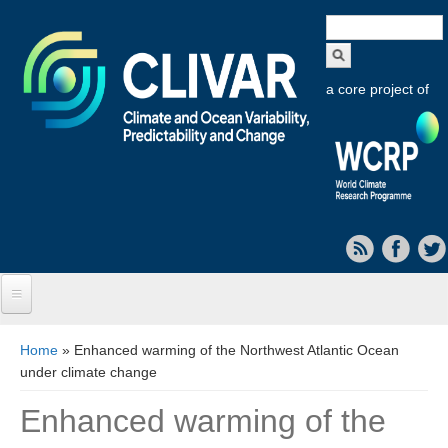
Search
form
a core project of
Home
You are here
Home
» Enhanced warming of the Northwest Atlantic Ocean
under climate change
About CLIVAR
Enhanced warming of the
Objectives
Capabilities