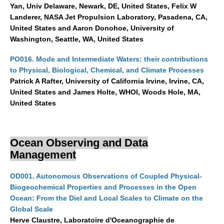
Yan, Univ Delaware, Newark, DE, United States, Felix W
Early Career Scientists
Landerer, NASA Jet Propulsion Laboratory, Pasadena, CA,
United States and Aaron Donohoe, University of
CLIVAR Social Media Guidelines
Washington, Seattle, WA, United States
CLIVAR Logos
PO016. Mode and Intermediate Waters: their contributions
Funding Opportunities
to Physical, Biological, Chemical, and Climate Processes
Patrick A Rafter, University of California Irvine, Irvine, CA,
Publications
United States and James Holte, WHOI, Woods Hole, MA,
United States
All Publications
Exchanges
Ocean Observing and Data
Guidelines for the Submission to CLIVAR Exchanges
Management
National Reports
OD001. Autonomous Observations of Coupled Physical-
CLIVAR Bulletin
Biogeochemical Properties and Processes in the Open
Other Publications
Ocean: From the Diel and Local Scales to Climate on the
Global Scale
Get Involved
Herve Claustre, Laboratoire d'Oceanographie de