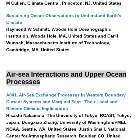
M Cullen, Climate Central, Princeton, NJ, United States
Indian Ocean/Monsoons Cross Panel Activities
Monsoons News
Sustaining Ocean Observations to Understand Earth's
Climate
Monsoons Events
Raymond W Schmitt, Woods Hole Oceanographic
Monsoons Network
Institution, Woods Hole, MA, United States and Carl I
Wunsch, Massachusetts Institute of Technology,
Monsoons Publications
Cambridge, MA, United States
Regional
Atlantic Region Panel
Air-sea Interactions and Upper Ocean
Processes
Atlantic News
Atlantic Events
A001. Air-Sea Exchange Processes in Western Boundary
Atlantic Publications
Current Systems and Marginal Seas: Their Local and
Remote Climatic Implications
Atlantic Resources
Hisashi Nakamura, The University of Tokyo, RCAST, Tokyo,
TACE
Japan, Dongxiao Zhang, University of Washington/PMEL
NOAA, Seattle, WA, United States, Justin Small, National
The Observing System in the Atlantic Sector
Center for Atmospheric Research, Boulder, CO, United