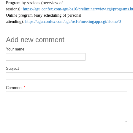
Program by sessions (overview of
sessions):
https://agu.confex.com/agu/os16/preliminaryview.cgi/programs.h
Online program (easy scheduling of personal
attending):
https://agu.confex.com/agu/os16/meetingapp.cgi/Home/0
Add new comment
Your name
Subject
Comment
*