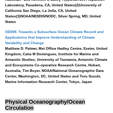
Laboratory, Pasadena, CA, United States(2)University of
California San Diego, La Jolla, CA, United
States(3)NOAA/NESDIS/NODC, Silver Spring, MD, United
States
OD009. Towards a Subsurface Ocean Climate Record and
Applications that Improve Understanding of Climate
Variability and Change
Matthew D. Palmer, Met Office Hadley Centre, Exeter, United
Kingdom, Catia M Domingues, Institute for Marine and
Antarctic Studies, University of Tasmania, Antarctic Climate
and Ecosystems Co-operative Research Centre, Hobart,
Australia, Tim Boyer, NOAA/National Oceanographic Data
Center, Washington, DC, United States and Toru Suzuki,
Marine Information Research Center, Tokyo, Japan
Physical Oceanography/Ocean
Circulation