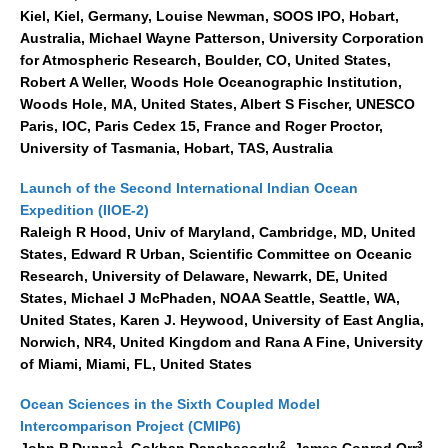
Kiel, Kiel, Germany, Louise Newman, SOOS IPO, Hobart,
REOS Metrics
Australia, Michael Wayne Patterson, University Corporation
for Atmospheric Research, Boulder, CO, United States,
REOS Atlantic
Robert A Weller, Woods Hole Oceanographic Institution,
REOS Indian
Woods Hole, MA, United States, Albert S Fischer, UNESCO
REOS Pacific
Paris, IOC, Paris Cedex 15, France and Roger Proctor,
University of Tasmania, Hobart, TAS, Australia
REOS Southern Ocean
Launch of the Second International Indian Ocean
REOS Model Evaluation
Expedition (IIOE-2)
REOS Tools
Raleigh R Hood, Univ of Maryland, Cambridge, MD, United
States, Edward R Urban, Scientific Committee on Oceanic
REOS References
Research, University of Delaware, Newarrk, DE, United
States, Michael J McPhaden, NOAA Seattle, Seattle, WA,
CORE
United States, Karen J. Heywood, University of East Anglia,
CORE I
Norwich, NR4, United Kingdom and Rana A Fine, University
of Miami, Miami, FL, United States
CORE II
CORE III
Ocean Sciences in the Sixth Coupled Model
Intercomparison Project (CMIP6)
OMDP Resources
1
2
3
John P Dunne
, Gokhan Danabasoglu
, James Conrad Orr
,