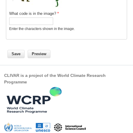
What code is in the image?
*
Enter the characters shown in the image.
CLIVAR is a project of the World Climate Research
Programme