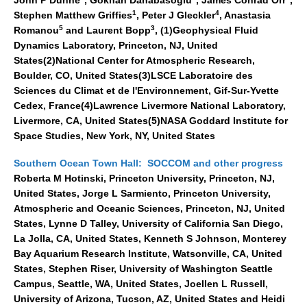
1
4
Stephen Matthew Griffies
, Peter J Gleckler
, Anastasia
Global Synthesis and Observations Panel (GSOP)
5
3
Romanou
and Laurent Bopp
, (1)Geophysical Fluid
GSOP News
Dynamics Laboratory, Princeton, NJ, United
States(2)National Center for Atmospheric Research,
GSOP Events
Boulder, CO, United States(3)LSCE Laboratoire des
GSOP Publications
Sciences du Climat et de l'Environnement, Gif-Sur-Yvette
Cedex, France(4)Lawrence Livermore National Laboratory,
Ocean Synthesis/Reanalysis Efforts
Livermore, CA, United States(5)NASA Goddard Institute for
Space Studies, New York, NY, United States
Climate Dynamics Panel (CDP)
CDP News
Southern Ocean Town Hall: SOCCOM and other progress
Roberta M Hotinski, Princeton University, Princeton, NJ,
CDP Events
United States, Jorge L Sarmiento, Princeton University,
CDP Publications
Atmospheric and Oceanic Sciences, Princeton, NJ, United
States, Lynne D Talley, University of California San Diego,
CLIVAR/GEWEX Monsoons Panel
La Jolla, CA, United States, Kenneth S Johnson, Monterey
Bay Aquarium Research Institute, Watsonville, CA, United
Asian-Australian Monsoon
States, Stephen Riser, University of Washington Seattle
African Monsoon
Campus, Seattle, WA, United States, Joellen L Russell,
American Monsoon
University of Arizona, Tucson, AZ, United States and Heidi