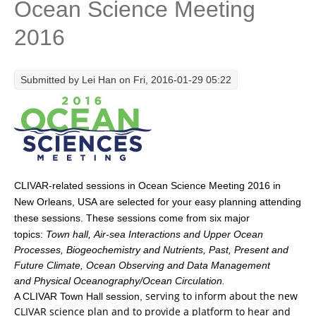
Ocean Science Meeting
Research Foci
2016
Current Research Foci
CEMT-MV RF
Submitted by
Lei Han
on Fri, 2016-01-29 05:22
Marine Heatwaves in the Global Ocean
Ocean Oxygen to Carbon Heat Nexus
Former Research Foci
Eastern Boundary Upwelling Systems
CLIVAR-related sessions
in Ocean Science Meeting
2016
in
Upwelling News
New Orleans, USA are selected for your easy planning attending
Upwelling Events
These sessions come from six major
these sessions.
topics:
Town hall, Air-sea Interactions and Upper Ocean
Upwelling Publications
Processes, Biogeochemistry and Nutrients, Past, Present and
Decadal Climate Variability and Predictability
Future Climate, Ocean Observing and Data Management
and Physical Oceanography/Ocean Circulation.
DCVP News
serving to inform about the new
A CLIVAR Town Hall session,
CLIVAR science plan and to provide a platform to hear and
DCVP Events