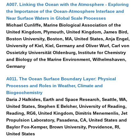
A007. Linking the Ocean with the Atmosphere - Exploring
Southern News
the Importance of the Ocean-Atmosphere Interface and
Southern Events
Near Surface Waters in Global Scale Processes
Southern Publications
Michael Cunliffe, Marine Biological Association of the
United Kingdom, Plymouth, United Kingdom, James Bird,
Resources
Boston University, Boston, MA, United States, Anja Engel,
Southern Ocean Observing System
University of Kiel, Kiel, Germany and Oliver Wurl, Carl von
Ossietzky Universität Oldenburg, Institute for Chemistry
Links
and Biology of the Marine Environment, Wilhelmshaven,
Germany
Past Activities
A011. The Ocean Surface Boundary Layer: Physical
SO Panel and the International Polar Year (IPY)
Processes and Roles in Weather, Climate and
CASO IPY Project
Biogeochemistry
Daria J Halkides, Earth and Space Research, Seattle, WA,
CASO Proposal
United States, Stephen E Belcher, University of Reading,
CASO Projects
Reading, RG6, United Kingdom, Dimitris Menemenlis, Jet
CASO Sections
Propulsion Laboratory, Pasadena, CA, United States and
Baylor Fox-Kemper, Brown University, Providence, RI,
CASO Contact
United States