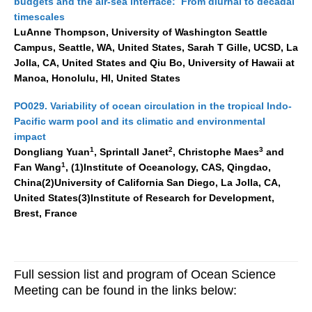
budgets and the air-sea interface: From diurnal to decadal
timescales
LuAnne Thompson, University of Washington Seattle
Campus, Seattle, WA, United States, Sarah T Gille, UCSD, La
Jolla, CA, United States and Qiu Bo, University of Hawaii at
Manoa, Honolulu, HI, United States
PO029. Variability of ocean circulation in the tropical Indo-
Pacific warm pool and its climatic and environmental
impact
1
2
3
Dongliang Yuan
, Sprintall Janet
, Christophe Maes
and
1
Fan Wang
, (1)Institute of Oceanology, CAS, Qingdao,
China(2)University of California San Diego, La Jolla, CA,
United States(3)Institute of Research for Development,
Brest, France
Full
session
list and program of Ocean Science
Meeting can be found in the links below: