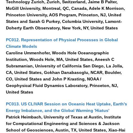
Technology Zurich, Zurich, Switzerland, Jaime B Palter,
Jobs
McGill University, Montreal, QC, Canada, Adele K Morrison,
Princeton University, AOS Program, Princeton, NJ, United
Studentships
States and Sarah G Purkey, Columbia University, Lamont-
Training
Doherty Earth Observatory, New York, NY, United States
Data
PC012. Representation of Physical Processes in Global
Climate Models
CLIVAR Data Policy
Caroline Ummenhofer, Woods Hole Oceanographic
CLIVAR Ocean Synthesis Directory
Institution, Woods Hole, MA, United States, Aneesh C
Subramanian, University of California San Diego, La Jolla,
Ocean Synthesis/Reanalysis Intercomparison Project
CA, United States, Gokhan Danabasoglu, NCAR, Boulder,
CO, United States and John P Krasting, NOAA /
Global Datasets
Geophysical Fluid Dynamics Laboratory, Princeton, NJ,
Air-Sea Flux
United States
International Programmes
PC013. US CLIVAR Session on Oceanic Heat Uptake, Earth's
Energy Imbalance, and the Global Warming 'Hiatus'
Observing System Data Access
Patrick Heimbach, University of Texas at Austin, Institute
for Computational Engineering and Sciences & Jackson
Glossary
School of Geosciences, Austin, TX, United States, Xiao-Hai
Links