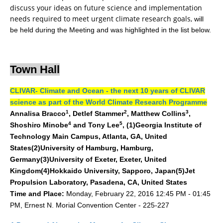
discuss your ideas on future science and implementation
DCVP Publications
needs required to meet urgent climate research goals,
will
be held during the Meeting and was highlighted in the list below.
Prediction and Attribution of Extreme Events
ENSO in a changing climate
ENSO News
Town Hall
ENSO Events
CLIVAR- Climate and Ocean - the next 10 years of CLIVAR
ENSO Publications
science as part of the World Climate Research Programme
1
2
3
Annalisa Bracco
,
Detlef Stammer
, Matthew Collins
,
Planetary Heat Balance and Ocean Storage
4
5
Shoshiro Minobe
and Tony Lee
, (1)Georgia Institute of
Heat Budget News
Technology Main Campus, Atlanta, GA, United
States(2)University of Hamburg, Hamburg,
Heat Budget Events
Germany(3)University of Exeter, Exeter, United
Heat Budget Publications
Kingdom(4)Hokkaido University, Sapporo, Japan(5)Jet
Propulsion Laboratory, Pasadena, CA, United States
Tropical Basin Interaction
Monday, February 22, 2016 12:45 PM - 01:45
Time and Place:
TBI News
PM, Ernest N. Morial Convention Center - 225-227
TBI Publications