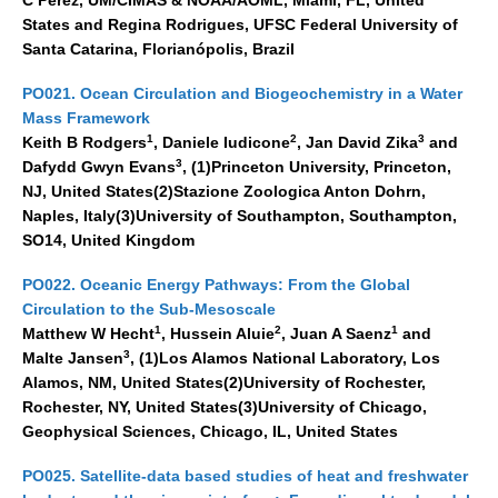
States and Regina Rodrigues, UFSC Federal University of
Santa Catarina, Florianópolis, Brazil
PO021. Ocean Circulation and Biogeochemistry in a Water
Mass Framework
1
2
3
Keith B Rodgers
, Daniele Iudicone
, Jan David Zika
and
3
Dafydd Gwyn Evans
, (1)Princeton University, Princeton,
NJ, United States(2)Stazione Zoologica Anton Dohrn,
Naples, Italy(3)University of Southampton, Southampton,
SO14, United Kingdom
PO022. Oceanic Energy Pathways: From the Global
Circulation to the Sub-Mesoscale
1
2
1
Matthew W Hecht
, Hussein Aluie
, Juan A Saenz
and
3
Malte Jansen
, (1)Los Alamos National Laboratory, Los
Alamos, NM, United States(2)University of Rochester,
Rochester, NY, United States(3)University of Chicago,
Geophysical Sciences, Chicago, IL, United States
PO025. Satellite-data based studies of heat and freshwater