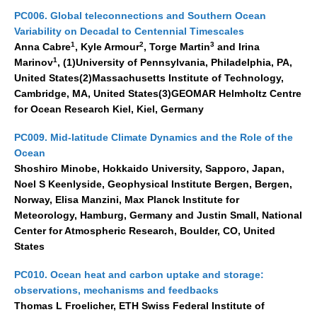
WGCM-WGSIP-CLIVAR Decadal Climate Prediction Project (DCPP)
PC006. Global teleconnections and Southern Ocean
Variability on Decadal to Centennial Timescales
Africa Climate Research for Development (CR4D)
1
2
3
Anna Cabre
, Kyle Armour
, Torge Martin
and Irina
WCRP-ICTP summer schools
1
Marinov
, (1)University of Pennsylvania, Philadelphia, PA,
CCl/WCRP/JCOMM ETCCDI
United States(2)Massachusetts Institute of Technology,
Cambridge, MA, United States(3)GEOMAR Helmholtz Centre
Calendar
for Ocean Research Kiel, Kiel, Germany
PC009. Mid-latitude Climate Dynamics and the Role of the
Future Events
Ocean
All Events
Shoshiro Minobe, Hokkaido University, Sapporo, Japan,
Past Events
Noel S Keenlyside, Geophysical Institute Bergen, Bergen,
Norway, Elisa Manzini, Max Planck Institute for
Archived Events
Meteorology, Hamburg, Germany and Justin Small, National
Center for Atmospheric Research, Boulder, CO, United
News & Resources
States
News
PC010. Ocean heat and carbon uptake and storage:
Science Highlights
observations, mechanisms and feedbacks
Thomas L Froelicher, ETH Swiss Federal Institute of
Opportunities