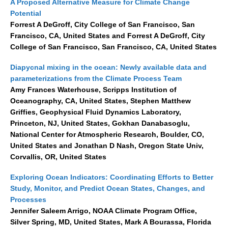
A Proposed Alternative Measure for Climate Change
Potential
Forrest A DeGroff, City College of San Francisco, San
WCRP Grand Challenge
Francisco, CA, United States and Forrest A DeGroff, City
Regional Sea Level Change and Coastal Impacts
College of San Francisco, San Francisco, CA, United States
Sea Level News
Diapycnal mixing in the ocean: Newly available data and
Sea Level Events
parameterizations from the Climate Process Team
Amy Frances Waterhouse, Scripps Institution of
Sea Level Publications
Oceanography, CA, United States, Stephen Matthew
Research papers on Sea Level Change
Griffies, Geophysical Fluid Dynamics Laboratory,
Princeton, NJ, United States, Gokhan Danabasoglu,
National Center for Atmospheric Research, Boulder, CO,
The Context
United States and Jonathan D Nash, Oregon State Univ,
How International CLIVAR works
Corvallis, OR, United States
Contact Us
Exploring Ocean Indicators: Coordinating Efforts to Better
Study, Monitor, and Predict Ocean States, Changes, and
Organization
Processes
Jennifer Saleem Arrigo, NOAA Climate Program Office,
Organization Diagram
Silver Spring, MD, United States, Mark A Bourassa, Florida
Scientific Steering Group (SSG)