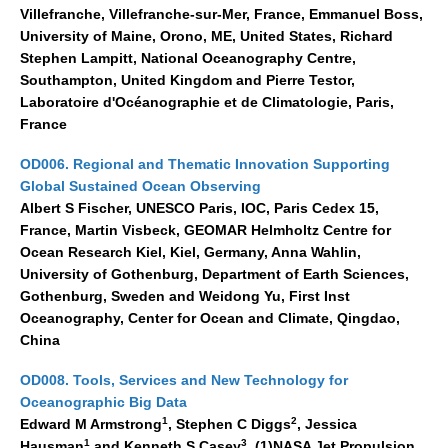
Villefranche, Villefranche-sur-Mer, France, Emmanuel Boss,
Blog
University of Maine, Orono, ME, United States, Richard
Stephen Lampitt, National Oceanography Centre,
Southampton, United Kingdom and Pierre Testor,
Laboratoire d'Océanographie et de Climatologie, Paris,
France
OD006. Regional and Thematic Innovation Supporting
Global Sustained Ocean Observing
Albert S Fischer, UNESCO Paris, IOC, Paris Cedex 15,
France, Martin Visbeck, GEOMAR Helmholtz Centre for
Ocean Research Kiel, Kiel, Germany, Anna Wahlin,
University of Gothenburg, Department of Earth Sciences,
Gothenburg, Sweden and Weidong Yu, First Inst
Oceanography, Center for Ocean and Climate, Qingdao,
China
OD008. Tools, Services and New Technology for
Oceanographic Big Data
1
2
Edward M Armstrong
, Stephen C Diggs
, Jessica
1
3
Hausman
and Kenneth S Casey
, (1)NASA Jet Propulsion