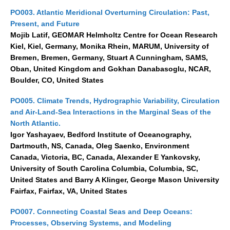
PO003. Atlantic Meridional Overturning Circulation: Past,
Present, and Future
Mojib Latif, GEOMAR Helmholtz Centre for Ocean Research
Kiel, Kiel, Germany, Monika Rhein, MARUM, University of
Bremen, Bremen, Germany, Stuart A Cunningham, SAMS,
Oban, United Kingdom and Gokhan Danabasoglu, NCAR,
Boulder, CO, United States
PO005. Climate Trends, Hydrographic Variability, Circulation
and Air-Land-Sea Interactions in the Marginal Seas of the
North Atlantic.
Igor Yashayaev, Bedford Institute of Oceanography,
Dartmouth, NS, Canada, Oleg Saenko, Environment
Canada, Victoria, BC, Canada, Alexander E Yankovsky,
University of South Carolina Columbia, Columbia, SC,
United States and Barry A Klinger, George Mason University
Fairfax, Fairfax, VA, United States
PO007. Connecting Coastal Seas and Deep Oceans:
Processes, Observing Systems, and Modeling