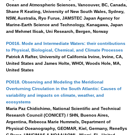
Ocean and Atmospheric Sciences, Vancouver, BC, Canada,
Shane R Keating, University of New South Wales, Sydney,
NSW, Australia, Ryo Furue, JAMSTEC Japan Agency for
Marine-Earth Science and Technology, Kanagawa, Japan
and Mehmet Ilicak, Uni Research, Bergen, Norway
PO016. Mode and Intermediate Waters: their contributions
to Physical, Biological, Chemical, and Climate Processes
Patrick A Rafter, University of California Irvine, Irvine, CA,
United States and James Holte, WHOI, Woods Hole, MA,
United States
PO018. Observing and Modeling the Meridional
Overturning Circulation in the South Atlantic: Causes of
variability and impacts on climate, weather, and
ecosystems
Maria Paz Chidichimo, National Scientific and Technical
Research Council (CONICET) / SHN, Buenos Aires,
Argentina, Rebecca Marie Hummels, Department of
Physical Oceanography, GEOMAR, Kiel, Germany, Renellys
C Perez, UM/CIMAS & NOAA/AOML, Miami, FL, United