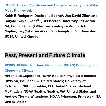
VAMOS Publications
PO021. Ocean Circulation and Biogeochemistry in a Water
Publications and resources
Mass Framework
1
2
3
Keith B Rodgers
, Daniele Iudicone
, Jan David Zika
and
Links
3
Dafydd Gwyn Evans
, (1)Princeton University, Princeton,
Regional Activities
NJ, United States(2)Stazione Zoologica Anton Dohrn,
Naples, Italy(3)University of Southampton, Southampton,
PAGES/CLIVAR intersection Working Group
SO14, United Kingdom
PAGES Publications
Past, Present and Future Climate
Joint Initiatives
PC005. El Niño Southern Oscillation (ENSO) Diversity in a
Endorsed Projects and Activities
Changing Climate
Antonietta Capotondi, NOAA Boulder, Physical Sciences
Endorsed Activities
Division, Boulder, CO, United States; University of
Endorsed Projects
Colorado, CIRES, Boulder, CO, United States, Michael J
McPhaden, NOAA Seattle, Seattle, WA, United States and
Endorsement Criteria and Process
Andrew Thorne Wittenberg, NOAA Princeton, Princeton, NJ,
United States
CLIVAR-GEWEX Drought Information Group (DIG)