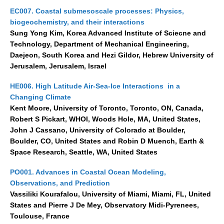
EC007. Coastal submesoscale processes: Physics,
biogeochemistry, and their interactions
Sung Yong Kim, Korea Advanced Institute of Sciecne and
Technology, Department of Mechanical Engineering,
Daejeon, South Korea and Hezi Gildor, Hebrew University of
Jerusalem, Jerusalem, Israel
HE006. High Latitude Air-Sea-Ice Interactions in a
Changing Climate
Kent Moore, University of Toronto, Toronto, ON, Canada,
Robert S Pickart, WHOI, Woods Hole, MA, United States,
John J Cassano, University of Colorado at Boulder,
Boulder, CO, United States and Robin D Muench, Earth &
Space Research, Seattle, WA, United States
PO001. Advances in Coastal Ocean Modeling,
Observations, and Prediction
Vassiliki Kourafalou, University of Miami, Miami, FL, United
States and Pierre J De Mey, Observatory Midi-Pyrenees,
Toulouse, France