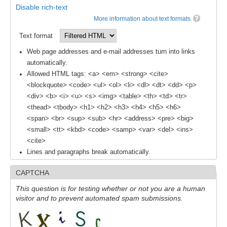
Disable rich-text
More information about text formats
Text format
Web page addresses and e-mail addresses turn into links
automatically.
Allowed HTML tags: <a> <em> <strong> <cite>
<blockquote> <code> <ul> <ol> <li> <dl> <dt> <dd> <p>
<div> <b> <i> <u> <s> <img> <table> <th> <td> <tr>
<thead> <tbody> <h1> <h2> <h3> <h4> <h5> <h6>
<span> <br> <sup> <sub> <hr> <address> <pre> <big>
<small> <tt> <kbd> <code> <samp> <var> <del> <ins>
<cite>
Lines and paragraphs break automatically.
CAPTCHA
This question is for testing whether or not you are a human
visitor and to prevent automated spam submissions.