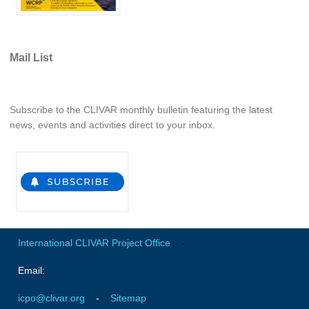
Mail List
Subscribe to the CLIVAR monthly bulletin featuring the latest
news, events and activities direct to your inbox.
International CLIVAR Project Office
-
Email:
icpo@clivar.org
-
Sitemap