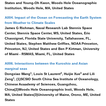
Pacific Region Panel
States and Young-Oh Kwon, Woods Hole Oceanographic
Institution, Woods Hole, MA, United States
Pacific News
A004. Impact of the Ocean on Forecasting the Earth System
Pacific Events
from Weather to Climate Scales
Pacific Publications
James G Richman, Naval Research Lab Stennis Space
Resources & Publications
Center, Stennis Space Center, MS, United States, Eric
Chassignet, Florida State University, Tallahassee, FL,
Southwest Pacific Ocean Circulation and Climate
United States, Stephen Matthew Griffies, NOAA Princeton,
Experiment (SPICE)
Princeton, NJ, United States and Ben P Kirtman, University
of Miami - RSMAS, Miami, FL, United States
CLIVAR/IOC-GOOS Indian Ocean Region Panel
Indian News
A006. Interactions between the Kuroshio and Asian
marginal seas
Indian Events
1
2
3
Dongxiao Wang
, Louis St Laurent
, Huijie Xue
and Lili
Indian Publications
1
Zeng
, (1)SCSIO South China Sea Institute of Oceanology,
Chinese Acaademy of Sciences, Guangzhou,
Resources & Publications
China(2)Woods Hole Oceanographic Insti, Woods Hole,
Indian Ocean Observing System (IndOOS)
MA, United States(3)University of Maine, Orono, ME, United
States
CLIVAR/CliC/SCAR Southern Ocean Region Panel