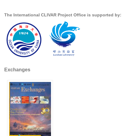
The International CLIVAR Project Office is supported by:
Exchanges