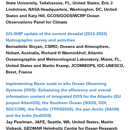
State University, Tallahassee, FL, United States, Eric J
Lindstrom, NASA Headquarters, Washington, DC, United
SSG News
States and Katy Hill, GCOS/GOOS/WCRP Ocean
SSG Publications
Observations Panel for Climate
International CLIVAR Project Office (ICPO)
GO-SHIP update of the current decadal (2012-2023)
Hydrographic survey and activities
ICPO News
Bernadette Sloyan, CSIRO, Oceans and Atmosphere,
ICPO Publications
Hobart, Australia, Richard H Wanninkhof, Atlantic
Oceanographic and Meteorological Laboratory, Miami, FL,
CLIVAR Panels
United States and Martin Kramp, JCOMMOPS, IOC-UNESCO,
Global
Brest, France
Ocean Model Development Panel (OMDP)
Implementing Basin scale in-situ Ocean Observing
Systems (OOS): Enhancing the efficiency and overall
OMDP News
information content of integrated OOS for the Atlantic (EU
OMDP Events
project AtlantOS), the Southern Ocean (SOOS, OOI,
SOCCOM), the Pacific (TPOS2020), the pan-Arctic (SAON)
OMDP Publications
and the Indic (IndOOS)
REOS
Jay Pearlman, J&FE, Seattle, WA, United States, Martin
Visbeck, GEOMAR Helmholtz Centre for Ocean Research
REOS Datasets