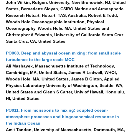
John Wilkin, Rutgers University, New Brunswick, NJ, United
States, Bernadette Sloyan, CSIRO Marine and Atmospheric
Research Hobart, Hobart, TAS, Australia, Robert E Todd,
Woods Hole Oceanographic Institution, Physical
Oceanography, Woods Hole, MA, United States and
Christopher A Edwards, University of California Santa Cruz,
Santa Cruz, CA, United States
PO008. Deep and abyssal ocean mixing: from small scale
turbulence to the large scale MOC
Ali Mashayek, Massachusetts Institute of Technology,
Cambridge, MA, United States, James R Ledwell, WHOI,
Woods Hole, MA, United States, James B Girton, Applied
Physics Laboratory University of Washington, Seattle, WA,
United States and Glenn S Carter, Univ of Hawaii, Honolulu,
HI, United States
PO011. From monsoons to mixing: coupled ocean-
atmosphere processes and biogeochemical response in
the Indian Ocean
Amit Tandon, University of Massachusetts, Dartmouth, MA,