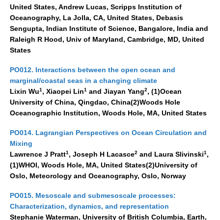
United States, Andrew Lucas, Scripps Institution of
Oceanography, La Jolla, CA, United States, Debasis
Sengupta, Indian Institute of Science, Bangalore, India and
Raleigh R Hood, Univ of Maryland, Cambridge, MD, United
States
PO012. Interactions between the open ocean and
marginal/coastal seas in a changing climate
1
1
2
Lixin Wu
, Xiaopei Lin
and Jiayan Yang
, (1)Ocean
University of China, Qingdao, China(2)Woods Hole
Oceanographic Institution, Woods Hole, MA, United States
PO014. Lagrangian Perspectives on Ocean Circulation and
Mixing
1
2
1
Lawrence J Pratt
, Joseph H Lacasce
and Laura Slivinski
,
(1)WHOI, Woods Hole, MA, United States(2)University of
Oslo, Meteorology and Oceanography, Oslo, Norway
PO015. Mesoscale and submesoscale processes:
Characterization, dynamics, and representation
Stephanie Waterman, University of British Columbia, Earth,