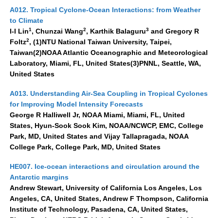
National Representatives
A012. Tropical Cyclone-Ocean Interactions: from Weather
to Climate
CLIVAR /CliC Northern Oceans Region Panel
1
2
3
I-I Lin
, Chunzai Wang
, Karthik Balaguru
and Gregory R
2
Foltz
, (1)NTU National Taiwan University, Taipei,
Northern News
Taiwan(2)NOAA Atlantic Oceanographic and Meteorological
Northern Events
Laboratory, Miami, FL, United States(3)PNNL, Seattle, WA,
United States
Northern Publications
Resources
A013. Understanding Air-Sea Coupling in Tropical Cyclones
for Improving Model Intensity Forecasts
Former Panels
George R Halliwell Jr, NOAA Miami, Miami, FL, United
States, Hyun-Sook Sook Kim, NOAA/NCWCP, EMC, College
CLIVAR-GEWEX Africa Climate Panel
Park, MD, United States and Vijay Tallapragada, NOAA
College Park, College Park, MD, United States
Africa News
Africa Events
HE007. Ice-ocean interactions and circulation around the
Antarctic margins
Africa Publications
Andrew Stewart, University of California Los Angeles, Los
Africa Resources & Publiactions
Angeles, CA, United States, Andrew F Thompson, California
Africa Regional Activities
Institute of Technology, Pasadena, CA, United States,