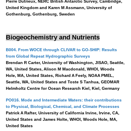
Pierre Dutrieux, NERC British Antarctic Survey, Cambridge,
Africa Climate Network
United Kingdom and Karen M Assmann, University of
VACS Climate Atlas
Gothenburg, Gothenburg, Sweden
African Regional Climate Outlook Fora (RCOFs)
Asian-Austrailian Monsoon Panel (AAMP)
Biogeochemistry and Nutrients
AAMP News
B004. From WOCE through CLIVAR to GO-SHIP: Results
AAMP Events
from Global Repeat Hydrographic Surveys
AAMP Links
Brendan R Carter, University of Washington, JISAO, Seattle,
WA, United States, Alison M Macdonald, WHOI, Woods
AAMP Publications
Hole, MA, United States, Richard A Feely, NOAA PMEL,
AAMP Resources and Publications
Seattle, WA, United States and Toste S Tanhua, GEOMAR
Helmholtz Centre for Ocean Research Kiel, Kiel, Germany
Catalogue of Model Intercomparison Projects
PO016. Mode and Intermediate Waters: their contributions
Variability of the American Monsoon Systems (VAMOS)
to Physical, Biological, Chemical, and Climate Processes
Patrick A Rafter, University of California Irvine, Irvine, CA,
VAMOS News
United States and James Holte, WHOI, Woods Hole, MA,
VAMOS Events
United States