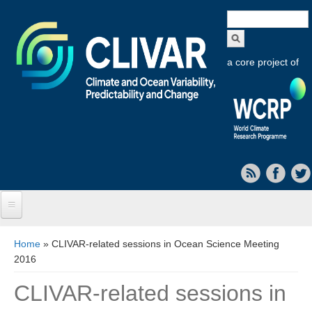
Search
form
a core project of
Home
You are here
Home
» CLIVAR-related sessions in Ocean Science Meeting
2016
About CLIVAR
CLIVAR-related sessions in
Objectives
Capabilities