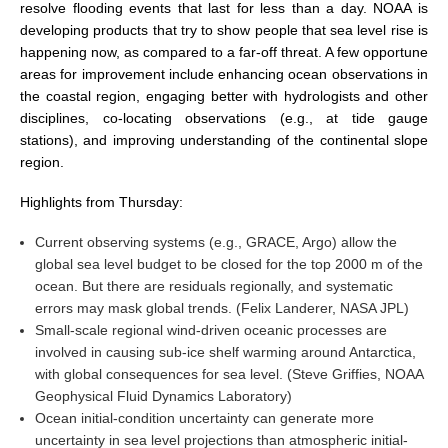
resolve flooding events that last for less than a day. NOAA is
developing products that try to show people that sea level rise is
WCRP Grand Challenge
happening now, as compared to a far-off threat. A few opportune
areas for improvement include enhancing ocean observations in
Regional Sea Level Change and Coastal Impacts
the coastal region, engaging better with hydrologists and other
disciplines, co-locating observations (e.g., at tide gauge
Sea Level News
stations), and improving understanding of the continental slope
Sea Level Events
region.
Sea Level Publications
Highlights from Thursday:
Research papers on Sea Level Change
Current observing systems (e.g., GRACE, Argo) allow the
global sea level budget to be closed for the top 2000 m of the
The Context
ocean. But there are residuals regionally, and systematic
How International CLIVAR works
errors may mask global trends. (Felix Landerer, NASA JPL)
Contact Us
Small-scale regional wind-driven oceanic processes are
involved in causing sub-ice shelf warming around Antarctica,
Organization
with global consequences for sea level. (Steve Griffies, NOAA
Geophysical Fluid Dynamics Laboratory)
Organization Diagram
Ocean initial-condition uncertainty can generate more
uncertainty in sea level projections than atmospheric initial-
Scientific Steering Group (SSG)