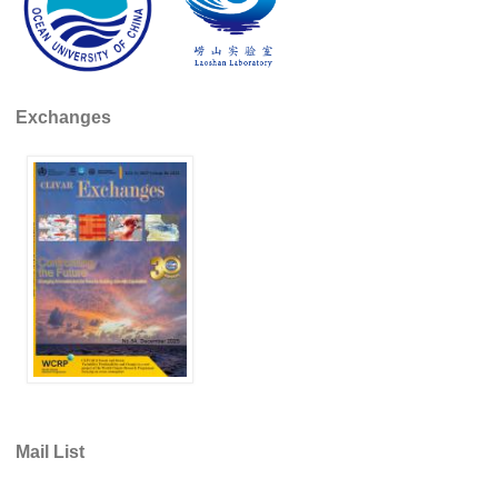
Southern News
Southern Events
Southern Publications
Exchanges
Resources
Southern Ocean Observing System
Links
Past Activities
SO Panel and the International Polar Year (IPY)
CASO IPY Project
CASO Proposal
CASO Projects
CASO Sections
Mail List
CASO Contact