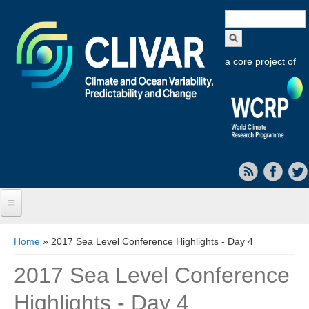
Search
form
a core project of
Home
You are here
Home
» 2017 Sea Level Conference Highlights - Day 4
About CLIVAR
2017 Sea Level Conference
Objectives
Highlights - Day 4
Capabilities