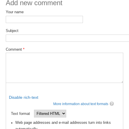
Add new comment
Global Synthesis and Observations Panel (GSOP)
Your name
GSOP News
GSOP Events
Subject
GSOP Publications
Ocean Synthesis/Reanalysis Efforts
Comment
*
Climate Dynamics Panel (CDP)
CDP News
CDP Events
CDP Publications
CLIVAR/GEWEX Monsoons Panel
Disable rich-text
More information about text formats
Asian-Australian Monsoon
Text format
African Monsoon
Web page addresses and e-mail addresses turn into links
American Monsoon
automatically.