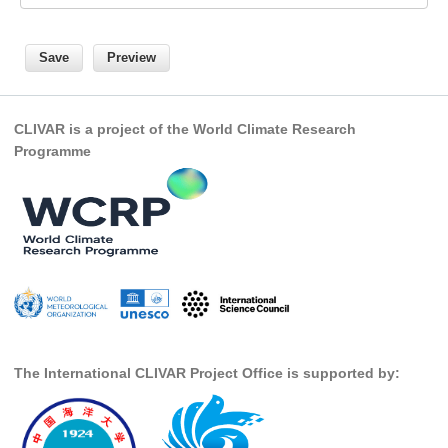
Pacific Region Panel
Pacific News
Pacific Events
Pacific Publications
CLIVAR is a project of the World Climate Research
Resources & Publications
Programme
Southwest Pacific Ocean Circulation and Climate
Experiment (SPICE)
CLIVAR/IOC-GOOS Indian Ocean Region Panel
Indian News
Indian Events
Indian Publications
Resources & Publications
The International CLIVAR Project Office is supported by:
Indian Ocean Observing System (IndOOS)
CLIVAR/CliC/SCAR Southern Ocean Region Panel