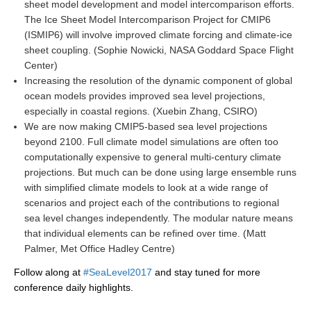
sheet model development and model intercomparison efforts.
REOS Metrics
The Ice Sheet Model Intercomparison Project for CMIP6
(ISMIP6) will involve improved climate forcing and climate-ice
REOS Atlantic
sheet coupling. (Sophie Nowicki, NASA Goddard Space Flight
REOS Indian
Center)
Increasing the resolution of the dynamic component of global
REOS Pacific
ocean models provides improved sea level projections,
REOS Southern Ocean
especially in coastal regions. (Xuebin Zhang, CSIRO)
We are now making CMIP5-based sea level projections
REOS Model Evaluation
beyond 2100. Full climate model simulations are often too
computationally expensive to general multi-century climate
REOS Tools
projections. But much can be done using large ensemble runs
REOS References
with simplified climate models to look at a wide range of
scenarios and project each of the contributions to regional
CORE
sea level changes independently. The modular nature means
CORE I
that individual elements can be refined over time. (Matt
Palmer, Met Office Hadley Centre)
CORE II
Follow along at
#SeaLevel2017
and stay tuned for more
CORE III
conference daily highlights.
OMDP Resources