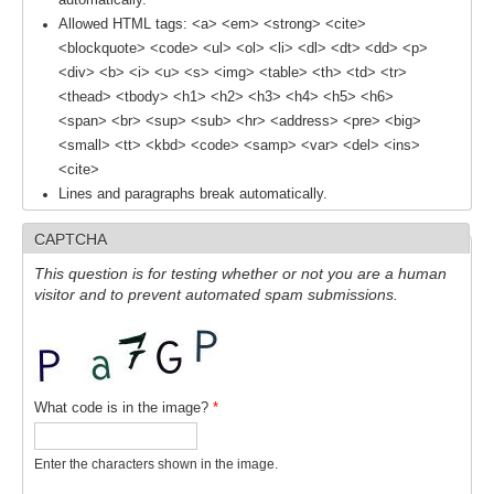
Indian Ocean/Monsoons Cross Panel Activities
Allowed HTML tags: <a> <em> <strong> <cite>
<blockquote> <code> <ul> <ol> <li> <dl> <dt> <dd> <p>
Monsoons News
<div> <b> <i> <u> <s> <img> <table> <th> <td> <tr>
Monsoons Events
<thead> <tbody> <h1> <h2> <h3> <h4> <h5> <h6>
Monsoons Network
<span> <br> <sup> <sub> <hr> <address> <pre> <big>
<small> <tt> <kbd> <code> <samp> <var> <del> <ins>
Monsoons Publications
<cite>
Lines and paragraphs break automatically.
Regional
CAPTCHA
Atlantic Region Panel
This question is for testing whether or not you are a human
Atlantic News
visitor and to prevent automated spam submissions.
Atlantic Events
Atlantic Publications
Atlantic Resources
What code is in the image?
*
TACE
The Observing System in the Atlantic Sector
Enter the characters shown in the image.