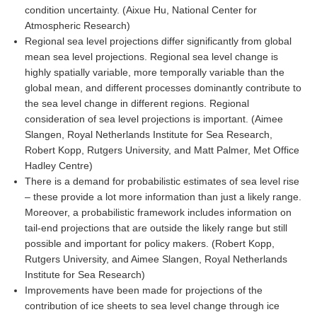
condition uncertainty. (Aixue Hu, National Center for
SSG News
Atmospheric Research)
Regional sea level projections differ significantly from global
SSG Publications
mean sea level projections. Regional sea level change is
highly spatially variable, more temporally variable than the
International CLIVAR Project Office (ICPO)
global mean, and different processes dominantly contribute to
ICPO News
the sea level change in different regions. Regional
consideration of sea level projections is important. (Aimee
ICPO Publications
Slangen, Royal Netherlands Institute for Sea Research,
CLIVAR Panels
Robert Kopp, Rutgers University, and Matt Palmer, Met Office
Hadley Centre)
Global
There is a demand for probabilistic estimates of sea level rise
– these provide a lot more information than just a likely range.
Ocean Model Development Panel (OMDP)
Moreover, a probabilistic framework includes information on
OMDP News
tail-end projections that are outside the likely range but still
possible and important for policy makers. (Robert Kopp,
OMDP Events
Rutgers University, and Aimee Slangen, Royal Netherlands
OMDP Publications
Institute for Sea Research)
REOS
Improvements have been made for projections of the
contribution of ice sheets to sea level change through ice
REOS Datasets