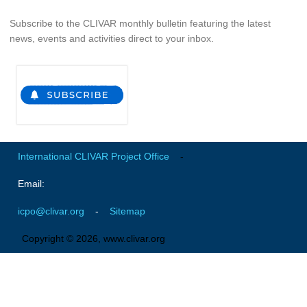
National Representatives
Subscribe to the CLIVAR monthly bulletin featuring the latest
CLIVAR /CliC Northern Oceans Region Panel
news, events and activities direct to your inbox.
Northern News
Northern Events
Northern Publications
Resources
International CLIVAR Project Office
-
Former Panels
Email:
CLIVAR-GEWEX Africa Climate Panel
Africa News
icpo@clivar.org
-
Sitemap
Africa Events
Copyright © 2026, www.clivar.org
Africa Publications
Africa Resources & Publiactions
Africa Regional Activities