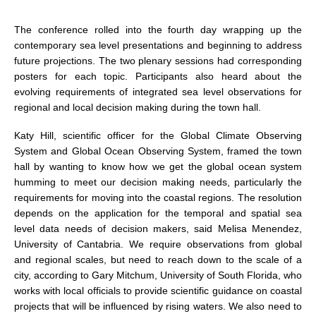
DCVP Publications
The conference rolled into the fourth day wrapping up the
contemporary sea level presentations and beginning to address
Prediction and Attribution of Extreme Events
future projections. The two plenary sessions had corresponding
ENSO in a changing climate
posters for each topic. Participants also heard about the
evolving requirements of integrated sea level observations for
ENSO News
regional and local decision making during the town hall.
ENSO Events
Katy Hill, scientific officer for the Global Climate Observing
ENSO Publications
System and Global Ocean Observing System, framed the town
Planetary Heat Balance and Ocean Storage
hall by wanting to know how we get the global ocean system
humming to meet our decision making needs, particularly the
Heat Budget News
requirements for moving into the coastal regions. The resolution
Heat Budget Events
depends on the application for the temporal and spatial sea
level data needs of decision makers, said Melisa Menendez,
Heat Budget Publications
University of Cantabria. We require observations from global
and regional scales, but need to reach down to the scale of a
Tropical Basin Interaction
city, according to Gary Mitchum, University of South Florida, who
TBI News
works with local officials to provide scientific guidance on coastal
projects that will be influenced by rising waters. We also need to
TBI Publications