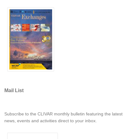
REOS Metrics
REOS Atlantic
REOS Indian
REOS Pacific
REOS Southern Ocean
REOS Model Evaluation
REOS Tools
REOS References
Mail List
CORE
CORE I
CORE II
Subscribe to the CLIVAR monthly bulletin featuring the latest
news, events and activities direct to your inbox.
CORE III
OMDP Resources