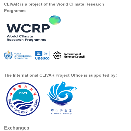
CLIVAR is a project of the World Climate Research
SSG News
Programme
SSG Publications
International CLIVAR Project Office (ICPO)
ICPO News
ICPO Publications
CLIVAR Panels
Global
The International CLIVAR Project Office is supported by:
Ocean Model Development Panel (OMDP)
OMDP News
OMDP Events
OMDP Publications
REOS
Exchanges
REOS Datasets