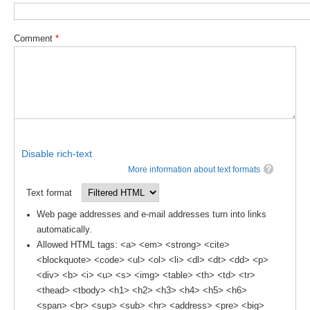
DCVP Publications
Comment
*
Prediction and Attribution of Extreme Events
ENSO in a changing climate
ENSO News
ENSO Events
ENSO Publications
Disable rich-text
Planetary Heat Balance and Ocean Storage
More information about text formats
Heat Budget News
Text format
Heat Budget Events
Web page addresses and e-mail addresses turn into links
Heat Budget Publications
automatically.
Allowed HTML tags: <a> <em> <strong> <cite>
Tropical Basin Interaction
<blockquote> <code> <ul> <ol> <li> <dl> <dt> <dd> <p>
<div> <b> <i> <u> <s> <img> <table> <th> <td> <tr>
TBI News
<thead> <tbody> <h1> <h2> <h3> <h4> <h5> <h6>
TBI Publications
<span> <br> <sup> <sub> <hr> <address> <pre> <big>