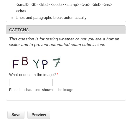
<small> <tt> <kbd> <code> <samp> <var> <del> <ins>
<cite>
WCRP Grand Challenge
Lines and paragraphs break automatically.
Regional Sea Level Change and Coastal Impacts
CAPTCHA
Sea Level News
This question is for testing whether or not you are a human
visitor and to prevent automated spam submissions.
Sea Level Events
Sea Level Publications
Research papers on Sea Level Change
What code is in the image?
*
The Context
How International CLIVAR works
Enter the characters shown in the image.
Contact Us
Organization
Organization Diagram
Scientific Steering Group (SSG)