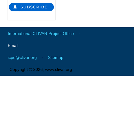
Global Synthesis and Observations Panel (GSOP)
GSOP News
GSOP Events
International CLIVAR Project Office
-
GSOP Publications
Email:
Ocean Synthesis/Reanalysis Efforts
icpo@clivar.org
-
Sitemap
Climate Dynamics Panel (CDP)
Copyright © 2026, www.clivar.org
CDP News
CDP Events
CDP Publications
CLIVAR/GEWEX Monsoons Panel
Asian-Australian Monsoon
African Monsoon
American Monsoon