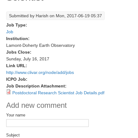
Research Foci
Submitted by
Harish
on Mon, 2017-06-19 05:37
Current Research Foci
Job Type:
CEMT-MV RF
Job
Institution:
Marine Heatwaves in the Global Ocean
Lamont-Doherty Earth Observatory
Ocean Oxygen to Carbon Heat Nexus
Jobs Close:
Sunday, July 16, 2017
Former Research Foci
Link URL:
http://www.clivar.org/node/add/jobs
Eastern Boundary Upwelling Systems
ICPO Job:
Upwelling News
Job Description Attachment:
Postdoctoral Research Scientist Job Details.pdf
Upwelling Events
Upwelling Publications
Add new comment
Your name
Decadal Climate Variability and Predictability
DCVP News
Subject
DCVP Events