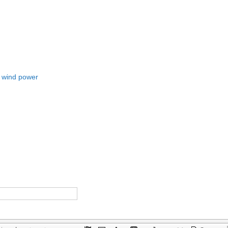
o wind power