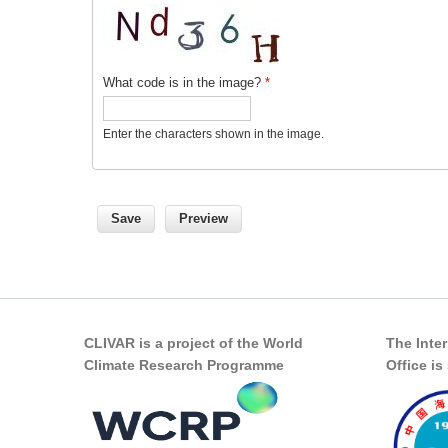
What code is in the image?
*
Enter the characters shown in the image.
CLIVAR is a project of the World
The Inte
Climate Research Programme
Office i