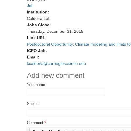
Job
Institution:
Caldeira Lab
Jobs Close:
Thursday, December 31, 2015
Link URL:
Postdoctoral Opportunity: Climate modeling and limits t
ICPO Job:
Email:
kcaldeira@carnegiescience.edu
Add new comment
Your name
Subject
Comment
*