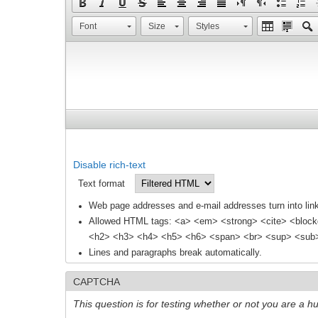
Font
Size
Styles
Disable rich-text
Text format
Web page addresses and e-mail addresses turn into link
Allowed HTML tags: <a> <em> <strong> <cite> <block
<h2> <h3> <h4> <h5> <h6> <span> <br> <sup> <sub> 
Lines and paragraphs break automatically.
CAPTCHA
This question is for testing whether or not you are a