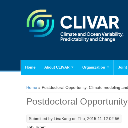
Home
About CLIVAR
Organization
Joint 
You are here
Home
» Postdoctoral Opportunity: Climate modeling and 
Postdoctoral Opportunity
Submitted by
LinaKang
on Thu, 2015-11-12 02:56
Job Type: