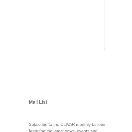
Mail List
Subscribe to the CLIVAR monthly bulletin
featuring the latest news, events and