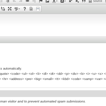
Source
s automatically.
quote> <code> <ul> <ol> <li> <dl> <dt> <dd> <p> <div> <b> <i> <u> <s> <
<hr> <address> <pre> <big> <small> <tt> <kbd> <code> <samp> <var> <d
 human visitor and to prevent automated spam submissions.