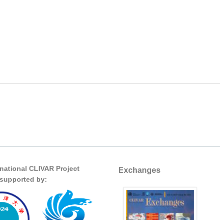
rnational CLIVAR Project
Exchanges
s supported by: