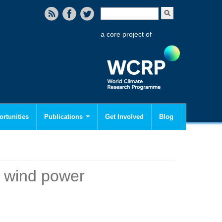
Search form
Search
a core project of
rtunities
Publications
Get Involved
Blog
o wind power