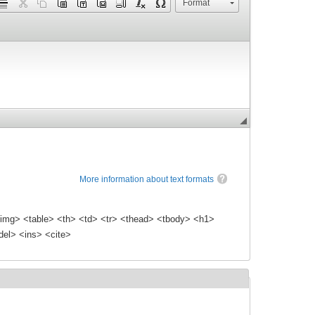
Format
More information about text formats
img> <table> <th> <td> <tr> <thead> <tbody> <h1>
el> <ins> <cite>