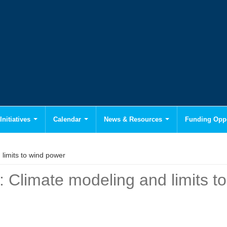
Initiatives
Calendar
News & Resources
Funding Oppo
limits to wind power
: Climate modeling and limits t